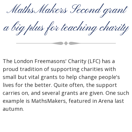
MathsMakers Second grant
a big plus for teaching charity
The London Freemasons' Charity (LFC) has a
proud tradition of supporting charities with
small but vital grants to help change people's
lives for the better. Quite often, the support
carries on, and several grants are given. One such
example is MathsMakers, featured in Arena last
autumn.