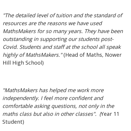
"The detailed level of tuition and the standard of
resources are the reasons we have used
MathsMakers for so many years. They have been
outstanding in supporting our students post-
Covid. Students and staff at the school all speak
highly of MathsMakers."
(Head of Maths, Nower
Hill High School)
"MathsMakers has helped me work more
independently. I feel more confident and
comfortable asking questions, not only in the
maths class but also in other classes". (
Year 11
Student)