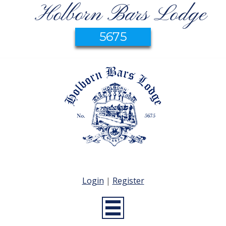
Holborn Bars Lodge
5675
Login
|
Register