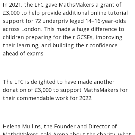
In 2021, the LFC gave MathsMakers a grant of
£3,000 to help provide additional online tutorial
support for 72 underprivileged 14–16-year-olds
across London. This made a huge difference to
children preparing for their GCSEs, improving
their learning, and building their confidence
ahead of exams.
The LFC is delighted to have made another
donation of £3,000 to support MathsMakers for
their commendable work for 2022.
Helena Mullins, the Founder and Director of
MathsMakers, told Arena about the charity, what