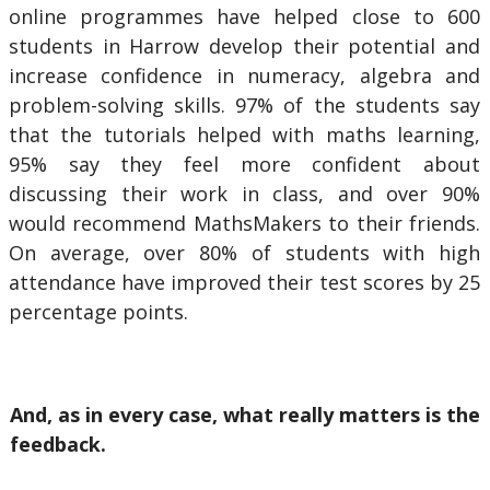
online programmes have helped close to 600
students in Harrow develop their potential and
increase confidence in numeracy, algebra and
problem-solving skills. 97% of the students say
that the tutorials helped with maths learning,
95% say they feel more confident about
discussing their work in class, and over 90%
would recommend MathsMakers to their friends.
On average, over 80% of students with high
attendance have improved their test scores by 25
percentage points.
And, as in every case, what really matters is the
feedback.