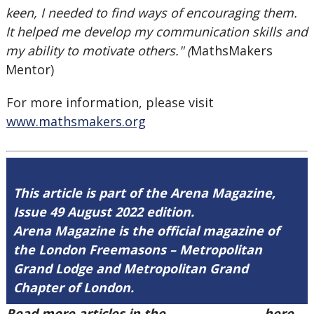
keen, I needed to find ways of encouraging them.
It helped me develop my communication skills and
my ability to motivate others." (
MathsMakers
Mentor)
For more information, please visit
www.mathsmakers.org
This article is part of the Arena Magazine,
Issue 49 August 2022 edition.
Arena Magazine is the official magazine of
the London Freemasons – Metropolitan
Grand Lodge and Metropolitan Grand
Chapter of London.
Read more articles in the
Arena Issue 49
here.