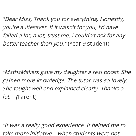
"
Dear Miss, Thank you for everything. Honestly,
you're a lifesaver. If it wasn't for you, I'd have
failed a lot, a lot, trust me. I couldn't ask for any
better teacher than you."
(Year 9 student)
"MathsMakers gave my daughter a real boost. She
gained more knowledge. The tutor was so lovely.
She taught well and explained clearly. Thanks a
lot." (
Parent)
"It was a really good experience. It helped me to
take more initiative – when students were not