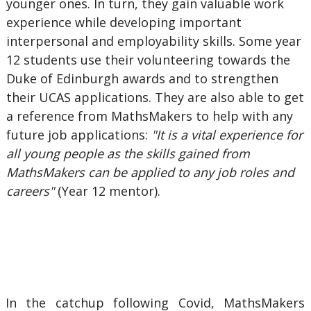
younger ones. In turn, they gain valuable work
experience while developing important
interpersonal and employability skills. Some year
12 students use their volunteering towards the
Duke of Edinburgh awards and to strengthen
their UCAS applications. They are also able to get
a reference from MathsMakers to help with any
future job applications:
"It is a vital experience for
all young people as the skills gained from
MathsMakers can be applied to any job roles and
careers"
(Year 12 mentor).
In the catchup following Covid, MathsMakers