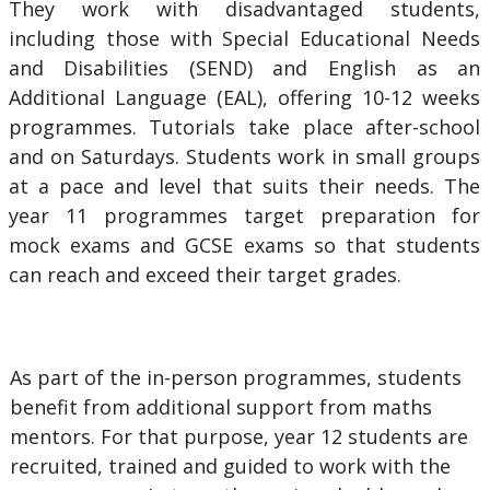
They work with disadvantaged students,
including those with Special Educational Needs
and Disabilities (SEND) and English as an
Additional Language (EAL), offering 10-12 weeks
programmes. Tutorials take place after-school
and on Saturdays. Students work in small groups
at a pace and level that suits their needs. The
year 11 programmes target preparation for
mock exams and GCSE exams so that students
can reach and exceed their target grades.
As part of the in-person programmes, students
benefit from additional support from maths
mentors. For that purpose, year 12 students are
recruited, trained and guided to work with the