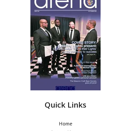
Quick Links
Home