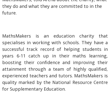
they do and what they are committed to in the
future.
MathsMakers is an education charity that
specialises in working with schools. They have a
successful track record of helping students in
years 6-11 catch up in their maths learning,
boosting their confidence and improving their
attainment through a team of highly qualified,
experienced teachers and tutors. MathsMakers is
quality marked by the National Resource Centre
for Supplementary Education.