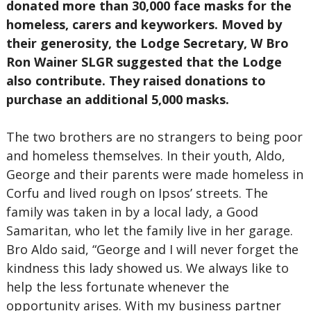
donated more than 30,000 face masks for the
homeless, carers and keyworkers. Moved by
their generosity, the Lodge Secretary, W Bro
Ron Wainer SLGR suggested that the Lodge
also contribute. They raised donations to
purchase an additional 5,000 masks.
The two brothers are no strangers to being poor
and homeless themselves. In their youth, Aldo,
George and their parents were made homeless in
Corfu and lived rough on Ipsos’ streets. The
family was taken in by a local lady, a Good
Samaritan, who let the family live in her garage.
Bro Aldo said, “George and I will never forget the
kindness this lady showed us. We always like to
help the less fortunate whenever the
opportunity arises. With my business partner