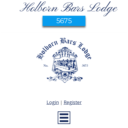
Holborn Bars Lodge
5675
Login
|
Register