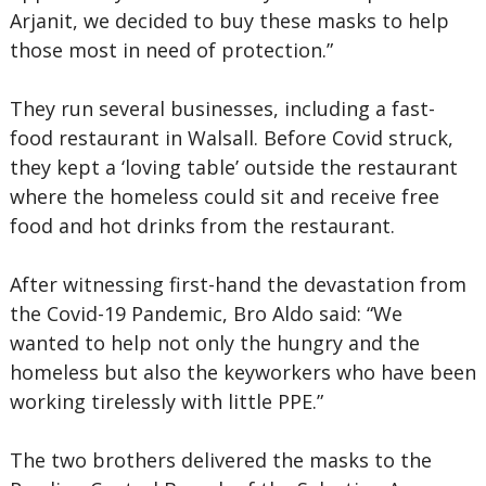
Arjanit, we decided to buy these masks to help
those most in need of protection.”
They run several businesses, including a fast-
food restaurant in Walsall. Before Covid struck,
they kept a ‘loving table’ outside the restaurant
where the homeless could sit and receive free
food and hot drinks from the restaurant.
After witnessing first-hand the devastation from
the Covid-19 Pandemic, Bro Aldo said: “We
wanted to help not only the hungry and the
homeless but also the keyworkers who have been
working tirelessly with little PPE.”
The two brothers delivered the masks to the