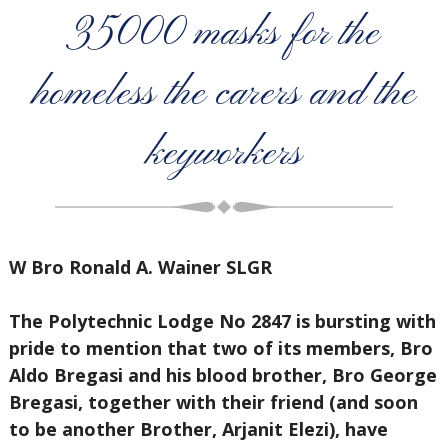
35000 masks for the
homeless the carers and the
keyworkers
W Bro Ronald A. Wainer SLGR
The Polytechnic Lodge No 2847 is bursting with
pride to mention that two of its members, Bro
Aldo Bregasi and his blood brother, Bro George
Bregasi, together with their friend (and soon
to be another Brother, Arjanit Elezi), have