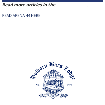
Read more articles in the
Arena Issue 44
.
READ ARENA 44 HERE