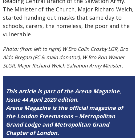
Reading Central Branch of the Salvation Army.
The Minister of the Church, Major Richard Welch,
started handing out masks that same day to
schools, carers, the homeless, the poor and the
vulnerable.
Photo: (from left to right) W Bro Colin Crosby LGR, Bro
Aldo Bregasi (FC & main donator), W Bro Ron Wainer
SLGR, Major Richard Welch Salvation Army Minister.
This article is part of the Arena Magazine,
Issue 44 April 2020 edition.
Arena Magazine is the official magazine of
the London Freemasons – Metropolitan
Grand Lodge and Metropolitan Grand
Chapter of London.