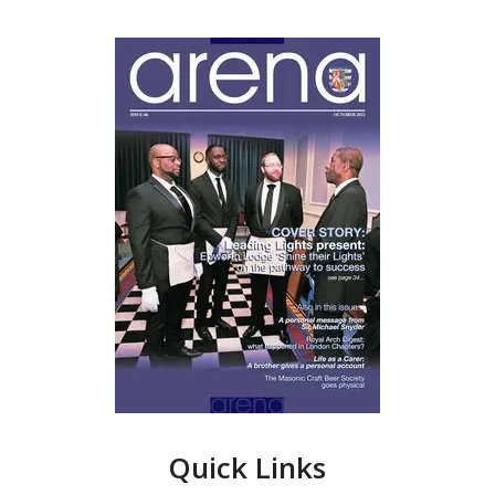
Quick Links