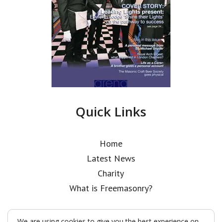
Quick Links
Home
Latest News
Charity
What is Freemasonry?
We are using cookies to give you the best experience on