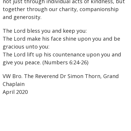
not just through individual acts of kindness, but
together through our charity, companionship
and generosity.
The Lord bless you and keep you:
The Lord make his face shine upon you and be
gracious unto you:
The Lord lift up his countenance upon you and
give you peace. (Numbers 6:24-26)
VW Bro. The Reverend Dr Simon Thorn, Grand
Chaplain
April 2020