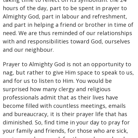
hours of the day, part to be spent in prayer to
Almighty God, part in labour and refreshment,
and part in helping a friend or brother in time of
need. We are thus reminded of our relationships
with and responsibilities toward God, ourselves
and our neighbour.
Prayer to Almighty God is not an opportunity to
nag, but rather to give Him space to speak to us,
and for us to listen to Him. You would be
surprised how many clergy and religious
professionals admit that as their lives have
become filled with countless meetings, emails
and bureaucracy, it is their prayer life that has
diminished. So, find time in your day to pray for
your family and friends, for those who are sick,