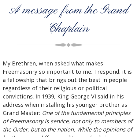
A message from the Grand
Chaplain
My Brethren, when asked what makes
Freemasonry so important to me, I respond: it is
a fellowship that brings out the best in people
regardless of their religious or political
convictions. In 1939, King George VI said in his
address when installing his younger brother as
Grand Master:
One of the fundamental principles
of Freemasonry is service, not only to members of
the Order, but to the nation. While the opinions of