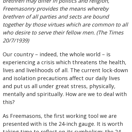
brethren may differ in politics and religion,
Freemasonry provides the means whereby
brethren of all parties and sects are bound
together by those virtues which are common to all
who desire to serve their fellow men. (The Times
20/7/1939)
Our country – indeed, the whole world – is
experiencing a crisis which threatens the health,
lives and livelihoods of all. The current lock-down
and isolation precautions affect our daily lives
and put us all under great stress, physically,
mentally and spiritually. How are we to deal with
this?
As Freemasons, the first working tool we are
presented with is the 24-inch gauge. It is worth
taking time to reflect on its symbolism: the 24