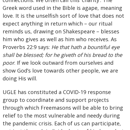
connections. We often call this ‘charity’. The
Greek word used in the Bible is agape, meaning
love. It is the unselfish sort of love that does not
expect anything in return which – our ritual
reminds us, drawing on Shakespeare – blesses
him who gives as well as him who receives. As
Proverbs 22:9 says:
He that hath a bountiful eye
shall be blessed; for he giveth of his bread to the
poor
. If we look outward from ourselves and
show God’s love towards other people, we are
doing His will.
UGLE has constituted a COVID-19 response
group to coordinate and support projects
through which Freemasons will be able to bring
relief to the most vulnerable and needy during
the pandemic crisis. Each of us can participate,