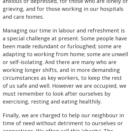
anxious or depressed, for those who are lonely or
grieving, and for those working in our hospitals
and care homes.
Managing our time in labour and refreshment is
a special challenge at present. Some people have
been made redundant or furloughed; some are
adapting to working from home; some are unwell
or self-isolating. And there are many who are
working longer shifts, and in more demanding
circumstances as key workers, to keep the rest
of us safe and well. However we are occupied, we
must remember to look after ourselves by
exercising, resting and eating healthily.
Finally, we are charged to help our neighbour in
time of need without detriment to ourselves or