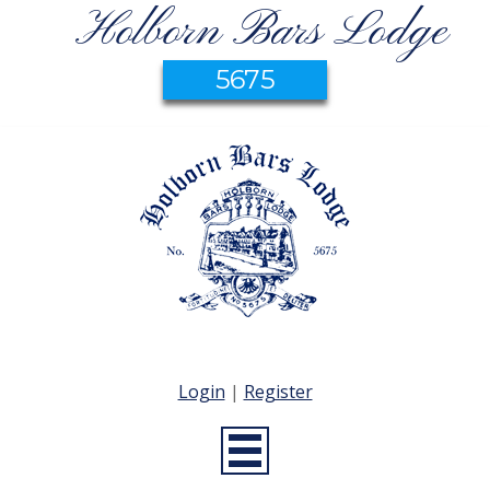
Holborn Bars Lodge
5675
Login
|
Register