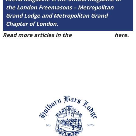
the London Freemasons – Metropolitan
Grand Lodge and Metropolitan Grand
Chapter of London.
Read more articles in the
Arena Issue 49
here.