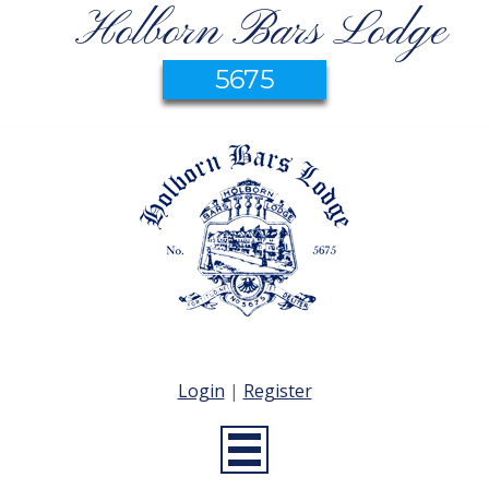
Holborn Bars Lodge
5675
Login
|
Register