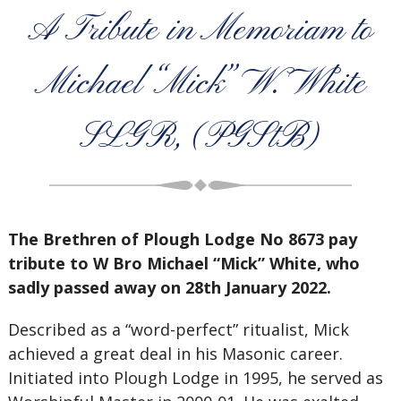
A Tribute in Memoriam to
Michael “Mick” W. White
SLGR, (PGStB)
The Brethren of Plough Lodge No 8673 pay
tribute to W Bro Michael “Mick” White, who
sadly passed away on 28th January 2022.
Described as a “word-perfect” ritualist, Mick
achieved a great deal in his Masonic career.
Initiated into Plough Lodge in 1995, he served as