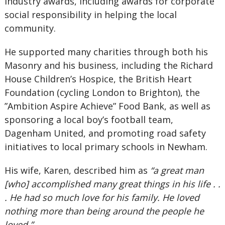
industry awards, including awards for corporate
social responsibility in helping the local
community.
He supported many charities through both his
Masonry and his business, including the Richard
House Children’s Hospice, the British Heart
Foundation (cycling London to Brighton), the
”Ambition Aspire Achieve” Food Bank, as well as
sponsoring a local boy’s football team,
Dagenham United, and promoting road safety
initiatives to local primary schools in Newham.
His wife, Karen, described him as
“a great man
[who] accomplished many great things in his life . .
. He had so much love for his family. He loved
nothing more than being around the people he
loved.”