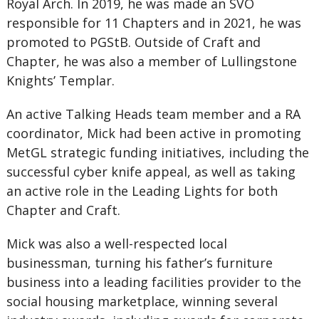
Royal Arch. In 2019, he was made an SVO
responsible for 11 Chapters and in 2021, he was
promoted to PGStB. Outside of Craft and
Chapter, he was also a member of Lullingstone
Knights’ Templar.
An active Talking Heads team member and a RA
coordinator, Mick had been active in promoting
MetGL strategic funding initiatives, including the
successful cyber knife appeal, as well as taking
an active role in the Leading Lights for both
Chapter and Craft.
Mick was also a well-respected local
businessman, turning his father’s furniture
business into a leading facilities provider to the
social housing marketplace, winning several