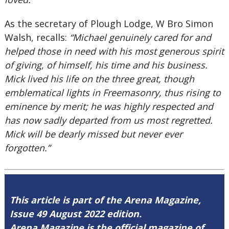
As the secretary of Plough Lodge, W Bro Simon
Walsh, recalls:
“Michael genuinely cared for and
helped those in need with his most generous spirit
of giving, of himself, his time and his business.
Mick lived his life on the three great, though
emblematical lights in Freemasonry, thus rising to
eminence by merit; he was highly respected and
has now sadly departed from us most regretted.
Mick will be dearly missed but never ever
forgotten.”
This article is part of the Arena Magazine,
Issue 49 August 2022 edition.
Arena Magazine is the official magazine of