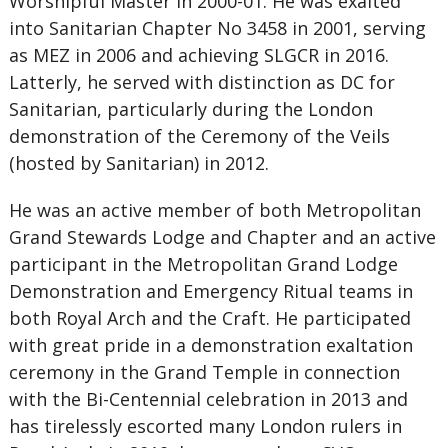
Worshipful Master in 2000-01. He was exalted
into Sanitarian Chapter No 3458 in 2001, serving
as MEZ in 2006 and achieving SLGCR in 2016.
Latterly, he served with distinction as DC for
Sanitarian, particularly during the London
demonstration of the Ceremony of the Veils
(hosted by Sanitarian) in 2012.
He was an active member of both Metropolitan
Grand Stewards Lodge and Chapter and an active
participant in the Metropolitan Grand Lodge
Demonstration and Emergency Ritual teams in
both Royal Arch and the Craft. He participated
with great pride in a demonstration exaltation
ceremony in the Grand Temple in connection
with the Bi-Centennial celebration in 2013 and
has tirelessly escorted many London rulers in