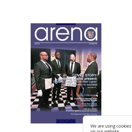
We are using cookies 
on our website.