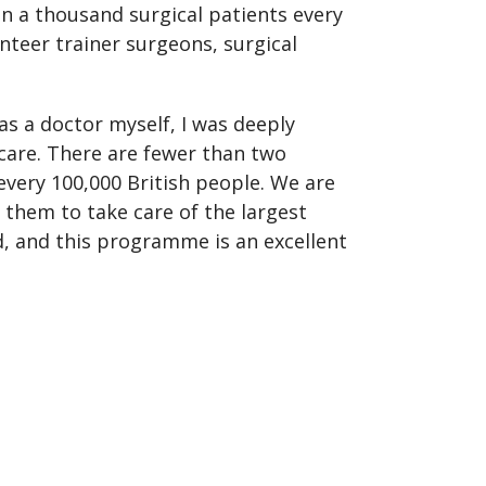
n a thousand surgical patients every
nteer trainer surgeons, surgical
 as a doctor myself, I was deeply
 care. There are fewer than two
every 100,000 British people. We are
 them to take care of the largest
d, and this programme is an excellent