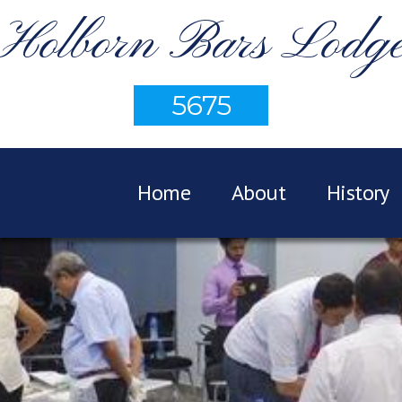
Holborn Bars Lodg
5675
Home
About
History