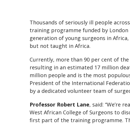
Thousands of seriously ill people across
training programme funded by London Ma
generation of young surgeons in Africa,
but not taught in Africa.
Currently, more than 90 per cent of the 1
resulting in an estimated 17 million de
million people and is the most populous
President of the International Federatio
by a dedicated volunteer team of surge
Professor Robert Lane
, said: “We’re r
West African College of Surgeons to dis
first part of the training programme. T