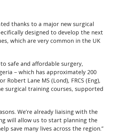
eated thanks to a major new surgical
ifically designed to develop the next
iques, which are very common in the UK
 to safe and affordable surgery,
igeria – which has approximately 200
sor Robert Lane MS (Lond), FRCS (Eng),
the surgical training courses, supported
asons. We’re already liaising with the
g will allow us to start planning the
elp save many lives across the region.”