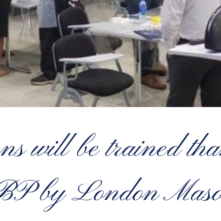
ns will be trained t
BP by London Maso