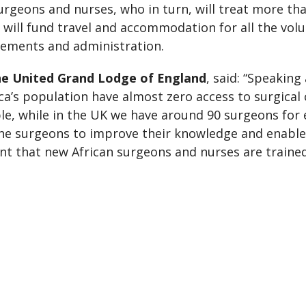
rgeons and nurses, who in turn, will treat more tha
 will fund travel and accommodation for all the volu
ements and administration.
the United Grand Lodge of England
, said: “Speaking
ica’s population have almost zero access to surgical
le, while in the UK we have around 90 surgeons for 
 the surgeons to improve their knowledge and enable
tant that new African surgeons and nurses are traine