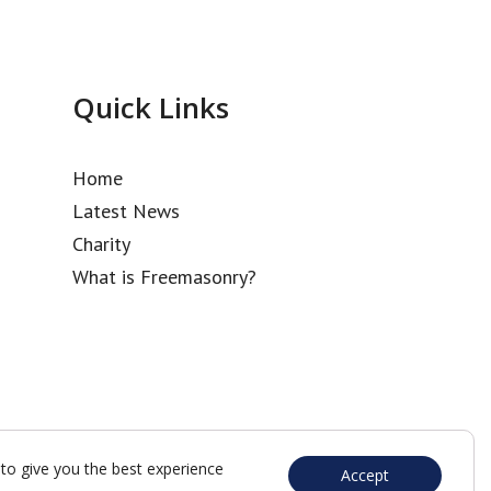
Quick Links
Home
Latest News
Charity
What is Freemasonry?
to give you the best experience
Accept