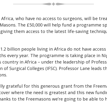
 Africa, who have no access to surgeons, will be tr
sons. The £50,000 will help fund a programme spec
 giving them access to the latest life-saving techn
.2 billion people living in Africa do not have access
aths every year. The programme is taking place in N
 country in Africa – under the leadership of Profes
n of Surgical Colleges (IFSC). Professor Lane leads 
ons.
eally grateful for this generous grant from the Freem
cover where the need is greatest and this new fundin
hanks to the Freemasons we’re going to be able to h