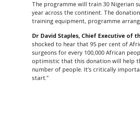
The programme will train 30 Nigerian su
year across the continent. The donation
training equipment, programme arrang
Dr David Staples, Chief Executive of 
shocked to hear that 95 per cent of Afr
surgeons for every 100,000 African peop
optimistic that this donation will help
number of people. It’s critically impor
start.”