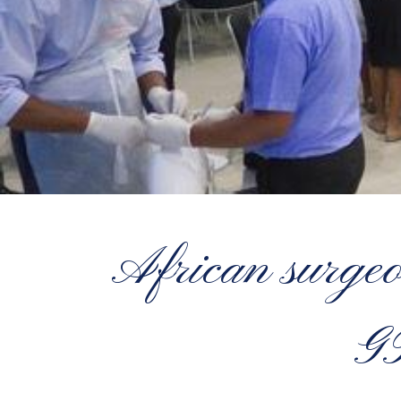
African surgeo
G