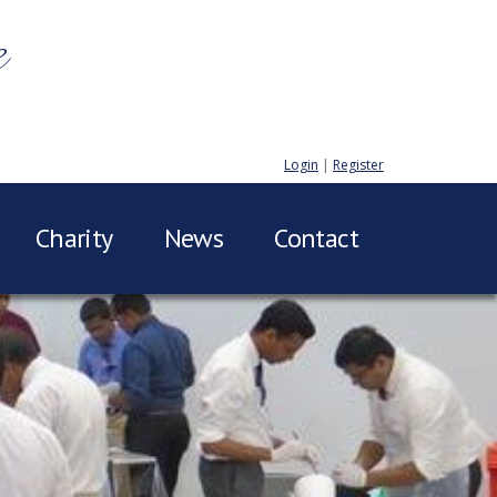
e
Login
|
Register
Charity
News
Contact