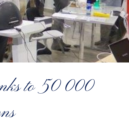
hanks to 50 000
ns