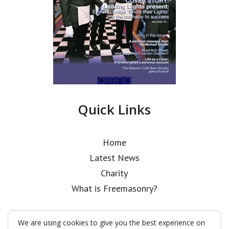
Quick Links
Home
Latest News
Charity
What is Freemasonry?
We are using cookies to give you the best experience on