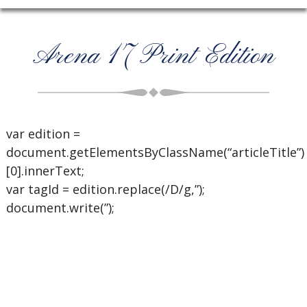
Arena 17 Print Edition
var edition =
document.getElementsByClassName(“articleTitle”)
[0].innerText;
var tagId = edition.replace(/D/g,”);
document.write(”);