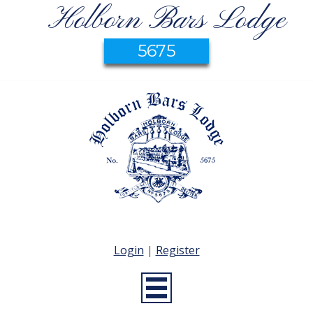
Holborn Bars Lodge
5675
Login
|
Register