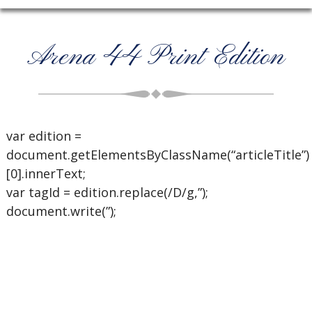
Arena 44 Print Edition
var edition =
document.getElementsByClassName(“articleTitle”)
[0].innerText;
var tagId = edition.replace(/D/g,”);
document.write(”);