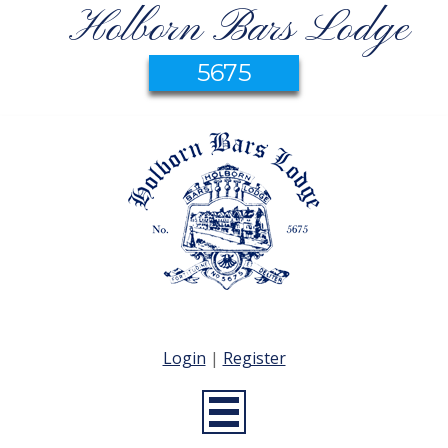
Holborn Bars Lodge
5675
Login
|
Register