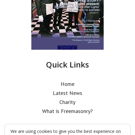
Quick Links
Home
Latest News
Charity
What is Freemasonry?
We are using cookies to give you the best experience on