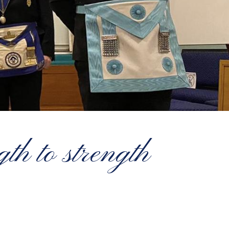
th to strength