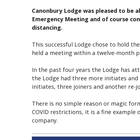
Canonbury Lodge was pleased to be ab
Emergency Meeting and of course cond
distancing.
This successful Lodge chose to hold the
held a meeting within a twelve-month pe
In the past four years the Lodge has attr
the Lodge had three more initiates and 
initiates, three joiners and another re-j
There is no simple reason or magic for
COVID restrictions, it is a fine example
company.