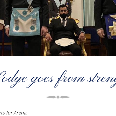
ge goes from streng
ts for Arena.