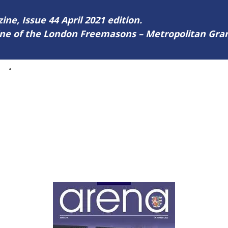
ine, Issue 44 April 2021 edition.
zine of the London Freemasons – Metropolitan Gr
44
.