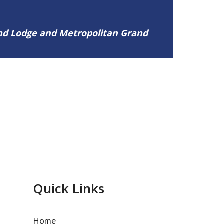
and Lodge and Metropolitan Grand
Quick Links
Home