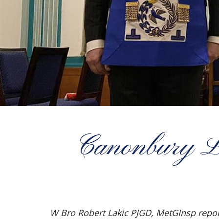
Canonbury Lod
W Bro Robert Lakic PJGD, MetGInsp repor