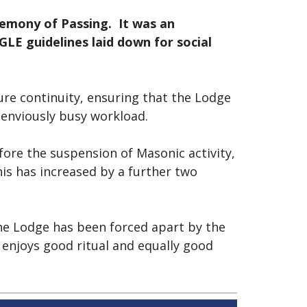
emony of Passing. It was an
E guidelines laid down for social
ure continuity, ensuring that the Lodge
r enviously busy workload.
efore the suspension of Masonic activity,
his has increased by a further two
he Lodge has been forced apart by the
t enjoys good ritual and equally good