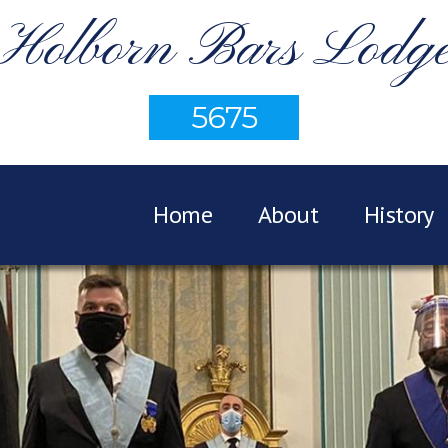
Holborn Bars Lodg
5675
Home
About
History