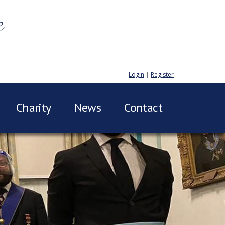
e
Login
|
Register
Charity
News
Contact