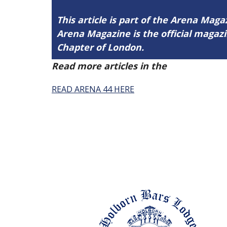
This article is part of the Arena Magaz
Arena Magazine is the official maga
Chapter of London.
Read more articles in the
Arena Issue 
READ ARENA 44 HERE