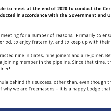
le to meet at the end of 2020 to conduct the Cer
ucted in accordance with the Government and UGL
 meeting for a number of reasons. Primarily to ens
riod, to enjoy fraternity, and to keep up with thei
acted nine initiates, nine joiners and a re-joiner. B
a joining member in the pipeline. Since that time, t
oiner!
mula behind this success, other than, even though t
 of why we are Freemasons – it is a happy Lodge tha