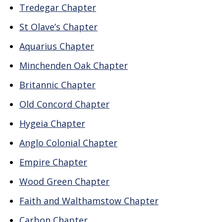
Tredegar Chapter
St Olave’s Chapter
Aquarius Chapter
Minchenden Oak Chapter
Britannic Chapter
Old Concord Chapter
Hygeia Chapter
Anglo Colonial Chapter
Empire Chapter
Wood Green Chapter
Faith and Walthamstow Chapter
Carbon Chapter