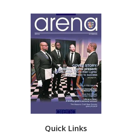
Quick Links