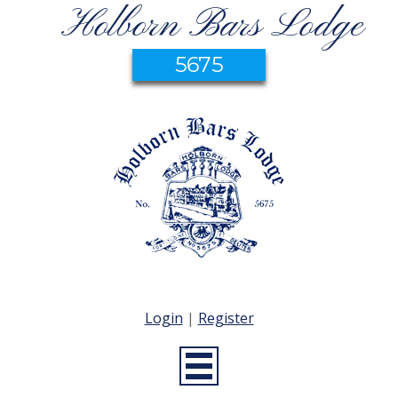
Holborn Bars Lodge
5675
Login
|
Register