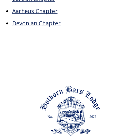
Aarheus Chapter
Devonian Chapter