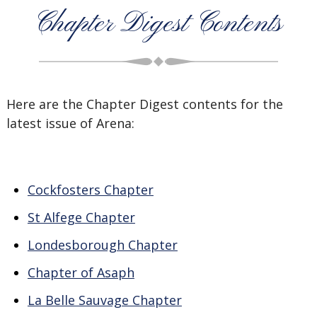
Chapter Digest Contents
Here are the Chapter Digest contents for the
latest issue of Arena:
Cockfosters Chapter
St Alfege Chapter
Londesborough Chapter
Chapter of Asaph
La Belle Sauvage Chapter