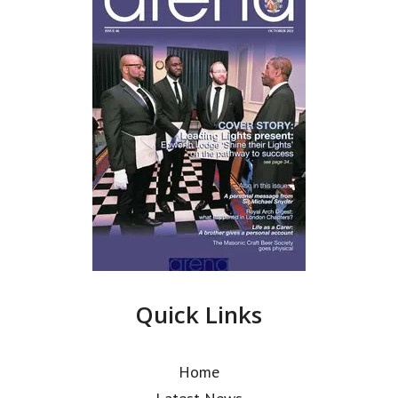
Quick Links
Home