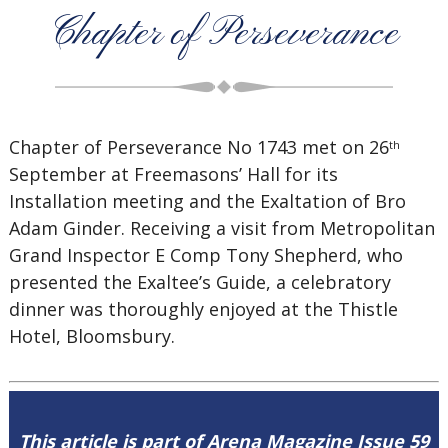
Chapter of Perseverance
Chapter of Perseverance No 1743 met on 26
th
September at Freemasons’ Hall for its
Installation meeting and the Exaltation of Bro
Adam Ginder. Receiving a visit from Metropolitan
Grand Inspector E Comp Tony Shepherd, who
presented the Exaltee’s Guide, a celebratory
dinner was thoroughly enjoyed at the Thistle
Hotel, Bloomsbury.
This article is part of Arena Magazine Issue 59