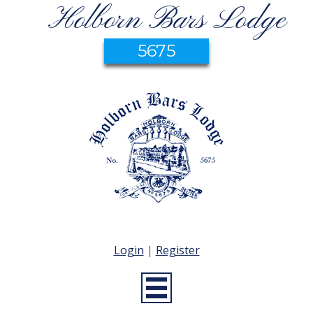
Holborn Bars Lodge
5675
Login
|
Register