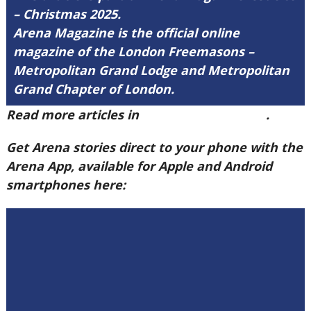
– Christmas 2025.
Arena Magazine is the official online
magazine of the London Freemasons –
Metropolitan Grand Lodge and Metropolitan
Grand Chapter of London.
Read more articles in
Arena Issue 59 here
.
Get Arena stories direct to your phone with the
Arena App, available for Apple and Android
smartphones here: