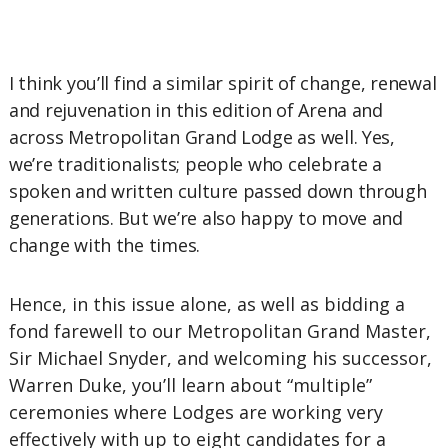
I think you’ll find a similar spirit of change, renewal
and rejuvenation in this edition of Arena and
across Metropolitan Grand Lodge as well. Yes,
we’re traditionalists; people who celebrate a
spoken and written culture passed down through
generations. But we’re also happy to move and
change with the times.
Hence, in this issue alone, as well as bidding a
fond farewell to our Metropolitan Grand Master,
Sir Michael Snyder, and welcoming his successor,
Warren Duke, you’ll learn about “multiple”
ceremonies where Lodges are working very
effectively with up to eight candidates for a