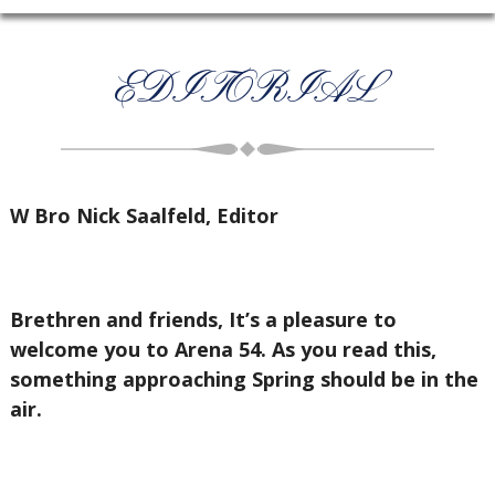
EDITORIAL
W Bro Nick Saalfeld, Editor
Brethren and friends, It’s a pleasure to
welcome you to Arena 54. As you read this,
something approaching Spring should be in the
air.