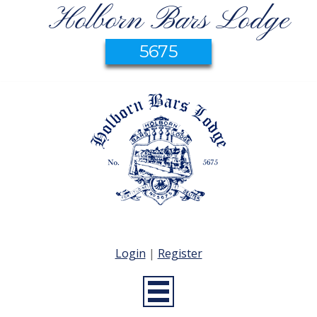
Holborn Bars Lodge
5675
Login
|
Register