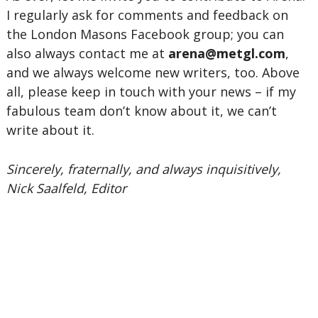
I regularly ask for comments and feedback on
the London Masons Facebook group; you can
also always contact me at
arena@metgl.com
,
and we always welcome new writers, too. Above
all, please keep in touch with your news – if my
fabulous team don’t know about it, we can’t
write about it.
Sincerely, fraternally, and always inquisitively,
Nick Saalfeld, Editor