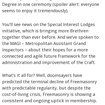
Degree in one ceremony (spoiler alert: everyone
seems to enjoy it tremendously).
You’ll see news on the Special Interest Lodges
initiative, which is bringing more Brethren
together than ever before. And we’ve spoken to
the MAGI – Metropolitan Assistant Grand
Inspectors – about their hopes for a more
connected and agile future framework for the
administration and improvement of the Craft.
What’s it all for? Well, doomsayers have
predicted the terminal decline of Freemasonry
with predictable regularity, but despite the
cost-of-living crisis, Freemasonry is showing a
consistent and ongoing uptick in membership.