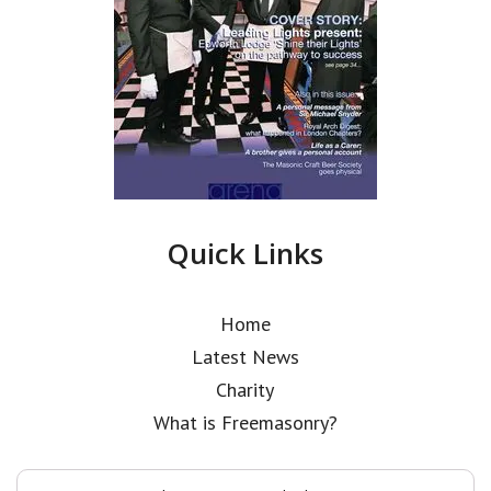
Quick Links
Home
Latest News
Charity
What is Freemasonry?