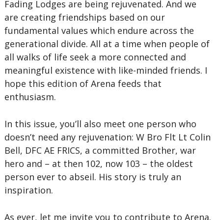
Fading Lodges are being rejuvenated. And we
are creating friendships based on our
fundamental values which endure across the
generational divide. All at a time when people of
all walks of life seek a more connected and
meaningful existence with like-minded friends. I
hope this edition of Arena feeds that
enthusiasm.
In this issue, you’ll also meet one person who
doesn’t need any rejuvenation: W Bro Flt Lt Colin
Bell, DFC AE FRICS, a committed Brother, war
hero and – at then 102, now 103 – the oldest
person ever to abseil. His story is truly an
inspiration.
As ever, let me invite you to contribute to Arena.