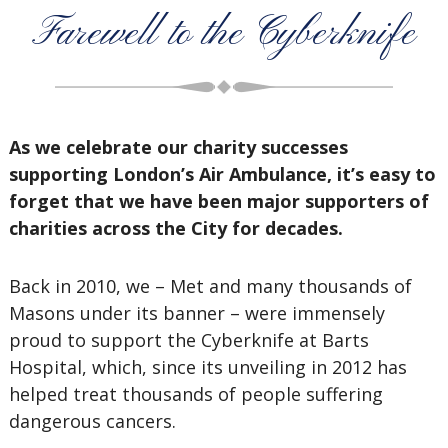
Farewell to the Cyberknife
As we celebrate our charity successes
supporting London’s Air Ambulance, it’s easy to
forget that we have been major supporters of
charities across the City for decades.
Back in 2010, we – Met and many thousands of
Masons under its banner – were immensely
proud to support the Cyberknife at Barts
Hospital, which, since its unveiling in 2012 has
helped treat thousands of people suffering
dangerous cancers.