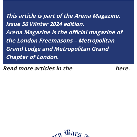
This article is part of the Arena Magazine,
Issue 56 Winter 2024 edition.
Arena Magazine is the official magazine of
the London Freemasons – Metropolitan
Grand Lodge and Metropolitan Grand
Chapter of London.
Read more articles in the
Arena Issue 56
here.