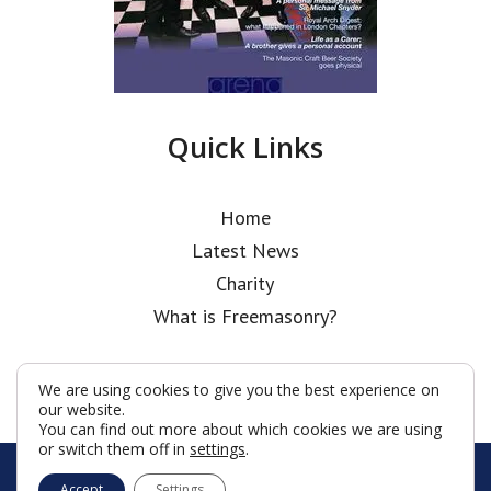
Quick Links
Home
Latest News
Charity
What is Freemasonry?
We are using cookies to give you the best experience on
our website.
You can find out more about which cookies we are using
or switch them off in
settings
.
© Holborn Bars Lodge 2026
Accept
Settings