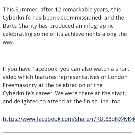
This Summer, after 12 remarkable years, this
Cyberknife has been decommissioned, and the
Barts Charity has produced an infographic
celebrating some of its achievements along the
way.
If you have Facebook, you can also watch a short
video which features representatives of London
Freemasonry at the celebration of the
Cyberknife’s career. We were there at the start,
and delighted to attend at the finish line, too.
https://www.facebook.com/share/r/KBt33qNX4vK4