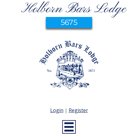
Holborn Bars Lodge
5675
Login
|
Register