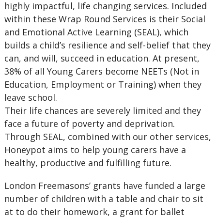
highly impactful, life changing services. Included
within these Wrap Round Services is their Social
and Emotional Active Learning (SEAL), which
builds a child’s resilience and self-belief that they
can, and will, succeed in education. At present,
38% of all Young Carers become NEETs (Not in
Education, Employment or Training) when they
leave school.
Their life chances are severely limited and they
face a future of poverty and deprivation.
Through SEAL, combined with our other services,
Honeypot aims to help young carers have a
healthy, productive and fulfilling future.
London Freemasons’ grants have funded a large
number of children with a table and chair to sit
at to do their homework, a grant for ballet