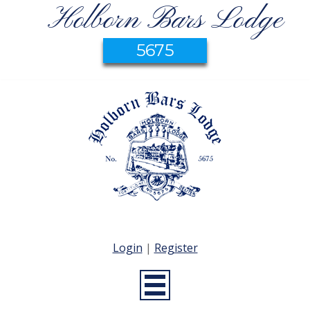
Holborn Bars Lodge
5675
Login
|
Register