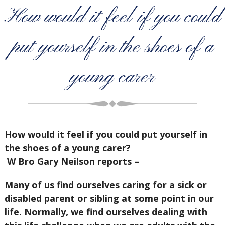
How would it feel if you could
put yourself in the shoes of a
young carer
How would it feel if you could put yourself in
the shoes of a young carer?
W Bro Gary Neilson reports –
Many of us find ourselves caring for a sick or
disabled parent or sibling at some point in our
life. Normally, we find ourselves dealing with