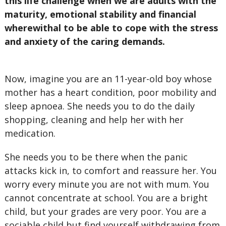
this life challenge when we are adults with the
maturity, emotional stability and financial
wherewithal to be able to cope with the stress
and anxiety of the caring demands.
Now, imagine you are an 11-year-old boy whose
mother has a heart condition, poor mobility and
sleep apnoea. She needs you to do the daily
shopping, cleaning and help her with her
medication.
She needs you to be there when the panic
attacks kick in, to comfort and reassure her. You
worry every minute you are not with mum. You
cannot concentrate at school. You are a bright
child, but your grades are very poor. You are a
sociable child but find yourself withdrawing from