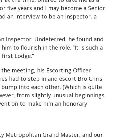
for five years and I may become a Senior
had an interview to be an Inspector, a
an Inspector. Undeterred, he found and
to flourish in the role. “It is such a
first Lodge.”
 the meeting, his Escorting Officer
ies had to step in and escort Bro Chris
 bump into each other. (Which is quite
wever, from slightly unusual beginnings,
t went on to make him an honorary
ty Metropolitan Grand Master, and our