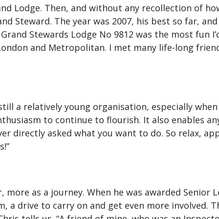
nd Lodge. Then, and without any recollection of h
nd Steward. The year was 2007, his best so far, and 
 Grand Stewards Lodge No 9812 was the most fun I’d 
ndon and Metropolitan. I met many life-long friends
ill a relatively young organisation, especially when c
husiasm to continue to flourish. It also enables an
er directly asked what you want to do. So relax, appl
s!”
r, more as a journey. When he was awarded Senior Lo
im, a drive to carry on and get even more involved.
Chris tells us. “A friend of mine, who was an Inspect