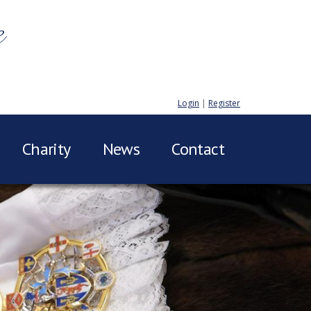
e
Login
|
Register
Charity
News
Contact