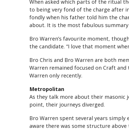
When asked which parts of the ritual th
to being very fond of the charge after i
fondly when his father told him the cha
about. It is the most fabulous summary 
Bro Warren’s favourite moment, though,
the candidate. “I love that moment when
Bro Chris and Bro Warren are both memb
Warren remained focused on Craft and t
Warren only recently.
Metropolitan
As they talk more about their masonic j
point, their journeys diverged.
Bro Warren spent several years simply 
aware there was some structure above th