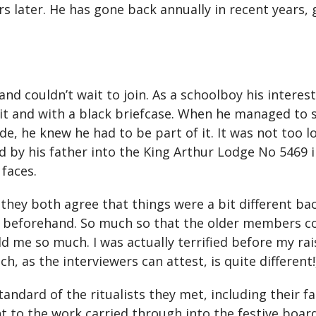
s later. He has gone back annually in recent years, 
nd couldn’t wait to join. As a schoolboy his interes
uit and with a black briefcase. When he managed to 
de, he knew he had to be part of it. It was not too l
iated by his father into the King Arthur Lodge No 546
 faces.
s, they both agree that things were a bit different 
l beforehand. So much so that the older members cou
d me so much. I was actually terrified before my ra
, as the interviewers can attest, is quite different!
andard of the ritualists they met, including their f
o the work carried through into the festive board