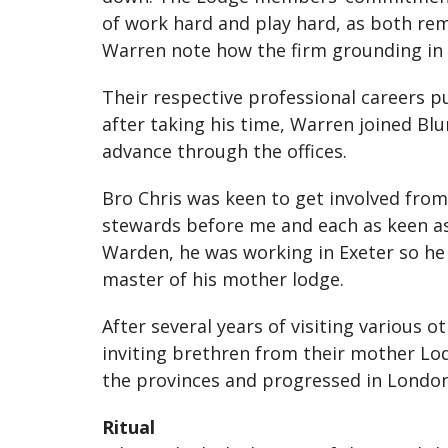
of work hard and play hard, as both r
Warren note how the firm grounding in 
Their respective professional careers 
after taking his time, Warren joined Bl
advance through the offices.
Bro Chris was keen to get involved from
stewards before me and each as keen as 
Warden, he was working in Exeter so he d
master of his mother lodge.
After several years of visiting various
inviting brethren from their mother Lod
the provinces and progressed in London
Ritual