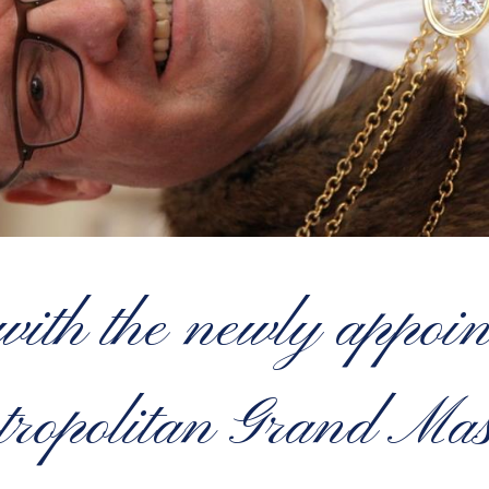
with the newly appoi
ropolitan Grand Mas