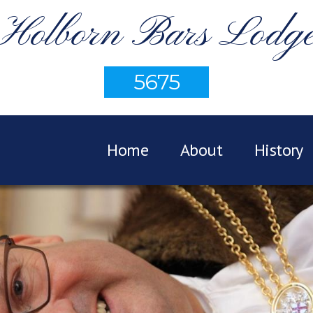
Holborn Bars Lodg
5675
Home
About
History