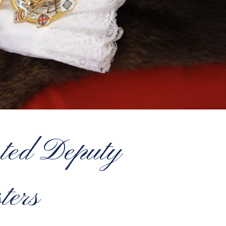
nted Deputy
ters