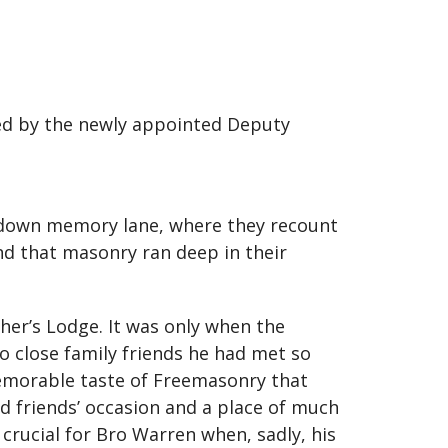
ned by the newly appointed Deputy
s down memory lane, where they recount
nd that masonry ran deep in their
her’s Lodge. It was only when the
so close family friends he had met so
memorable taste of Freemasonry that
nd friends’ occasion and a place of much
crucial for Bro Warren when, sadly, his