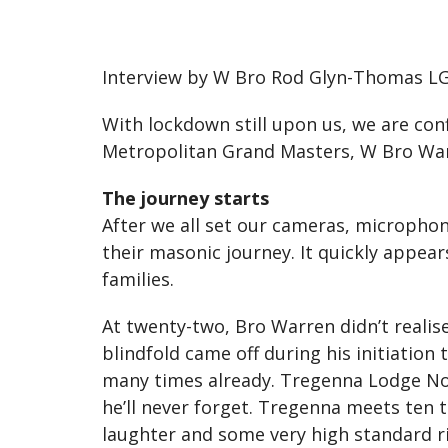
Interview by W Bro Rod Glyn-Thomas LG
With lockdown still upon us, we are co
Metropolitan Grand Masters, W Bro Wa
The journey starts
After we all set our cameras, micropho
their masonic journey. It quickly appea
families.
At twenty-two, Bro Warren didn’t realis
blindfold came off during his initiation
many times already. Tregenna Lodge No 
he’ll never forget. Tregenna meets ten t
laughter and some very high standard ri