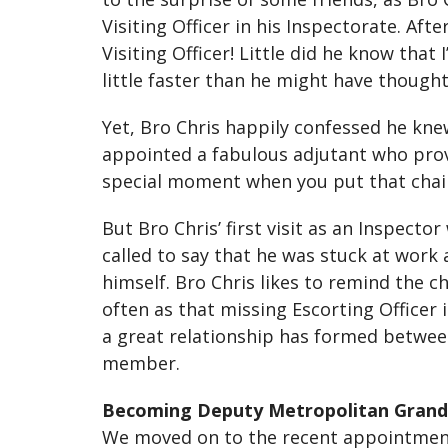
Visiting Officer in his Inspectorate. Af
Visiting Officer! Little did he know that
little faster than he might have thought
Yet, Bro Chris happily confessed he kn
appointed a fabulous adjutant who provi
special moment when you put that chain o
But Bro Chris’ first visit as an Inspect
called to say that he was stuck at work
himself. Bro Chris likes to remind the 
often as that missing Escorting Officer
a great relationship has formed between
member.
Becoming Deputy Metropolitan Grand
We moved on to the recent appointment 