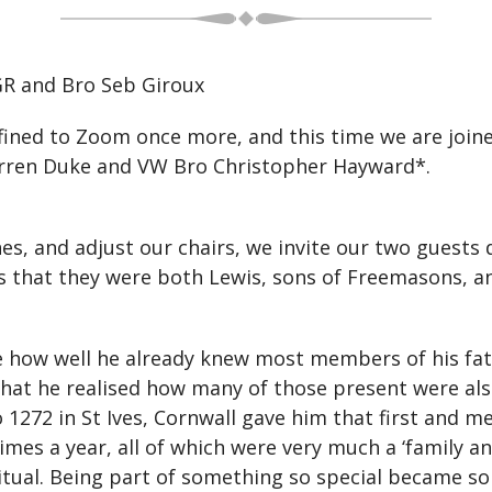
R and Bro Seb Giroux
nfined to Zoom once more, and this time we are joi
rren Duke and VW Bro Christopher Hayward*.
nes, and adjust our chairs, we invite our two guest
rs that they were both Lewis, sons of Freemasons, a
e how well he already knew most members of his fat
 that he realised how many of those present were al
1272 in St Ives, Cornwall gave him that first and 
imes a year, all of which were very much a ‘family a
tual. Being part of something so special became so 