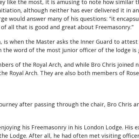
ey like the most, it is amusing to note how similar
nitiation, although neither has ever delivered it in
rge would answer many of his questions: “it encaps
of all that is good and great about Freemasonry.”
 is when the Master asks the Inner Guard to attest 
 the word of the most junior officer of the lodge is
ers of the Royal Arch, and while Bro Chris joined
he Royal Arch. They are also both members of Rose 
ourney after passing through the chair, Bro Chris 
enjoying his Freemasonry in his London Lodge. His 
e Lodge. After all, he had often met visiting office