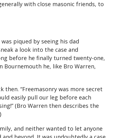
generally with close masonic friends, to
t was piqued by seeing his dad
sneak a look into the case and
ong before he finally turned twenty-one,
9 in Bournemouth he, like Bro Warren,
back then. “Freemasonry was more secret
ld easily pull our leg before each
ising!” (Bro Warren then describes the
)
amily, and neither wanted to let anyone
 and beyond. It was undoubtedly a case