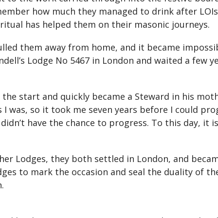
emember how much they managed to drink after LOIs
ritual has helped them on their masonic journeys.
pulled them away from home, and it became impossi
undell’s Lodge No 5467 in London and waited a few y
 the start and quickly became a Steward in his mot
I was, so it took me seven years before I could prog
idn’t have the chance to progress. To this day, it 
 other Lodges, they both settled in London, and bec
ges to mark the occasion and seal the duality of the
.