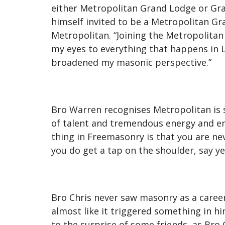
either Metropolitan Grand Lodge or Gra
himself invited to be a Metropolitan Gra
Metropolitan. “Joining the Metropolitan
my eyes to everything that happens in Lo
broadened my masonic perspective.”
Bro Warren recognises Metropolitan is st
of talent and tremendous energy and ent
thing in Freemasonry is that you are nev
you do get a tap on the shoulder, say ye
Bro Chris never saw masonry as a caree
almost like it triggered something in h
to the surprise of some friends, as Bro 