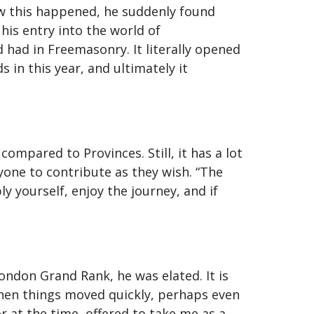
ow this happened, he suddenly found
his entry into the world of
had in Freemasonry. It literally opened
 in this year, and ultimately it
ompared to Provinces. Still, it has a lot
yone to contribute as they wish. “The
y yourself, enjoy the journey, and if
ndon Grand Rank, he was elated. It is
 Then things moved quickly, perhaps even
or at the time, offered to take me as a