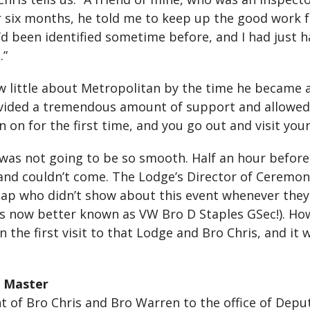
ter six months, he told me to keep up the good work 
 I’d been identified sometime before, and I had just 
.”
ew little about Metropolitan by the time he became 
ded a tremendous amount of support and allowed him 
n for the first time, and you go out and visit your 
or was not going to be so smooth. Half an hour before
 and couldn’t come. The Lodge’s Director of Ceremon
chap who didn’t show about this event whenever they
 is now better known as VW Bro D Staples GSec!). Ho
 the first visit to that Lodge and Bro Chris, and i
 Master
of Bro Chris and Bro Warren to the office of Depu