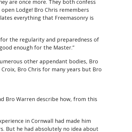
 they are once more. They both confess
 an open Lodge! Bro Chris remembers
ulates everything that Freemasonry is
for the regularity and preparedness of
 good enough for the Master.”
 numerous other appendant bodies, Bro
Croix, Bro Chris for many years but Bro
and Bro Warren describe how, from this
experience in Cornwall had made him
rs. But he had absolutely no idea about