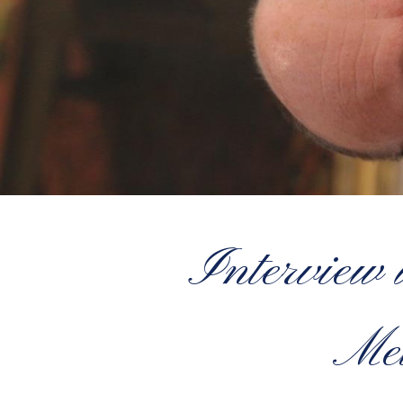
Interview 
Met