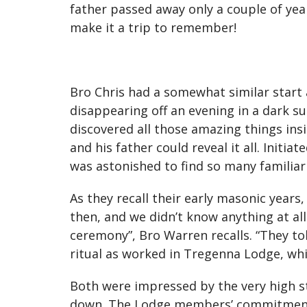
father passed away only a couple of year
make it a trip to remember!
Bro Chris had a somewhat similar start a
disappearing off an evening in a dark s
discovered all those amazing things insi
and his father could reveal it all. Init
was astonished to find so many familiar
As they recall their early masonic year
then, and we didn’t know anything at al
ceremony”, Bro Warren recalls. “They tol
ritual as worked in Tregenna Lodge, which
Both were impressed by the very high st
down. The Lodge members’ commitment t