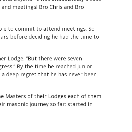
 and meetings! Bro Chris and Bro
ble to commit to attend meetings. So
ears before deciding he had the time to
her Lodge. “But there were seven
ress!” By the time he reached Junior
is a deep regret that he has never been
ame Masters of their Lodges each of them
ir masonic journey so far: started in