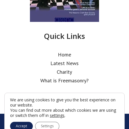
Quick Links
Home
Latest News
Charity
What is Freemasonry?
We are using cookies to give you the best experience on
our website.
You can find out more about which cookies we are using
or switch them off in
settings
.
© Holborn Bars Lodge 2026
Accept
Settings
Terms & Conditions
Policy
Cookies