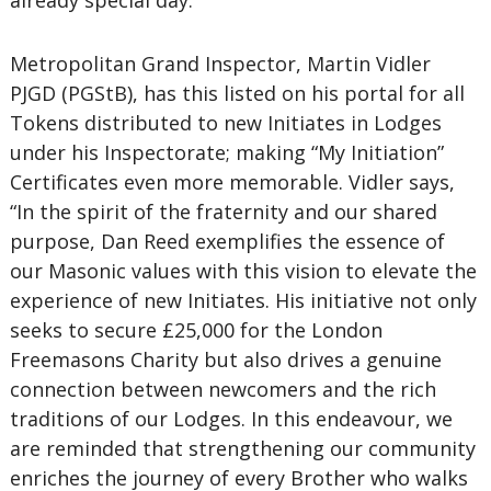
already special day.”
Metropolitan Grand Inspector, Martin Vidler
PJGD (PGStB), has this listed on his portal for all
Tokens distributed to new Initiates in Lodges
under his Inspectorate; making “My Initiation”
Certificates even more memorable. Vidler says,
“In the spirit of the fraternity and our shared
purpose, Dan Reed exemplifies the essence of
our Masonic values with this vision to elevate the
experience of new Initiates. His initiative not only
seeks to secure £25,000 for the London
Freemasons Charity but also drives a genuine
connection between newcomers and the rich
traditions of our Lodges. In this endeavour, we
are reminded that strengthening our community
enriches the journey of every Brother who walks