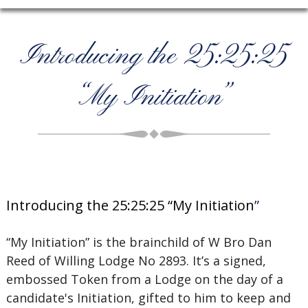
Introducing the 25:25:25
“My Initiation”
Introducing the 25:25:25 “My Initiation
”
“My Initiation” is the brainchild of W Bro Dan
Reed of Willing Lodge No 2893. It’s a signed,
embossed Token from a Lodge on the day of a
candidate's Initiation, gifted to him to keep and