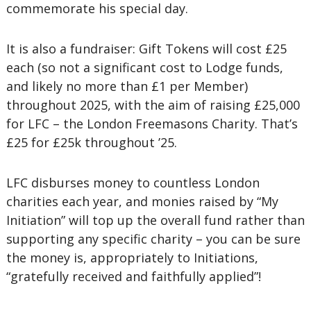
commemorate his special day.
It is also a fundraiser: Gift Tokens will cost £25
each (so not a significant cost to Lodge funds,
and likely no more than £1 per Member)
throughout 2025, with the aim of raising £25,000
for LFC – the London Freemasons Charity. That’s
£25 for £25k throughout ’25.
LFC disburses money to countless London
charities each year, and monies raised by “My
Initiation” will top up the overall fund rather than
supporting any specific charity – you can be sure
the money is, appropriately to Initiations,
“gratefully received and faithfully applied”!