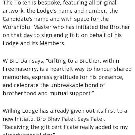
The Token is bespoke, featuring all original
artwork, the Lodge's name and number, the
Candidate’s name and with space for the
Worshipful Master who has initiated the Brother
on that day to sign and gift it on behalf of his
Lodge and its Members.
W Bro Dan says, “Gifting to a Brother, within
Freemasonry, is a heartfelt way to honour shared
memories, express gratitude for his presence,
and celebrate the unbreakable bond of
brotherhood and mutual support.”
Willing Lodge has already given out its first to a
new Initiate, Bro Bhav Patel. Says Patel,
“Receiving the gift certificate really added to my