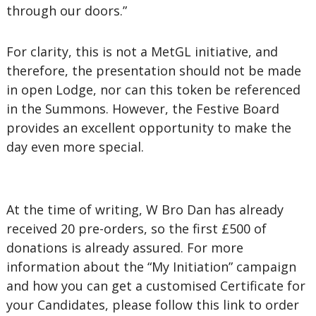
through our doors.”
For clarity, this is not a MetGL initiative, and
therefore, the presentation should not be made
in open Lodge, nor can this token be referenced
in the Summons. However, the Festive Board
provides an excellent opportunity to make the
day even more special.
At the time of writing, W Bro Dan has already
received 20 pre-orders, so the first £500 of
donations is already assured. For more
information about the “My Initiation” campaign
and how you can get a customised Certificate for
your Candidates, please follow this link to order