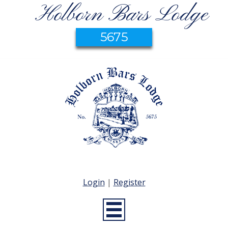
Holborn Bars Lodge
5675
Login
|
Register