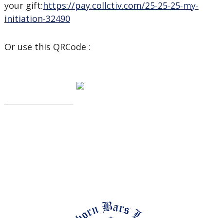
your gift:
https://pay.collctiv.com/25-25-25-my-
initiation-32490
Or use this QRCode :