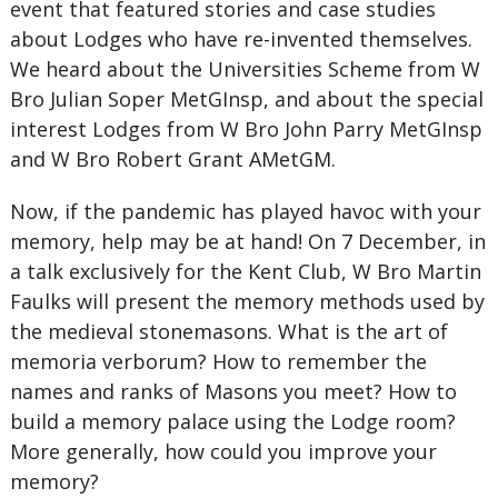
event that featured stories and case studies
about Lodges who have re-invented themselves.
We heard about the Universities Scheme from W
Bro Julian Soper MetGInsp, and about the special
interest Lodges from W Bro John Parry MetGInsp
and W Bro Robert Grant AMetGM.
Now, if the pandemic has played havoc with your
memory, help may be at hand! On 7 December, in
a talk exclusively for the Kent Club, W Bro Martin
Faulks will present the memory methods used by
the medieval stonemasons. What is the art of
memoria verborum? How to remember the
names and ranks of Masons you meet? How to
build a memory palace using the Lodge room?
More generally, how could you improve your
memory?