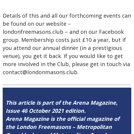
Details of this and all our forthcoming events can
be found on our website –
londonfreemasons.club – and on our Facebook
group. Membership costs just £10 a year, but if
you attend our annual dinner (in a prestigious
venue), you get it back. If you would like to get
more involved in the Club, please get in touch via
contact@londonmasons.club.
This article is part of the Arena Magazine,
Issue 46 October 2021 edition.
Arena Magazine is the official magazine of
the London Freemasons – Metropolitan