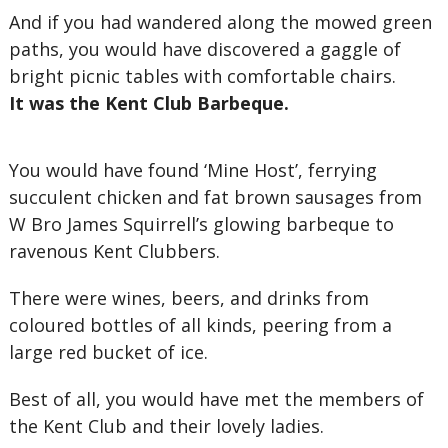
And if you had wandered along the mowed green
paths, you would have discovered a gaggle of
bright picnic tables with comfortable chairs.
It was the Kent Club Barbeque.
You would have found ‘Mine Host’, ferrying
succulent chicken and fat brown sausages from
W Bro James Squirrell’s glowing barbeque to
ravenous Kent Clubbers.
There were wines, beers, and drinks from
coloured bottles of all kinds, peering from a
large red bucket of ice.
Best of all, you would have met the members of
the Kent Club and their lovely ladies.