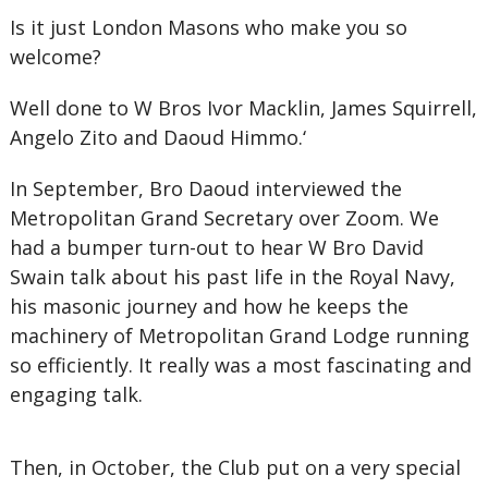
Is it just London Masons who make you so
welcome?
Well done to W Bros Ivor Macklin, James Squirrell,
Angelo Zito and Daoud Himmo.‘
In September, Bro Daoud interviewed the
Metropolitan Grand Secretary over Zoom. We
had a bumper turn-out to hear W Bro David
Swain talk about his past life in the Royal Navy,
his masonic journey and how he keeps the
machinery of Metropolitan Grand Lodge running
so efficiently. It really was a most fascinating and
engaging talk.
Then, in October, the Club put on a very special