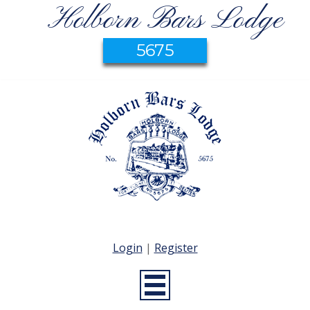
Holborn Bars Lodge
5675
Login
|
Register