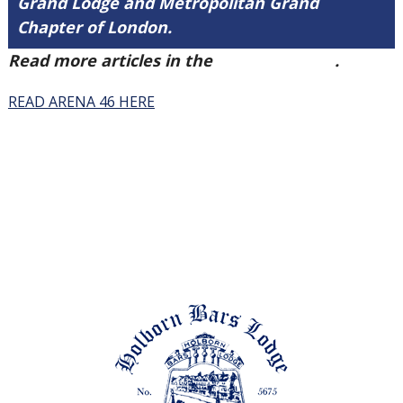
Grand Lodge and Metropolitan Grand
Chapter of London.
Read more articles in the
Arena Issue 46
.
READ ARENA 46 HERE