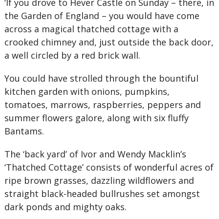
‘If you drove to Hever Castle on Sunday – there, in
the Garden of England – you would have come
across a magical thatched cottage with a
crooked chimney and, just outside the back door,
a well circled by a red brick wall.
You could have strolled through the bountiful
kitchen garden with onions, pumpkins,
tomatoes, marrows, raspberries, peppers and
summer flowers galore, along with six fluffy
Bantams.
The ‘back yard’ of Ivor and Wendy Macklin’s
‘Thatched Cottage’ consists of wonderful acres of
ripe brown grasses, dazzling wildflowers and
straight black-headed bullrushes set amongst
dark ponds and mighty oaks.