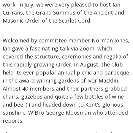
work! In July, we were very pleased to host Ian
Currans, the Grand Summus of the Ancient and
Masonic Order of the Scarlet Cord.
Welcomed by committee member Norman Jones,
Ian gave a fascinating talk via Zoom, which
covered the structure, ceremonies and regalia of
this rapidly-growing Order. In August, the Club
held its ever-popular annual picnic and barbeque
in the award-winning gardens of Ivor Macklin.
Almost 40 members and their partners grabbed
chairs, gazebos and quite a few bottles of wine
and beer(!) and headed down to Kent’s glorious
sunshine. W Bro George Kloosman who attended
reports: