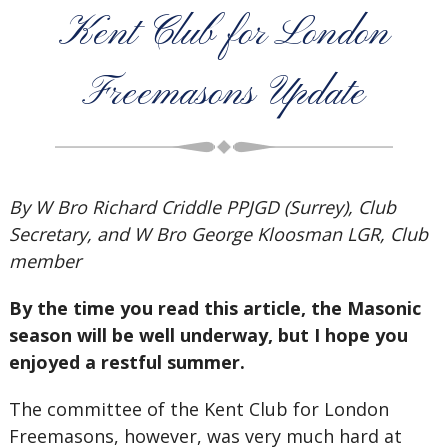
Kent Club for London
Freemasons Update
By W Bro Richard Criddle PPJGD (Surrey), Club
Secretary, and W Bro George Kloosman LGR, Club
member
By the time you read this article, the Masonic
season will be well underway, but I hope you
enjoyed a restful summer.
The committee of the Kent Club for London
Freemasons, however, was very much hard at