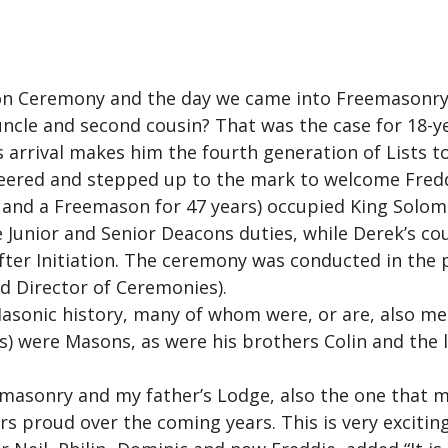
ion Ceremony and the day we came into Freemasonry
ncle and second cousin? That was the case for 18-yea
s arrival makes him the fourth generation of Lists t
nteered and stepped up to the mark to welcome Fredd
and a Freemason for 47 years) occupied King Solomon
e Junior and Senior Deacons duties, while Derek’s co
ter Initiation. The ceremony was conducted in the pr
 Director of Ceremonies).
 Masonic history, many of whom were, or are, also m
) were Masons, as were his brothers Colin and the l
eemasonry and my father’s Lodge, also the one that 
s proud over the coming years. This is very excitin