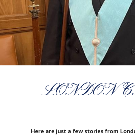
LONDON CR
Here are just a few stories from Lon