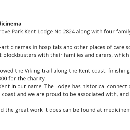
dicinema
Grove Park Kent Lodge No 2824 along with four fami
-art cinemas in hospitals and other places of care s
t blockbusters with their families and carers, whic
owed the Viking trail along the Kent coast, finishin
00 for the charity.
nt in our name. The Lodge has historical connectio
t coast and we are proud to be associated with, and
 the great work it does can be found at medicinem