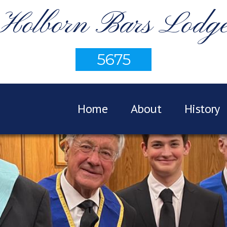
Holborn Bars Lodg
5675
Home
About
History