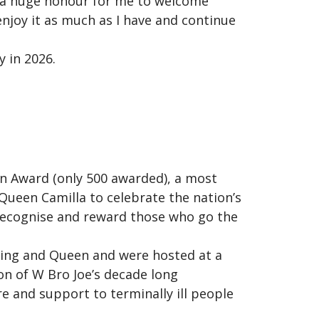
is a huge honour for me to welcome
enjoy it as much as I have and continue
 in 2026.
n Award (only 500 awarded), a most
Queen Camilla to celebrate the nation’s
 recognise and reward those who go the
King and Queen and were hosted at a
n of W Bro Joe’s decade long
re and support to terminally ill people