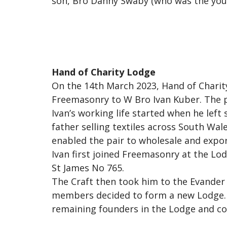
son, Bro Danny Swaby (who was the youn
Hand of Charity Lodge
On the 14th March 2023, Hand of Charity
Freemasonry to W Bro Ivan Kuber. The 
Ivan’s working life started when he left 
father selling textiles across South Wal
enabled the pair to wholesale and export,
Ivan first joined Freemasonry at the Lo
St James No 765.
The Craft then took him to the Evander
members decided to form a new Lodge. T
remaining founders in the Lodge and con