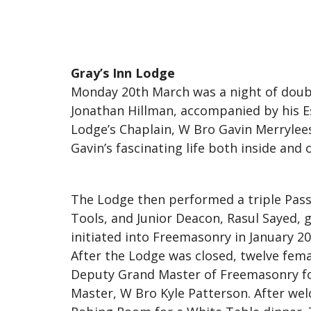
Gray’s Inn Lodge
Monday 20th March was a night of doubl
Jonathan Hillman, accompanied by his Es
Lodge’s Chaplain, W Bro Gavin Merrylee
Gavin’s fascinating life both inside and
The Lodge then performed a triple Pass
Tools, and Junior Deacon, Rasul Sayed, g
initiated into Freemasonry in January 20
After the Lodge was closed, twelve fe
Deputy Grand Master of Freemasonry fo
Master, W Bro Kyle Patterson. After wel