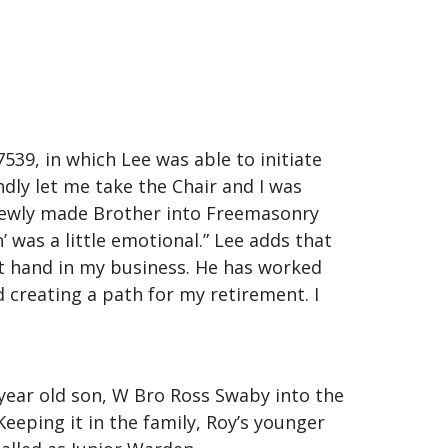
39, in which Lee was able to initiate
ndly let me take the Chair and I was
 newly made Brother into Freemasonry
 was a little emotional.” Lee adds that
ht hand in my business. He has worked
 creating a path for my retirement. I
 year old son, W Bro Ross Swaby into the
eping it in the family, Roy’s younger