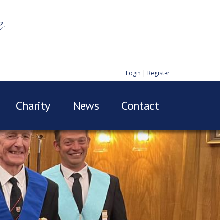
e
Login
|
Register
Charity
News
Contact