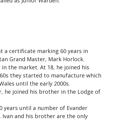
lled as Junior Warden.
 a certificate marking 60 years in
tan Grand Master, Mark Horlock.
 in the market. At 18, he joined his
1960s they started to manufacture which
Wales until the early 2000s.
, he joined his brother in the Lodge of
0 years until a number of Evander
Ivan and his brother are the only