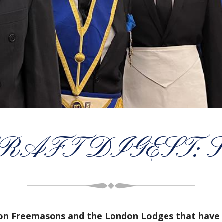
AFT DIGEST: S
don Freemasons and the London Lodges that have 