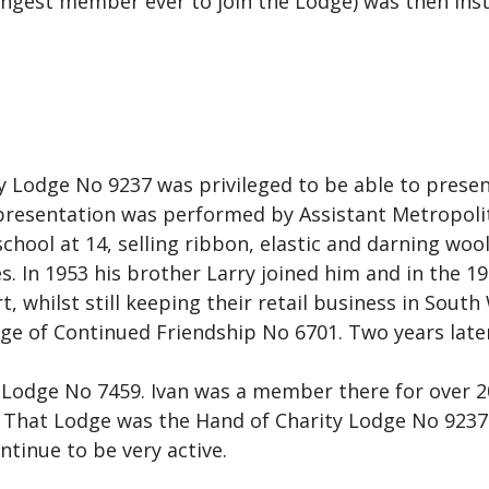
gest member ever to join the Lodge) was then insta
 Lodge No 9237 was privileged to be able to present
presentation was performed by Assistant Metropoli
school at 14, selling ribbon, elastic and darning wool
es. In 1953 his brother Larry joined him and in the 
 whilst still keeping their retail business in South 
dge of Continued Friendship No 6701. Two years later
 Lodge No 7459. Ivan was a member there for over 2
hat Lodge was the Hand of Charity Lodge No 9237. 
tinue to be very active.