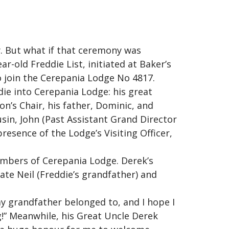
. But what if that ceremony was
r-old Freddie List, initiated at Baker’s
o join the Cerepania Lodge No 4817.
ie into Cerepania Lodge: his great
’s Chair, his father, Dominic, and
usin, John (Past Assistant Grand Director
esence of the Lodge’s Visiting Officer,
embers of Cerepania Lodge. Derek’s
ate Neil (Freddie’s grandfather) and
my grandfather belonged to, and I hope I
g!” Meanwhile, his Great Uncle Derek