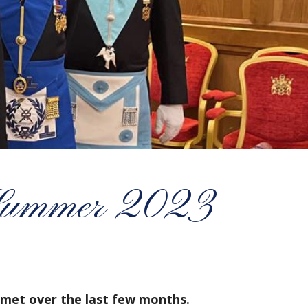
ummer 2023
met over the last few months.