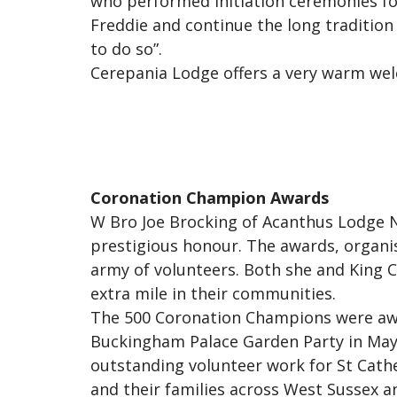
who performed Initiation ceremonies for
Freddie and continue the long tradition 
to do so”.
Cerepania Lodge offers a very warm welc
Coronation Champion Awards
W Bro Joe Brocking of Acanthus Lodge N
prestigious honour. The awards, organis
army of volunteers. Both she and King 
extra mile in their communities.
The 500 Coronation Champions were awar
Buckingham Palace Garden Party in May.
outstanding volunteer work for St Cather
and their families across West Sussex a