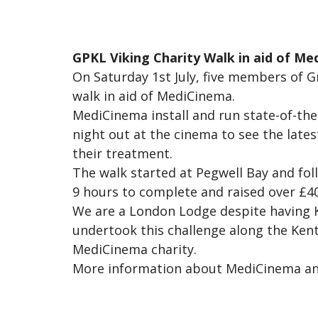
GPKL Viking Charity Walk in aid of Me
On Saturday 1st July, five members of 
walk in aid of MediCinema.
MediCinema install and run state-of-the
night out at the cinema to see the lates
their treatment.
The walk started at Pegwell Bay and foll
9 hours to complete and raised over £40
We are a London Lodge despite having Ke
undertook this challenge along the Ken
MediCinema charity.
More information about MediCinema and