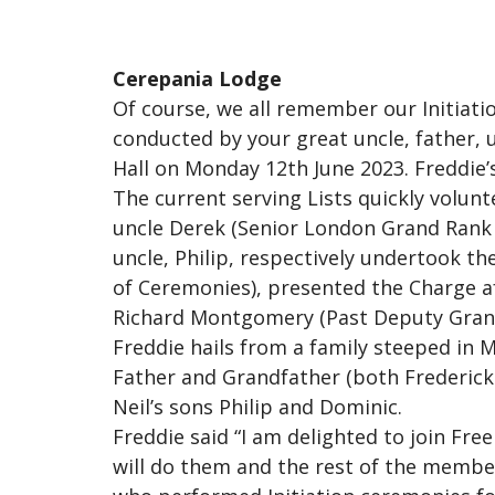
Cerepania Lodge
Of course, we all remember our Initiat
conducted by your great uncle, father, u
Hall on Monday 12th June 2023. Freddie’
The current serving Lists quickly volu
uncle Derek (Senior London Grand Rank 
uncle, Philip, respectively undertook th
of Ceremonies), presented the Charge af
Richard Montgomery (Past Deputy Grand
Freddie hails from a family steeped in
Father and Grandfather (both Fredericks
Neil’s sons Philip and Dominic.
Freddie said “I am delighted to join Fr
will do them and the rest of the member