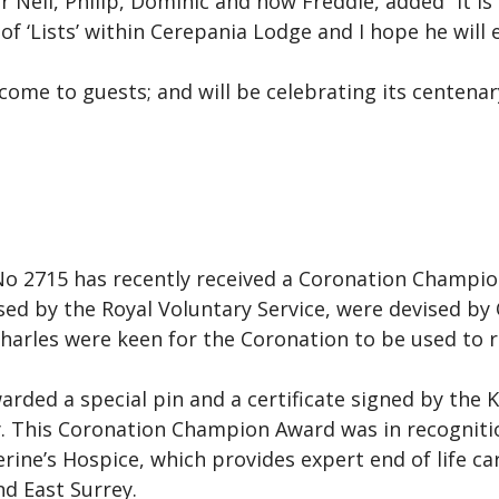
 Neil, Philip, Dominic and now Freddie, added “It 
of ‘Lists’ within Cerepania Lodge and I hope he will 
ome to guests; and will be celebrating its centenary
o 2715 has recently received a Coronation Champio
ed by the Royal Voluntary Service, were devised by 
Charles were keen for the Coronation to be used to
ded a special pin and a certificate signed by the 
 This Coronation Champion Award was in recognitio
ine’s Hospice, which provides expert end of life ca
nd East Surrey.