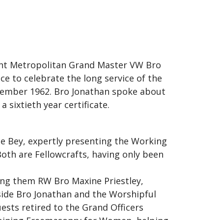
tant Metropolitan Grand Master VW Bro
e to celebrate the long service of the
ecember 1962. Bro Jonathan spoke about
 sixtieth year certificate.
e Bey, expertly presenting the Working
Both are Fellowcrafts, having only been
ng them RW Bro Maxine Priestley,
ide Bro Jonathan and the Worshipful
ests retired to the Grand Officers