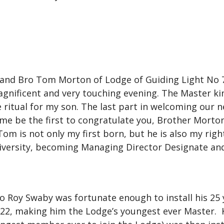
and Bro Tom Morton of Lodge of Guiding Light No 75
magnificent and very touching evening. The Master ki
e ritual for my son. The last part in welcoming our
 me be the first to congratulate you, Brother Morton’
Tom is not only my first born, but he is also my rig
niversity, becoming Managing Director Designate and
ro Roy Swaby was fortunate enough to install his 25
22, making him the Lodge’s youngest ever Master. Ke