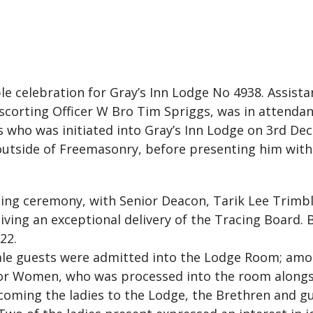
e celebration for Gray’s Inn Lodge No 4938. Assis
corting Officer W Bro Tim Spriggs, was in attendanc
s who was initiated into Gray’s Inn Lodge on 3rd D
 outside of Freemasonry, before presenting him with a
ing ceremony, with Senior Deacon, Tarik Lee Trimbl
iving an exceptional delivery of the Tracing Board. 
22.
male guests were admitted into the Lodge Room; amo
r Women, who was processed into the room alongs
coming the ladies to the Lodge, the Brethren and gu