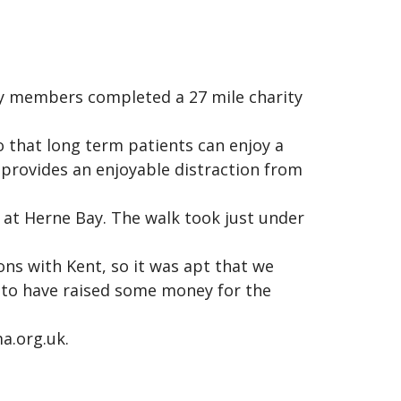
ly members completed a 27 mile charity
o that long term patients can enjoy a
h provides an enjoyable distraction from
g at Herne Bay. The walk took just under
ns with Kent, so it was apt that we
 to have raised some money for the
a.org.uk.