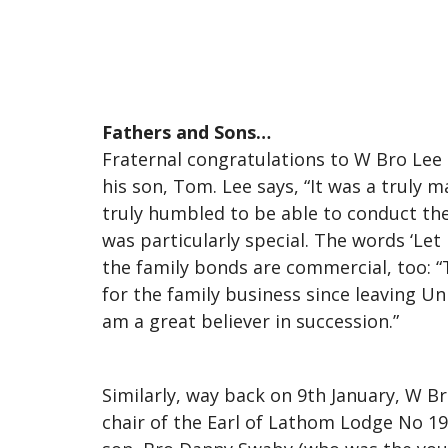
Fathers and Sons…
Fraternal congratulations to W Bro Lee 
his son, Tom. Lee says, “It was a truly 
truly humbled to be able to conduct th
was particularly special. The words ‘Let
the family bonds are commercial, too: “
for the family business since leaving U
am a great believer in succession.”
Similarly, way back on 9th January, W B
chair of the Earl of Lathom Lodge No 19