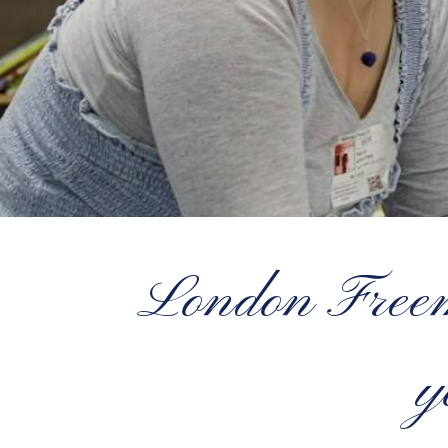
London Freema
y