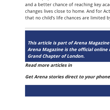
and a better chance of reaching key ac
changes lives close to home. And for Ac
that no child’s life chances are limited 
This article is part of Arena Magazine
Arena Magazine is the official onli
Grand Chapter of London.
Read more articles in
Arena Issue 60 h
Get Arena stories direct to your phon