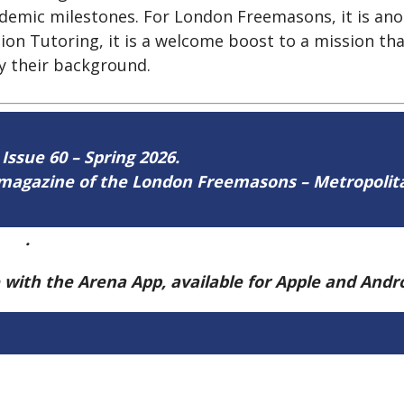
ademic milestones. For London Freemasons, it is ano
tion Tutoring, it is a welcome boost to a mission th
by their background.
 Issue 60 – Spring 2026.
ne magazine of the London Freemasons – Metropoli
ere
.
e with the Arena App, available for Apple and And