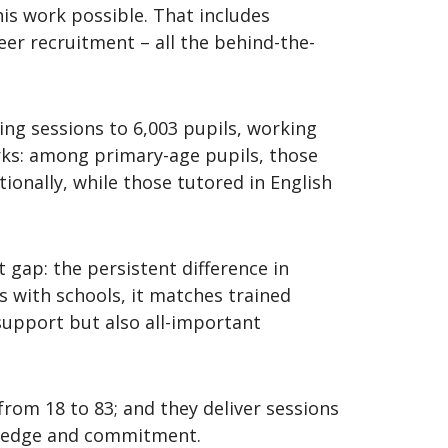
is work possible. That includes
er recruitment – all the behind-the-
ring sessions to 6,003 pupils, working
orks: among primary-age pupils, those
onally, while those tutored in English
 gap: the persistent difference in
 with schools, it matches trained
support but also all-important
from 18 to 83; and they deliver sessions
owledge and commitment.