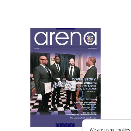
We are using cookies 