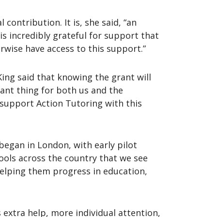
contribution. It is, she said, “an
is incredibly grateful for support that
erwise have access to this support.”
ing said that knowing the grant will
tant thing for both us and the
 support Action Tutoring with this
began in London, with early pilot
ools across the country that we see
helping them progress in education,
 extra help, more individual attention,