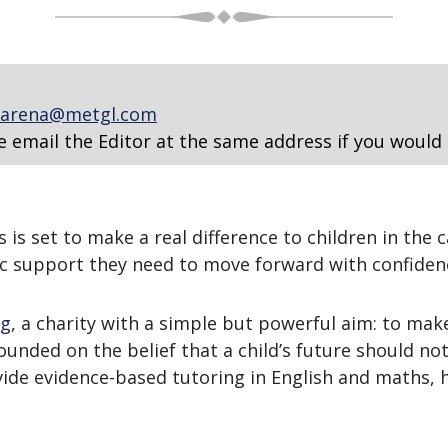
arena@metgl.com
e email the Editor at the same address if you would 
s set to make a real difference to children in the c
c support they need to move forward with confiden
ng
, a charity with a simple but powerful aim: to make
unded on the belief that a child’s future should no
ide evidence-based tutoring in English and maths, 