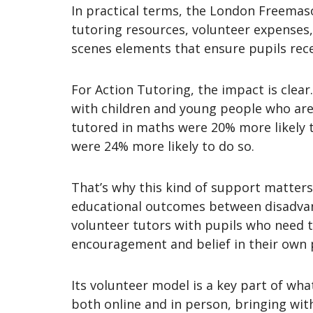
In practical terms, the London Freemaso
tutoring resources, volunteer expenses,
scenes elements that ensure pupils rece
For Action Tutoring, the impact is clear
with children and young people who are a
tutored in maths were 20% more likely t
were 24% more likely to do so.
That’s why this kind of support matters.
educational outcomes between disadvant
volunteer tutors with pupils who need t
encouragement and belief in their own 
Its volunteer model is a key part of wha
both online and in person, bringing wi