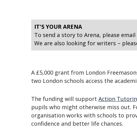
IT'S YOUR ARENA
To send a story to Arena, please email
We are also looking for writers – pleas
A £5,000 grant from London Freemasons i
two London schools access the academi
The funding will support
Action Tutori
pupils who might otherwise miss out. Fo
organisation works with schools to prov
confidence and better life chances.