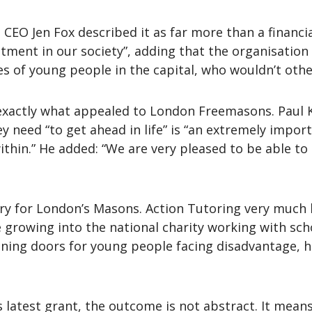
CEO Jen Fox described it as far more than a financial 
tment in our society”, adding that the organisation 
ives of young people in the capital, who wouldn’t oth
s exactly what appealed to London Freemasons. Paul K
ey need “to get ahead in life” is “an extremely impor
ithin.” He added: “We are very pleased to be able to
ory for London’s Masons. Action Tutoring very much 
growing into the national charity working with sch
ening doors for young people facing disadvantage, 
s latest grant, the outcome is not abstract. It means