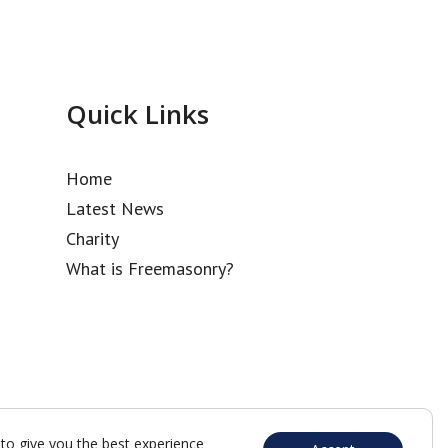
Quick Links
Home
Latest News
Charity
What is Freemasonry?
to give you the best experience