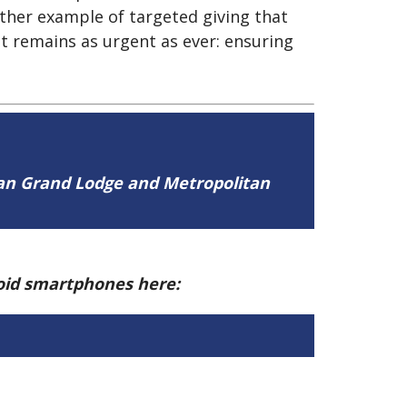
ther example of targeted giving that
at remains as urgent as ever: ensuring
tan Grand Lodge and Metropolitan
roid smartphones here: