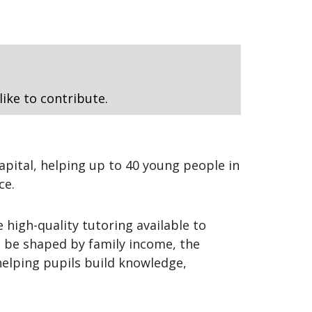
like to contribute.
apital, helping up to 40 young people in
ce.
 high-quality tutoring available to
t be shaped by family income, the
helping pupils build knowledge,