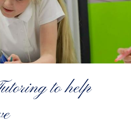
toring to help
ve