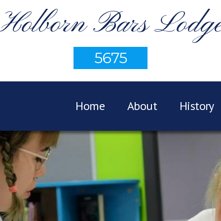
Holborn Bars Lodg
5675
Home
About
History