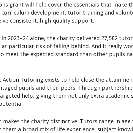
ns grant will help cover the essentials that make th
 curriculum development, tutor training and volunte
ive consistent, high-quality support.
. In 2023–24 alone, the charity delivered 27,582 tuto
t particular risk of falling behind. And it really w
o meet the expected standard than other pupils nati
 Action Tutoring exists to help close the attainment
aged pupils and their peers. Through partnerships
argeted help, giving them not only extra academic 
potential.
t makes the charity distinctive. Tutors range in age 
th them a broad mix of life experience, subject kn