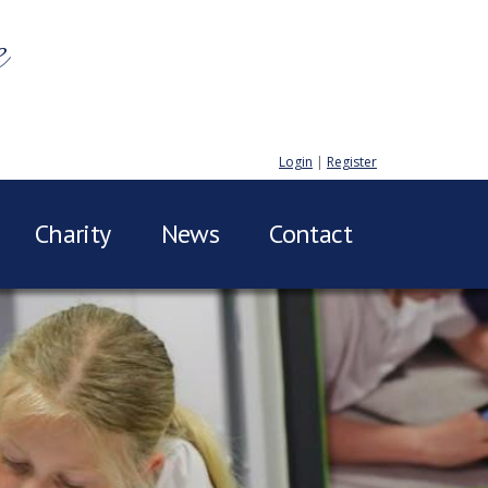
e
Login
|
Register
Charity
News
Contact