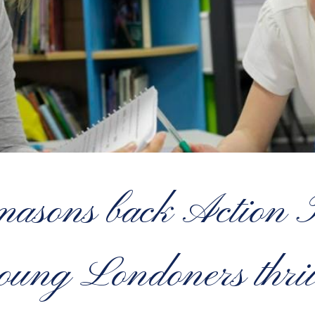
sons back Action Tu
oung Londoners thri