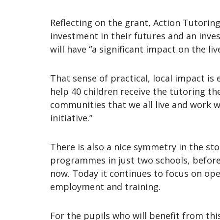
Reflecting on the grant, Action Tutoring 
investment in their futures and an inves
will have “a significant impact on the l
That sense of practical, local impact i
help 40 children receive the tutoring th
communities that we all live and work w
initiative.”
There is also a nice symmetry in the st
programmes in just two schools, before 
now. Today it continues to focus on op
employment and training.
For the pupils who will benefit from thi