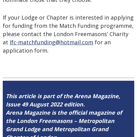
If your Lodge or Chapter is interested in applying
for funding from the Match Funding programme,
please contact the London Freemasons’ Charity
at
lfc-matchfunding@hotmail.com
for an
application form.
This article is part of the Arena Magazine,
Issue 49 August 2022 edition.
Arena Magazine is the official magazine of
the London Freemasons – Metropolitan
Grand Lodge and Metropolitan Grand