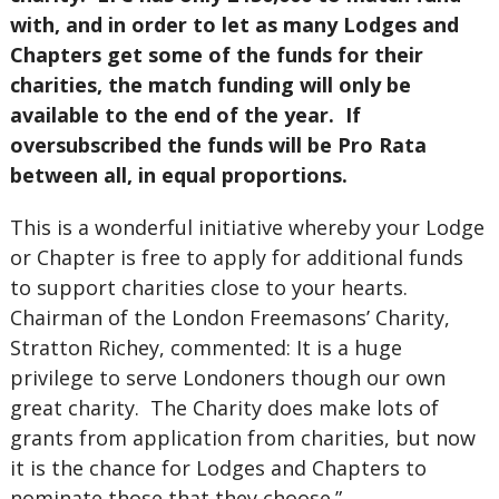
with, and in order to let as many Lodges and
Chapters get some of the funds for their
charities, the match funding will only be
available to the end of the year. If
oversubscribed the funds will be Pro Rata
between all, in equal proportions.
This is a wonderful initiative whereby your Lodge
or Chapter is free to apply for additional funds
to support charities close to your hearts.
Chairman of the London Freemasons’ Charity,
Stratton Richey, commented: It is a huge
privilege to serve Londoners though our own
great charity. The Charity does make lots of
grants from application from charities, but now
it is the chance for Lodges and Chapters to
nominate those that they choose.”