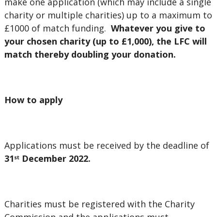
make one application (which may include a single
charity or multiple charities) up to a maximum to
£1000 of match funding.
Whatever you give to
your chosen charity (up to £1,000), the LFC will
match thereby doubling your donation.
How to apply
Applications must be received by the deadline of
31
December 2022.
st
Charities must be registered with the Charity