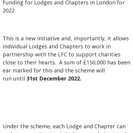
Funding for Lodges and Chapters in London for
2022.
This is a new initiative and, importantly, it allows
individual Lodges and Chapters to work in
partnership with the LFC to support charities
close to their hearts. A sum of £150,000 has been
ear marked for this and the scheme will
run until
31st December 2022.
Under the scheme,
each Lodge and Chapter can