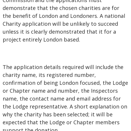
Commission and the applications must
demonstrate that the chosen charities are for
the benefit of London and Londoners. A national
Charity application will be unlikely to succeed
unless it is clearly demonstrated that it for a
project entirely London based.
The application details required will include the
charity name, its registered number,
confirmation of being London focused, the Lodge
or Chapter name and number, the Inspectors
name, the contact name and email address for
the Lodge representative. A short explanation on
why the charity has been selected; it will be
expected that the Lodge or Chapter members
support the donation.