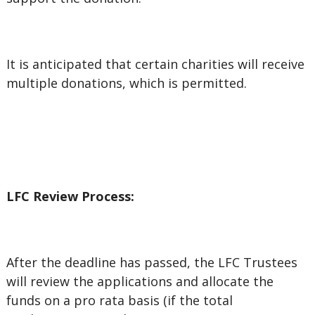
It is anticipated that certain charities will receive
multiple donations, which is permitted.
LFC Review Process:
After the deadline has passed, the LFC Trustees
will review the applications and allocate the
funds on a pro rata basis
(if the total