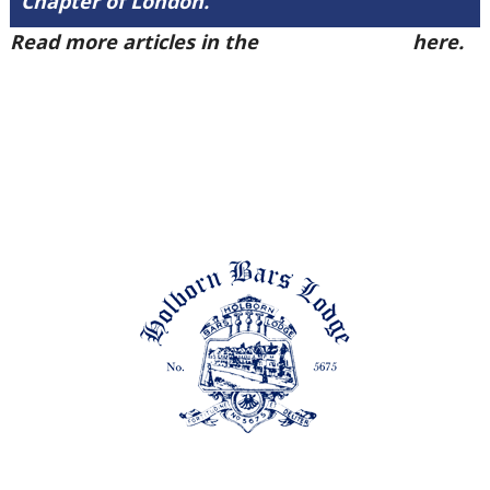
Chapter of London.
Read more articles in the
Arena Issue 49
here.