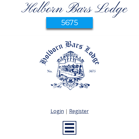
Holborn Bars Lodge
5675
Login
|
Register