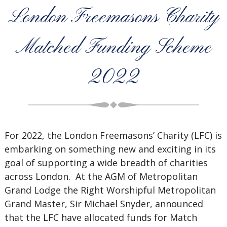
London Freemasons Charity
Matched Funding Scheme
2022
For 2022, the London Freemasons’ Charity (LFC) is
embarking on something new and exciting in its
goal of supporting a wide breadth of charities
across London. At the AGM of Metropolitan
Grand Lodge the Right Worshipful Metropolitan
Grand Master, Sir Michael Snyder, announced
that the LFC have allocated funds for Match