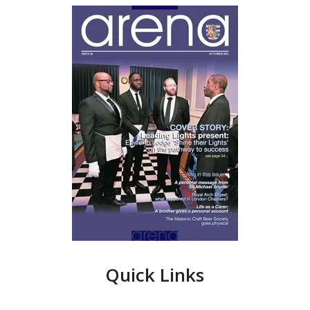
Quick Links