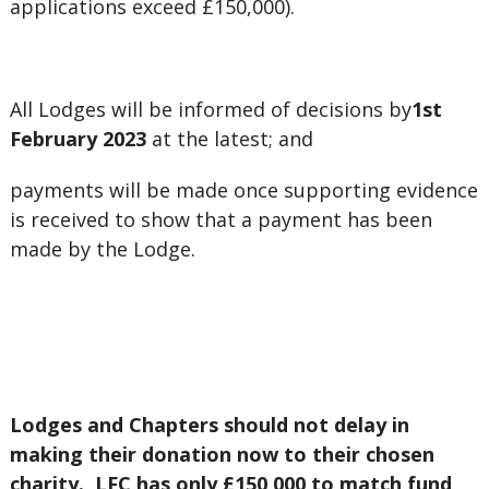
applications exceed £150,000).
All Lodges will be informed of decisions by
1st
February 2023
at the latest; and
payments will be made once supporting evidence
is received to show that a payment has been
made by the Lodge.
Lodges and Chapters should not delay in
making their donation now to their chosen
charity. LFC has only £150,000 to match fund