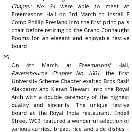
Chapter No 34
were able to meet at
Freemasons’ Hall on 3rd March to Install E
Comp Phillip Presland into the first principal's
chair before retiring to the Grand Connaught
Rooms for an elegant and enjoyable festive
board
On 4th March, at Freemasons' Hall,
Ravensbourne Chapter No 1601
, the first
University Scheme Chapter exalted Bros Rasif
Alakbarov and Kieran Stewart into the Royal
Arch with a double ceremony of the highest
quality and sincerity. The unique festive
board at the Royal India restaurant, Endell
Street WC2, featured a wonderful selection of
various curries, bread, rice and side dishes –