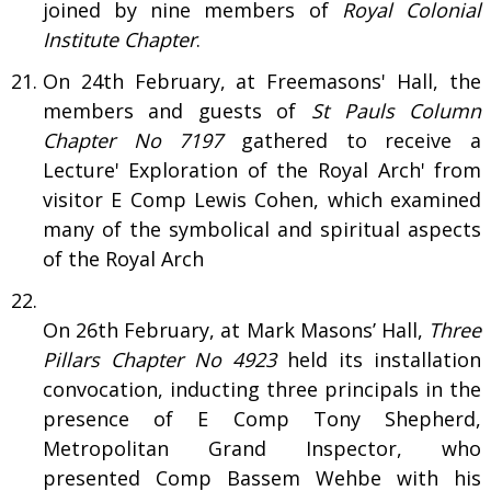
joined by nine members of
Royal Colonial
Institute Chapter
.
On 24th February, at Freemasons' Hall, the
members and guests of
St Pauls Column
Chapter No 7197
gathered to receive a
Lecture' Exploration of the Royal Arch' from
visitor E Comp Lewis Cohen, which examined
many of the symbolical and spiritual aspects
of the Royal Arch
On 26th February, at Mark Masons’ Hall,
Three
Pillars Chapter No 4923
held its installation
convocation, inducting three principals in the
presence of E Comp Tony Shepherd,
Metropolitan Grand Inspector, who
presented Comp Bassem Wehbe with his