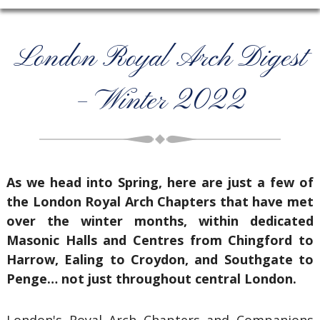
London Royal Arch Digest
– Winter 2022
As we head into Spring, here are just a few of
the London Royal Arch Chapters that have met
over the winter months, within dedicated
Masonic Halls and Centres from Chingford to
Harrow, Ealing to Croydon, and Southgate to
Penge… not just throughout central London.