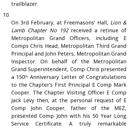
trailblazer.
On 3rd February, at Freemasons' Hall,
Lion &
Lamb Chapter No 192
received a retinue of
Metropolitan Grand Officers, including E
Comps Chris Head, Metropolitan Third Grand
Principal and John Peters, Metropolitan Grand
Inspector. On behalf of the Metropolitan
Grand Superintendent, Comp Chris presented
a 150
Anniversary Letter of Congratulations
th
to the Chapter’s First Principal E Comp Mark
Cooper. The Chapter Visiting Officer E Comp
Jack Levy then, at the personal request of E
Comp John Cooper, father of the MEZ,
presented Comp John with his 50 Year Long
Service Certificate. A truly remarkable