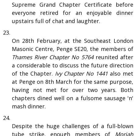
Supreme Grand Chapter Certificate before
everyone retired for an enjoyable dinner
upstairs full of chat and laughter.
On 28th February, at the Southeast London
Masonic Centre, Penge SE20, the members of
Thames River Chapter No 5764
reunited after
a considerable to discuss the future direction
of the Chapter.
Ivy Chapter No 1441
also met
at Penge on 8th March for the same purpose,
having not met for over two years. Both
chapters dined well on a fulsome sausage 'n'
mash dinner.
Despite the huge challenges of a full-blown
tube strike, enough members of
Moriah