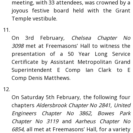
meeting, with 33 attendees, was crowned by a
joyous festive board held with the Grant
Temple vestibule.
On 3rd February
, Chelsea Chapter No
3098
met at Freemasons’ Hall to witness the
presentation of a 50 Year Long Service
Certificate by Assistant Metropolitan Grand
Superintendent E Comp Ian Clark to E
Comp Denis Matthews.
On Saturday 5th February, the following four
chapters
Aldersbrook
Chapter No
2841, United
Engineers
Chapter No
3862, Bowes Park
Chapter No
3119
and
Aarheus
Chapter No
6854,
all met at Freemasons’ Hall, for a variety