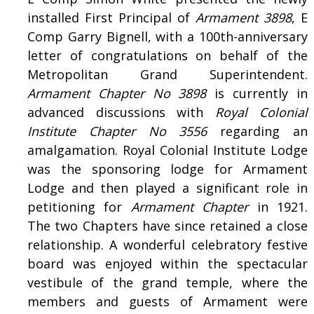
installed First Principal of
Armament 3898
, E
Comp Garry Bignell, with a 100th-anniversary
letter of congratulations on behalf of the
Metropolitan Grand Superintendent.
Armament Chapter No 3898
is currently in
advanced discussions with
Royal Colonial
Institute Chapter No 3556
regarding an
amalgamation. Royal Colonial Institute Lodge
was the sponsoring lodge for Armament
Lodge and then played a significant role in
petitioning for
Armament Chapter
in 1921.
The two Chapters have since retained a close
relationship. A wonderful celebratory festive
board was enjoyed within the spectacular
vestibule of the grand temple, where the
members and guests of Armament were