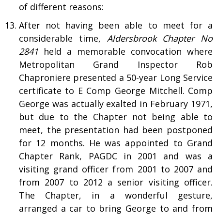
of different reasons:
After not having been able to meet for a
considerable time,
Aldersbrook
Chapter No
2841
held a memorable convocation where
Metropolitan Grand Inspector Rob
Chaproniere presented a 50-year Long Service
certificate to E Comp George Mitchell. Comp
George was actually exalted in February 1971,
but due to the Chapter not being able to
meet, the presentation had been postponed
for 12 months. He was appointed to Grand
Chapter Rank, PAGDC in 2001 and was a
visiting grand officer from 2001 to 2007 and
from 2007 to 2012 a senior visiting officer.
The Chapter, in a wonderful gesture,
arranged a car to bring George to and from