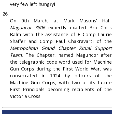
very few left hungry!
On 9th March, at Mark Masons’ Hall,
Maguncor 3806
expertly exalted Bro Chris
Balm with the assistance of E Comp Laurie
Shaffer and Comp Paul Chakravarti of the
Metropolitan Grand Chapter Ritual Support
Team
. The Chapter, named Maguncor after
the telegraphic code word used for Machine
Gun Corps during the First World War, was
consecrated in 1924 by officers of the
Machine Gun Corps, with two of its future
First Principals becoming recipients of the
Victoria Cross.