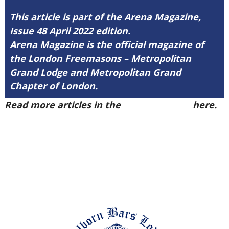
This article is part of the Arena Magazine,
Issue 48 April 2022 edition.
Arena Magazine is the official magazine of
the London Freemasons – Metropolitan
Grand Lodge and Metropolitan Grand
Chapter of London.
Read more articles in the
Arena Issue 48
here.