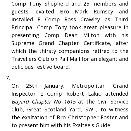
Comp Tony Shepherd and 25 members and
guests, exalted Bro Mark Rumsey and
installed E Comp Ross Crawley as Third
Principal. Comp Tony took great pleasure in
presenting Comp Dean Milton with his
Supreme Grand Chapter Certificate, after
which the thirsty companions retired to the
Travellers Club on Pall Mall for an elegant and
delicious festive board.
On 25th January, Metropolitan Grand
Inspector E Comp Robert Lakic attended
Bayard Chapter No 1615
at the Civil Service
Club, Great Scotland Yard, SW1, to witness
the exaltation of Bro Christopher Foster and
to present him with his Exaltee's Guide.