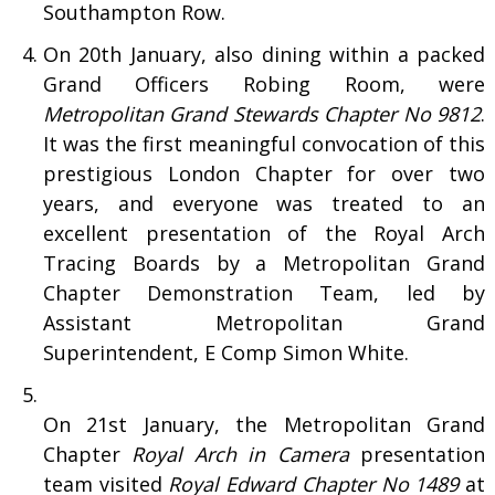
Southampton Row.
On 20th January, also dining within a packed
Grand Officers Robing Room, were
Metropolitan Grand Stewards Chapter No 9812
.
It was the first meaningful convocation of this
prestigious London Chapter for over two
years, and everyone was treated to an
excellent presentation of the Royal Arch
Tracing Boards by a Metropolitan Grand
Chapter Demonstration Team, led by
Assistant Metropolitan Grand
Superintendent, E Comp Simon White.
On 21st January, the Metropolitan Grand
Chapter
Royal Arch in Camera
presentation
team visited
Royal Edward Chapter No 1489
at