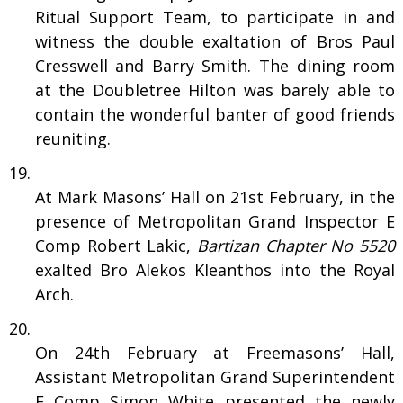
Ritual Support Team, to participate in and
witness the double exaltation of Bros Paul
Cresswell and Barry Smith. The dining room
at the Doubletree Hilton was barely able to
contain the wonderful banter of good friends
reuniting.
At Mark Masons’ Hall on 21st February, in the
presence of Metropolitan Grand Inspector E
Comp Robert Lakic,
Bartizan Chapter No 5520
exalted Bro Alekos Kleanthos into the Royal
Arch.
On 24th February at Freemasons’ Hall,
Assistant Metropolitan Grand Superintendent
E Comp Simon White presented the newly