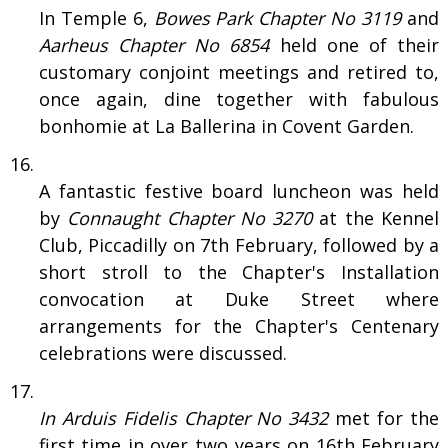
In Temple 6,
Bowes Park Chapter No 3119
and
Aarheus Chapter No 6854
held one of their
customary conjoint meetings and retired to,
once again, dine together with fabulous
bonhomie at La Ballerina in Covent Garden.
A fantastic festive board luncheon was held
by
Connaught Chapter No 3270
at the Kennel
Club, Piccadilly on 7th February, followed by a
short stroll to the Chapter's Installation
convocation at Duke Street where
arrangements for the Chapter's Centenary
celebrations were discussed.
In Arduis Fidelis Chapter No 3432
met for the
first time in over two years on 16th February