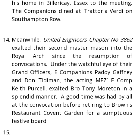
his home in Billericay, Essex to the meeting.
The Companions dined at Trattoria Verdi on
Southampton Row.
Meanwhile,
United Engineers Chapter No 3862
exalted their second master mason into the
Royal Arch since the resumption of
convocations. Under the watchful eye of their
Grand Officers, E Companions Paddy Gaffney
and Don Tidiman, the acting MEZ’ E Comp
Keith Purcell, exalted Bro Tony Moreton in a
splendid manner. A good time was had by all
at the convocation before retiring to Brown's
Restaurant Covent Garden for a sumptuous
festive board.