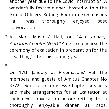
another year due to the Covid interruption. A
wonderfully festive dinner, hosted within the
Grand Officers Robing Room in Freemasons
Hall, was thoroughly enjoyed post
convocation.
At Mark Masons’ Hall, on 14th January,
Aquarius Chapter No 3113
met to rehearse the
ceremony of exaltation in preparation for the
'real thing' later this coming year.
On 17th January at Freemasons’ Hall the
members and guests of Amicus Chapter No
3772 reunited to progress Chapter business
and make arrangements for an Exaltation at
their next convocation before retiring for a
thoroughly enjoyable dinner at Zeos,