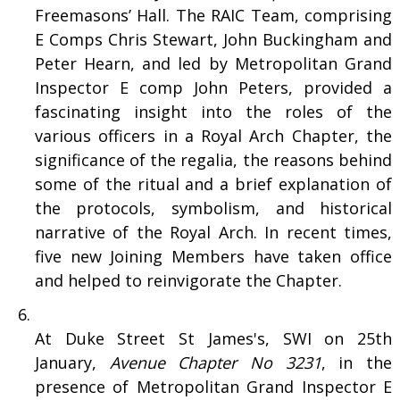
Freemasons’ Hall. The RAIC Team, comprising
E Comps Chris Stewart, John Buckingham and
Peter Hearn, and led by Metropolitan Grand
Inspector E comp John Peters, provided a
fascinating insight into the roles of the
various officers in a Royal Arch Chapter, the
significance of the regalia, the reasons behind
some of the ritual and a brief explanation of
the protocols, symbolism, and historical
narrative of the Royal Arch. In recent times,
five new Joining Members have taken office
and helped to reinvigorate the Chapter.
At Duke Street St James's, SWI on 25th
January,
Avenue Chapter No 3231
, in the
presence of Metropolitan Grand Inspector E