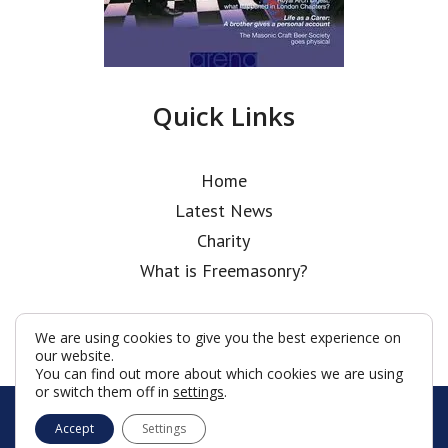
Quick Links
Home
Latest News
Charity
What is Freemasonry?
We are using cookies to give you the best experience on
our website.
You can find out more about which cookies we are using
or switch them off in
settings
.
© Holborn Bars Lodge 2026
Accept
Settings
Terms & Conditions
Policy
Cookies