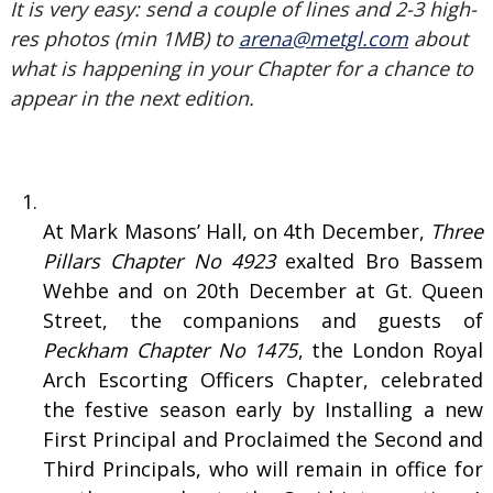
It is very easy: send a couple of lines and 2-3 high-
res photos (min 1MB) to
arena@metgl.com
about
what is happening in your Chapter for a chance to
appear in the next edition.
At Mark Masons’ Hall, on 4th December,
Three
Pillars Chapter No 4923
exalted Bro Bassem
Wehbe and on 20th December at Gt. Queen
Street, the companions and guests of
Peckham Chapter No 1475
, the London Royal
Arch Escorting Officers Chapter, celebrated
the festive season early by Installing a new
First Principal and Proclaimed the Second and
Third Principals, who will remain in office for