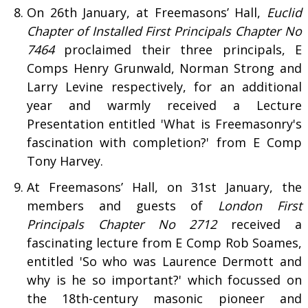
On 26th January, at Freemasons’ Hall,
Euclid
Chapter of Installed First Principals Chapter No
7464
proclaimed their three principals, E
Comps Henry Grunwald, Norman Strong and
Larry Levine respectively, for an additional
year and warmly received a Lecture
Presentation entitled 'What is Freemasonry's
fascination with completion?' from E Comp
Tony Harvey.
At Freemasons’ Hall, on 31st January, the
members and guests of
London First
Principals Chapter No 2712
received a
fascinating lecture from E Comp Rob Soames,
entitled 'So who was Laurence Dermott and
why is he so important?' which focussed on
the 18th-century masonic pioneer and