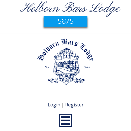
Holborn Bars Lodge
5675
Login
|
Register