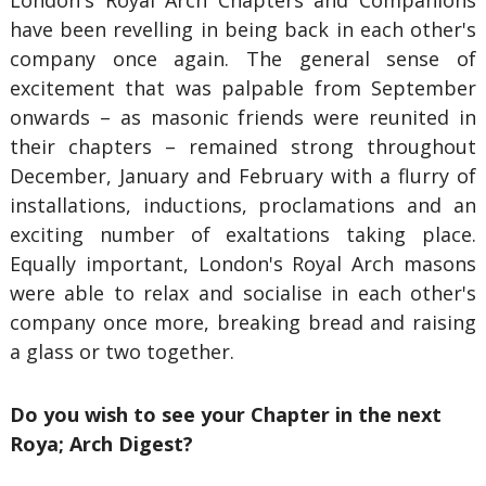
London's Royal Arch Chapters and Companions
have been revelling in being back in each other's
company once again. The general sense of
excitement that was palpable from September
onwards – as masonic friends were reunited in
their chapters – remained strong throughout
December, January and February with a flurry of
installations, inductions, proclamations and an
exciting number of exaltations taking place.
Equally important, London's Royal Arch masons
were able to relax and socialise in each other's
company once more, breaking bread and raising
a glass or two together.
Do you wish to see your Chapter in the next
Roya; Arch Digest?