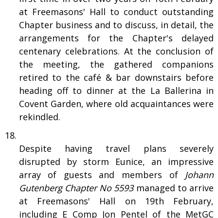
at Freemasons' Hall to conduct outstanding
Chapter business and to discuss, in detail, the
arrangements for the Chapter's delayed
centenary celebrations. At the conclusion of
the meeting, the gathered companions
retired to the café & bar downstairs before
heading off to dinner at the La Ballerina in
Covent Garden, where old acquaintances were
rekindled.
Despite having travel plans severely
disrupted by storm Eunice, an impressive
array of guests and members of
Johann
Gutenberg Chapter No 5593
managed to arrive
at Freemasons' Hall on 19th February,
including E Comp Jon Pentel of the MetGC