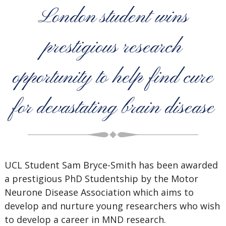
London student wins
prestigious research
opportunity to help find cure
for devastating brain disease
UCL Student Sam Bryce-Smith has been awarded
a prestigious PhD Studentship by the Motor
Neurone Disease Association which aims to
develop and nurture young researchers who wish
to develop a career in MND research.