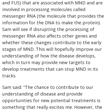
and FUS) that are associated with MND and are
involved in processing molecules called
messenger RNA (the molecule that provides the
information for the DNA to make the protein).
Sam will see if disrupting the processing of
messenger RNA also affects other genes and
whether these changes contribute to the early
stages of MND. This will hopefully improve our
understanding of how the disease develops,
which in turn may provide new targets to
develop treatments that can stop MND in its
tracks.
Sam said: “The chance to contribute to our
understanding of disease and provide
opportunities for new potential treatments is
something that really excites me. However, the