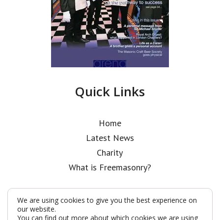
Quick Links
Home
Latest News
Charity
What is Freemasonry?
We are using cookies to give you the best experience on
our website.
You can find out more about which cookies we are using