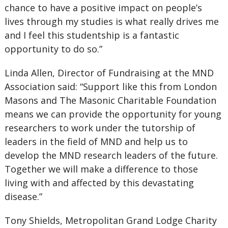
chance to have a positive impact on people’s
lives through my studies is what really drives me
and I feel this studentship is a fantastic
opportunity to do so.”
Linda Allen, Director of Fundraising at the MND
Association said: “Support like this from London
Masons and The Masonic Charitable Foundation
means we can provide the opportunity for young
researchers to work under the tutorship of
leaders in the field of MND and help us to
develop the MND research leaders of the future.
Together we will make a difference to those
living with and affected by this devastating
disease.”
Tony Shields, Metropolitan Grand Lodge Charity