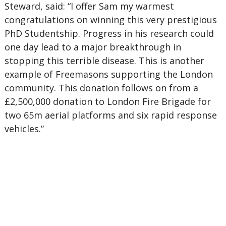
Steward, said: “I offer Sam my warmest
congratulations on winning this very prestigious
PhD Studentship. Progress in his research could
one day lead to a major breakthrough in
stopping this terrible disease. This is another
example of Freemasons supporting the London
community. This donation follows on from a
£2,500,000 donation to London Fire Brigade for
two 65m aerial platforms and six rapid response
vehicles.”