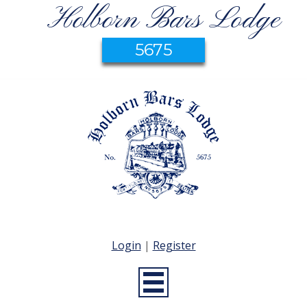
Holborn Bars Lodge
5675
Login
|
Register