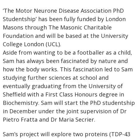
‘The Motor Neurone Disease Association PhD
Studentship’ has been fully funded by London
Masons through The Masonic Charitable
Foundation and will be based at the University
College London (UCL).
Aside from wanting to be a footballer as a child,
Sam has always been fascinated by nature and
how the body works. This fascination led to Sam
studying further sciences at school and
eventually graduating from the University of
Sheffield with a First Class Honours degree in
Biochemistry. Sam will start the PhD studentship
in December under the joint supervision of Dr
Pietro Fratta and Dr Maria Secrier.
Sam’s project will explore two proteins (TDP-43