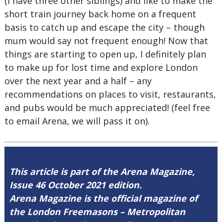
(I have three other siblings) and like to make the
short train journey back home on a frequent
basis to catch up and escape the city – though
mum would say not frequent enough! Now that
things are starting to open up, I definitely plan
to make up for lost time and explore London
over the next year and a half – any
recommendations on places to visit, restaurants,
and pubs would be much appreciated! (feel free
to email Arena, we will pass it on).
This article is part of the Arena Magazine,
Issue 46 October 2021 edition.
Arena Magazine is the official magazine of
the London Freemasons – Metropolitan