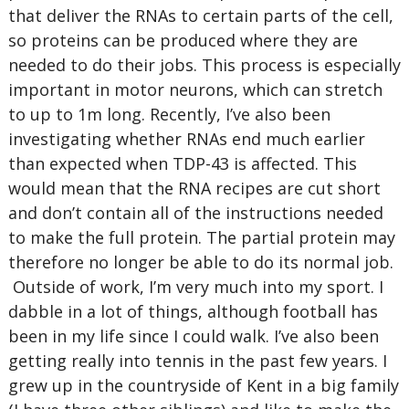
that deliver the RNAs to certain parts of the cell,
so proteins can be produced where they are
needed to do their jobs. This process is especially
important in motor neurons, which can stretch
to up to 1m long. Recently, I’ve also been
investigating whether RNAs end much earlier
than expected when TDP-43 is affected. This
would mean that the RNA recipes are cut short
and don’t contain all of the instructions needed
to make the full protein. The partial protein may
therefore no longer be able to do its normal job.
Outside of work, I’m very much into my sport. I
dabble in a lot of things, although football has
been in my life since I could walk. I’ve also been
getting really into tennis in the past few years. I
grew up in the countryside of Kent in a big family