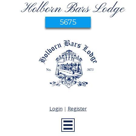
Holborn Bars Lodge
5675
Login
|
Register