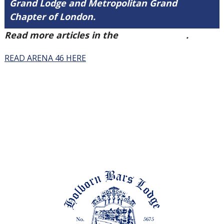
Grand Lodge and Metropolitan Grand
Chapter of London.
Read more articles in the
Arena Issue 46
.
READ ARENA 46 HERE