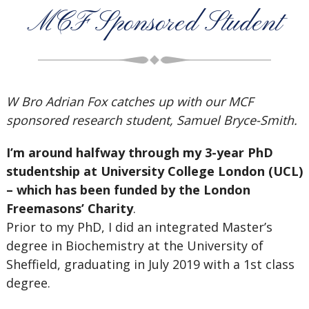
MCF Sponsored Student
W Bro Adrian Fox catches up with our MCF
sponsored research student, Samuel Bryce-Smith.
I’m around halfway through my 3-year PhD
studentship at University College London (UCL)
– which has been funded by the London
Freemasons’ Charity
.
Prior to my PhD, I did an integrated Master’s
degree in Biochemistry at the University of
Sheffield, graduating in July 2019 with a 1st class
degree.