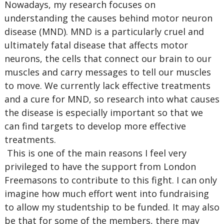
Nowadays, my research focuses on
understanding the causes behind motor neuron
disease (MND). MND is a particularly cruel and
ultimately fatal disease that affects motor
neurons, the cells that connect our brain to our
muscles and carry messages to tell our muscles
to move. We currently lack effective treatments
and a cure for MND, so research into what causes
the disease is especially important so that we
can find targets to develop more effective
treatments.
This is one of the main reasons I feel very
privileged to have the support from London
Freemasons to contribute to this fight. I can only
imagine how much effort went into fundraising
to allow my studentship to be funded. It may also
be that for some of the members, there may