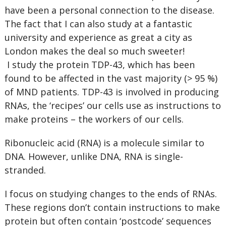
have been a personal connection to the disease.
The fact that I can also study at a fantastic
university and experience as great a city as
London makes the deal so much sweeter!
I study the protein TDP-43, which has been
found to be affected in the vast majority (> 95 %)
of MND patients. TDP-43 is involved in producing
RNAs, the ‘recipes’ our cells use as instructions to
make proteins – the workers of our cells.
Ribonucleic acid (RNA) is a molecule similar to
DNA. However, unlike DNA, RNA is single-
stranded.
I focus on studying changes to the ends of RNAs.
These regions don’t contain instructions to make
protein but often contain ‘postcode’ sequences