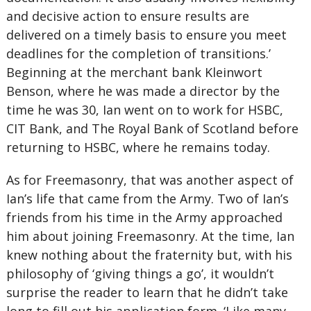
and decisive action to ensure results are
delivered on a timely basis to ensure you meet
deadlines for the completion of transitions.’
Beginning at the merchant bank Kleinwort
Benson, where he was made a director by the
time he was 30, Ian went on to work for HSBC,
CIT Bank, and The Royal Bank of Scotland before
returning to HSBC, where he remains today.
As for Freemasonry, that was another aspect of
Ian’s life that came from the Army. Two of Ian’s
friends from his time in the Army approached
him about joining Freemasonry. At the time, Ian
knew nothing about the fraternity but, with his
philosophy of ‘giving things a go’, it wouldn’t
surprise the reader to learn that he didn’t take