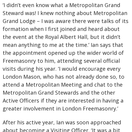
‘I didn’t even know what a Metropolitan Grand
Steward was! I knew nothing about Metropolitan
Grand Lodge – I was aware there were talks of its
formation when I first joined and heard about
the event at the Royal Albert Hall, but it didn’t
mean anything to me at the time.’ Ian says that
the appointment opened up the wider world of
Freemasonry to him, attending several official
visits during his year. ‘I would encourage every
London Mason, who has not already done so, to
attend a Metropolitan Meeting and chat to the
Metropolitan Grand Stewards and the other
Active Officers if they are interested in having a
greater involvement in London Freemasonry.’
After his active year, Ian was soon approached
about becoming a Visiting Officer. ‘It was a bit