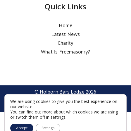
Quick Links
Home
Latest News
Charity
What is Freemasonry?
© Holborn Bars Lodge 2026
Terms & Conditions
Policy
Cookies
We are using cookies to give you the best experience on
Web Development by Go Live UK
our website.
You can find out more about which cookies we are using
or switch them off in
settings
.
Accept
Settings