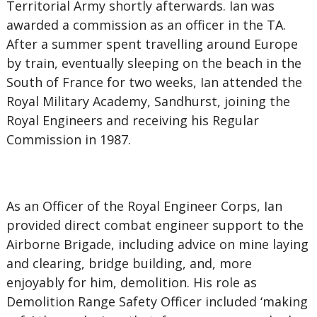
Territorial Army shortly afterwards. Ian was
awarded a commission as an officer in the TA.
After a summer spent travelling around Europe
by train, eventually sleeping on the beach in the
South of France for two weeks, Ian attended the
Royal Military Academy, Sandhurst, joining the
Royal Engineers and receiving his Regular
Commission in 1987.
As an Officer of the Royal Engineer Corps, Ian
provided direct combat engineer support to the
Airborne Brigade, including advice on mine laying
and clearing, bridge building, and, more
enjoyably for him, demolition. His role as
Demolition Range Safety Officer included ‘making