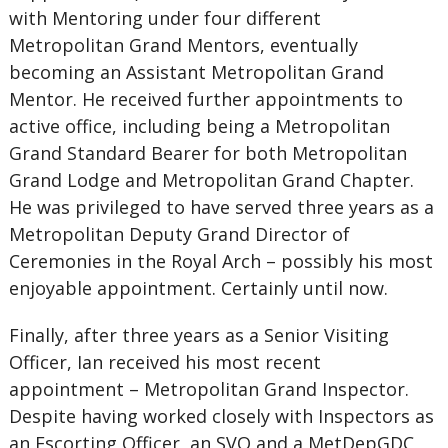
with Mentoring under four different
Metropolitan Grand Mentors, eventually
becoming an Assistant Metropolitan Grand
Mentor. He received further appointments to
active office, including being a Metropolitan
Grand Standard Bearer for both Metropolitan
Grand Lodge and Metropolitan Grand Chapter.
He was privileged to have served three years as a
Metropolitan Deputy Grand Director of
Ceremonies in the Royal Arch – possibly his most
enjoyable appointment. Certainly until now.
Finally, after three years as a Senior Visiting
Officer, Ian received his most recent
appointment – Metropolitan Grand Inspector.
Despite having worked closely with Inspectors as
an Escorting Officer, an SVO and a MetDepGDC,