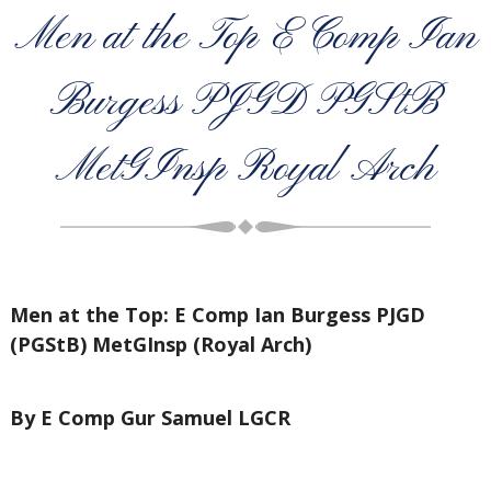
Men at the Top E Comp Ian
Burgess PJGD PGStB
MetGInsp Royal Arch
Men at the Top: E Comp Ian Burgess PJGD
(PGStB) MetGInsp (Royal Arch)
By E Comp Gur Samuel LGCR