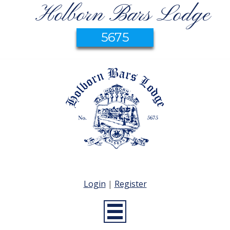
Holborn Bars Lodge
5675
Login
|
Register