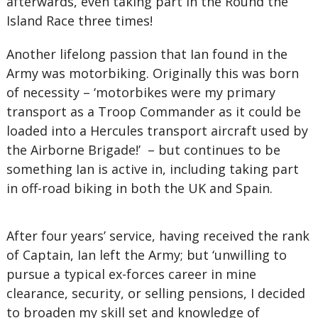
afterwards, even taking part in the Round the
Island Race three times!
Another lifelong passion that Ian found in the
Army was motorbiking. Originally this was born
of necessity – ‘motorbikes were my primary
transport as a Troop Commander as it could be
loaded into a Hercules transport aircraft used by
the Airborne Brigade!’ – but continues to be
something Ian is active in, including taking part
in off-road biking in both the UK and Spain.
After four years’ service, having received the rank
of Captain, Ian left the Army; but ‘unwilling to
pursue a typical ex-forces career in mine
clearance, security, or selling pensions, I decided
to broaden my skill set and knowledge of