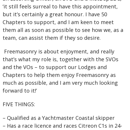
‘it still feels surreal to have this appointment,
but it’s certainly a great honour. I have 50
Chapters to support, and I am keen to meet
them all as soon as possible to see how we, as a
team, can assist them if they so desire.
Freemasonry is about enjoyment, and really
that’s what my role is, together with the SVOs
and the VOs – to support our Lodges and
Chapters to help them enjoy Freemasonry as
much as possible, and I am very much looking
forward to it!’
FIVE THINGS:
–
Qualified as a Yachtmaster Coastal skipper
–
Has a race licence and races Citreon C1s in 24-