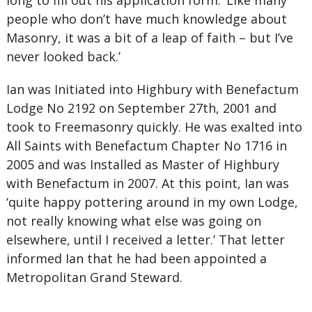
long to fill out his application form. ‘Like many
people who don’t have much knowledge about
Masonry, it was a bit of a leap of faith – but I’ve
never looked back.’
Ian was Initiated into Highbury with Benefactum
Lodge No 2192 on September 27th, 2001 and
took to Freemasonry quickly. He was exalted into
All Saints with Benefactum Chapter No 1716 in
2005 and was Installed as Master of Highbury
with Benefactum in 2007. At this point, Ian was
‘quite happy pottering around in my own Lodge,
not really knowing what else was going on
elsewhere, until I received a letter.’ That letter
informed Ian that he had been appointed a
Metropolitan Grand Steward.