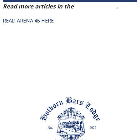
Read more articles in the
Arena Issue 45
.
READ ARENA 45 HERE