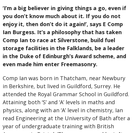
‘I’m a big believer in giving things a go, even if
you don’t know much about it. If you do not
enjoy it, then don’t do it again!’, says E Comp
Ian Burgess. It’s a philosophy that has taken
Comp Ian to race at Silverstone, build fuel
storage facilities in the Falklands, be a leader
in the Duke of Edinburgh’s Award scheme, and
even made him enter Freemasonry.
Comp Ian was born in Thatcham, near Newbury
in Berkshire, but lived in Guildford, Surrey. He
attended the Royal Grammar School in Guildford.
Attaining both ‘S’ and ‘A’ levels in maths and
physics, along with an ‘A’ level in chemistry, Ian
read Engineering at the University of Bath after a
year of undergraduate training with British