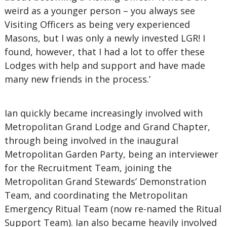
weird as a younger person – you always see
Visiting Officers as being very experienced
Masons, but I was only a newly invested LGR! I
found, however, that I had a lot to offer these
Lodges with help and support and have made
many new friends in the process.’
Ian quickly became increasingly involved with
Metropolitan Grand Lodge and Grand Chapter,
through being involved in the inaugural
Metropolitan Garden Party, being an interviewer
for the Recruitment Team, joining the
Metropolitan Grand Stewards’ Demonstration
Team, and coordinating the Metropolitan
Emergency Ritual Team (now re-named the Ritual
Support Team). Ian also became heavily involved