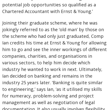
potential job opportunities so qualified as a
Chartered Accountant with Ernst & Young.’
Joining their graduate scheme, where he was
jokingly referred to as the ‘old man’ by those on
the scheme who had only just graduated, Comp
Ian credits his time at Ernst & Young for allowing
him to go and see the inner workings of different
companies, charities, and organisations in
various sectors, to help him decide which
industry he wanted to work in next. Ultimately,
Ian decided on banking and remains in the
industry 25 years later. ‘Banking is quite similar
to engineering,’ says Ian, ‘as it utilised my skills
for numeracy, problem-solving and project
management as well as negotiation of legal
documentation. It also usually involves flexibility