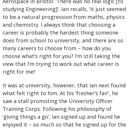
Aerospace in Bristol. ‘There was no real logic [to
studying Engineering]‘, Ian recalls, ‘it just seemed
to be a natural progression from maths, physics
and chemistry. I always think that choosing a
career is probably the hardest thing someone
does from school to university, and there are so
many careers to choose from – how do you
choose what’s right for you? I’m still taking the
view that I’m trying to work out what career is
right for me!’
It was at university, however, that Ian next found
what felt right to him. At his ‘fresher’s fair’, he
saw a stall promoting the University Officer
Training Corps. Following his philosophy of
‘giving things a go’, Ian signed up and found he
enjoyed it – so much so that he signed up for the