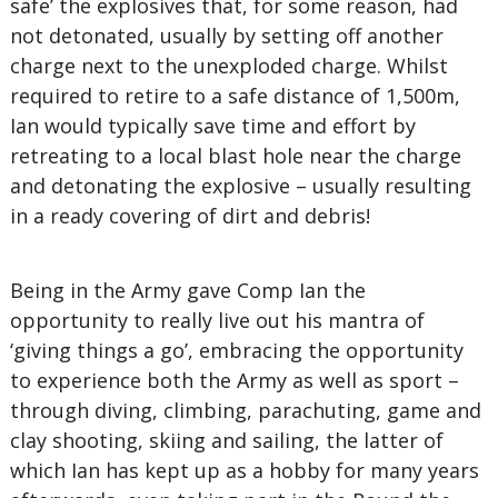
safe’ the explosives that, for some reason, had
not detonated, usually by setting off another
charge next to the unexploded charge. Whilst
required to retire to a safe distance of 1,500m,
Ian would typically save time and effort by
retreating to a local blast hole near the charge
and detonating the explosive – usually resulting
in a ready covering of dirt and debris!
Being in the Army gave Comp Ian the
opportunity to really live out his mantra of
‘giving things a go’, embracing the opportunity
to experience both the Army as well as sport –
through diving, climbing, parachuting, game and
clay shooting, skiing and sailing, the latter of
which Ian has kept up as a hobby for many years