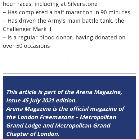
hour races, including at Silverstone
–
Has completed a half marathon in 90 minutes
–
Has driven the Army’s main battle tank, the
Challenger Mark II
–
Is a regular blood donor, having donated on
over 50 occasions
.
This article is part of the Arena Magazine,
Issue 45 July 2021 edition.
Arena Magazine is the official magazine of
the London Freemasons – Metropolitan
Grand Lodge and Metropolitan Grand
Chapter of London.