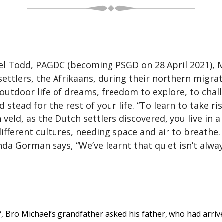
l Todd, PAGDC (becoming PSGD on 28 April 2021), Met
ttlers, the Afrikaans, during their northern migra
 outdoor life of dreams, freedom to explore, to chal
d stead for the rest of your life. “To learn to take r
h veld, as the Dutch settlers discovered, you live in 
 different cultures, needing space and air to breathe
da Gorman says, “We’ve learnt that quiet isn’t alw
7, Bro Michael’s grandfather asked his father, who had arrive