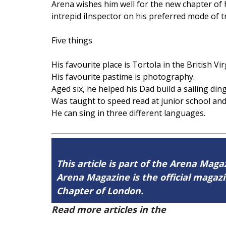
Arena wishes him well for the new chapter of 
intrepid iInspector on his preferred mode of 
Five things
His favourite place is Tortola in the British Vi
His favourite pastime is photography.
Aged six, he helped his Dad build a sailing din
Was taught to speed read at junior school and
He can sing in three different languages.
This article is part of the Arena Magaz
Arena Magazine is the official maga
Chapter of London.
Read more articles in the
Arena Issue 