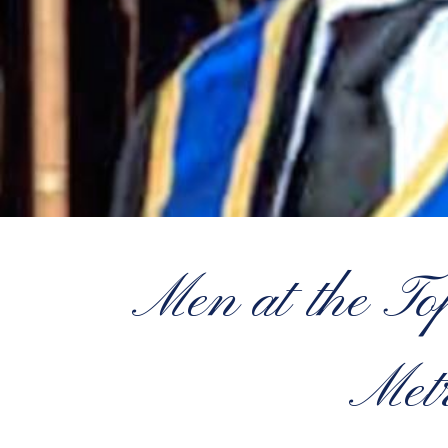
Men at the T
Metr