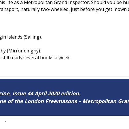
his life as a Metropolitan Grand Inspector. Should you be h
transport, naturally two-wheeled, just before you get mown
rgin Islands (Sailing).
ghy (Mirror dinghy).
 still reads several books a week.
ine, Issue 44 April 2020 edition.
zine of the London Freemasons – Metropolitan Gr
44
.