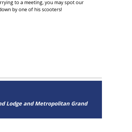
urrying to a meeting, you may spot our
 down by one of his scooters!
and Lodge and Metropolitan Grand