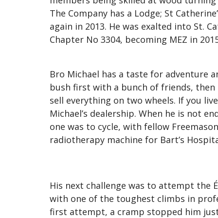
members being skilled at wood turning 
The Company has a Lodge; St Catherine’s
again in 2013. He was exalted into St. 
Chapter No 3304, becoming MEZ in 2015
Bro Michael has a taste for adventure 
bush first with a bunch of friends, then
sell everything on two wheels. If you l
Michael’s dealership. When he is not end
one was to cycle, with fellow Freemaso
radiotherapy machine for Bart’s Hospita
His next challenge was to attempt the 
with one of the toughest climbs in profes
first attempt, a cramp stopped him just