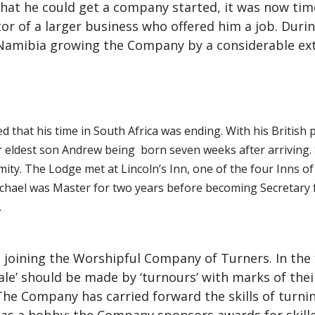
that he could get a company started, it was now ti
r of a larger business who offered him a job. Durin
Namibia growing the Company by a considerable ext
ed that his time in South Africa was ending. With his British
eir eldest son Andrew being born seven weeks after arriving
ity. The Lodge met at Lincoln’s Inn, one of the four Inns of
ichael was Master for two years before becoming Secretary fo
.
 joining the Worshipful Company of Turners. In the 
ale’ should be made by ‘turnours’ with marks of the
 The Company has carried forward the skills of turn