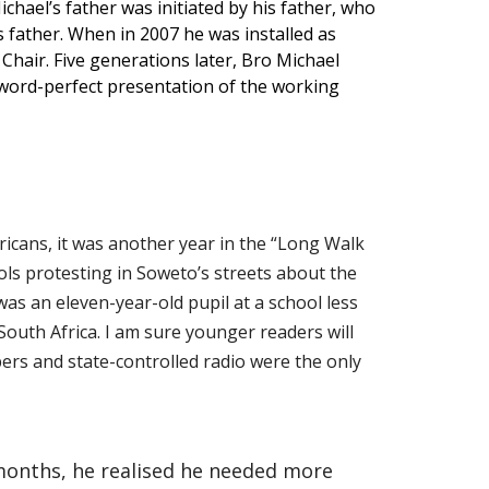
chael’s father was initiated by his father, who
s father. When in 2007 he was installed as
Chair. Five generations later, Bro Michael
a word-perfect presentation of the working
icans, it was another year in the “Long Walk
ls protesting in Soweto’s streets about the
was an eleven-year-old pupil at a school less
outh Africa. I am sure younger readers will
apers and state-controlled radio were the only
 months, he realised he needed more