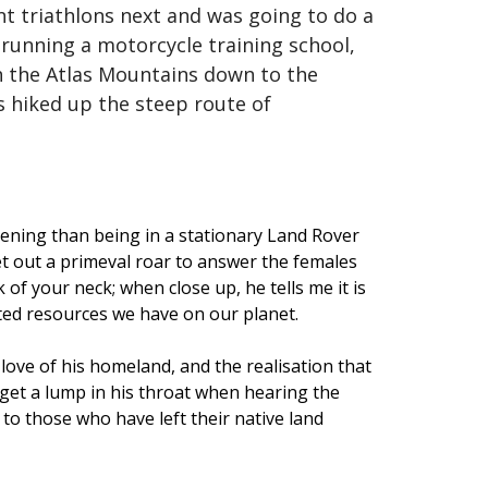
nt triathlons next and was going to do a
s running a motorcycle training school,
gh the Atlas Mountains down to the
as hiked up the steep route of
tening than being in a stationary Land Rover
let out a primeval roar to answer the females
 of your neck; when close up, he tells me it is
ited resources we have on our planet.
 love of his homeland, and the realisation that
n get a lump in his throat when hearing the
 to those who have left their native land