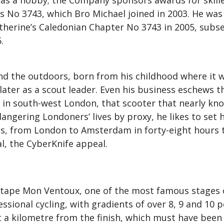
as a hobby; the Company sponsors awards for skilled
 No 3743, which Bro Michael joined in 2003. He was 
Catherine’s Caledonian Chapter No 3743 in 2005, subs
.
and the outdoors, born from his childhood where it 
 later as a scout leader. Even his business eschews t
ive in south-west London, that scooter that nearly 
angering Londoners’ lives by proxy, he likes to set h
ns, from London to Amsterdam in forty-eight hours t
l, the CyberKnife appeal.
Étape Mon Ventoux, one of the most famous stages of
sional cycling, with gradients of over 8, 9 and 10 pe
 a kilometre from the finish, which must have been 