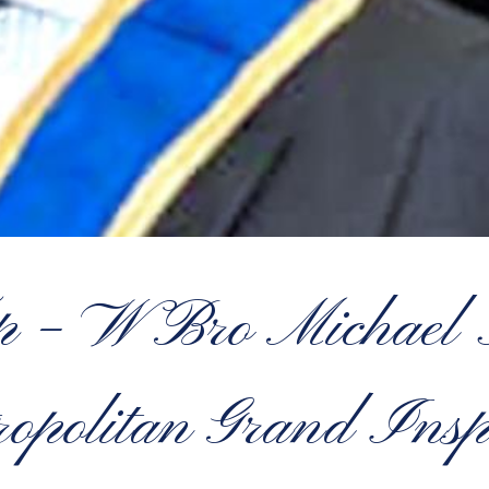
op – W Bro Micha
opolitan Grand Insp