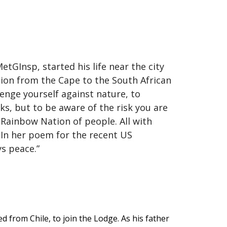
GInsp, started his life near the city
tion from the Cape to the South African
lenge yourself against nature, to
isks, but to be aware of the risk you are
a Rainbow Nation of people. All with
. In her poem for the recent US
ays peace.”
d from Chile, to join the Lodge. As his father