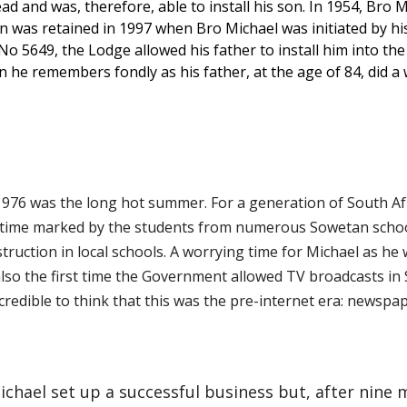
 and was, therefore, able to install his son. In 1954, Bro Mi
ion was retained in 1997 when Bro Michael was initiated by hi
5649, the Lodge allowed his father to install him into the 
ion he remembers fondly as his father, at the age of 84, did 
1976 was the long hot summer. For a generation of South Afr
s time marked by the students from numerous Sowetan schoo
truction in local schools. A worrying time for Michael as he 
so the first time the Government allowed TV broadcasts in S
incredible to think that this was the pre-internet era: newsp
Michael set up a successful business but, after nine