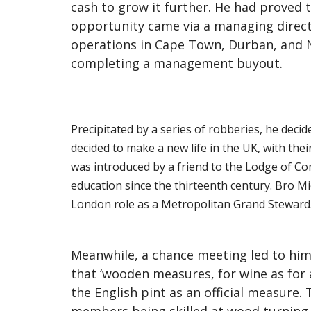
cash to grow it further. He had proved 
opportunity came via a managing directo
operations in Cape Town, Durban, and 
completing a management buyout.
Precipitated by a series of robberies, he decid
decided to make a new life in the UK, with th
was introduced by a friend to the Lodge of Com
education since the thirteenth century. Bro M
London role as a Metropolitan Grand Steward
Meanwhile, a chance meeting led to him
that ‘wooden measures, for wine as for 
the English pint as an official measure.