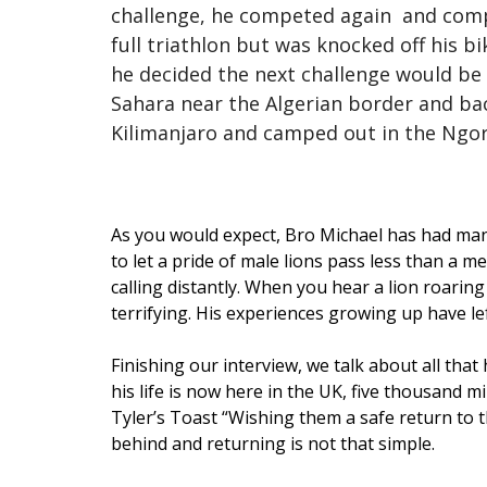
challenge, he competed again and complet
full triathlon but was knocked off his b
he decided the next challenge would be 
Sahara near the Algerian border and back
Kilimanjaro and camped out in the Ngo
As you would expect, Bro Michael has had many
to let a pride of male lions pass less than a 
calling distantly. When you hear a lion roaring
terrifying. His experiences growing up have l
Finishing our interview, we talk about all that
his life is now here in the UK, five thousand 
Tyler’s Toast “Wishing them a safe return to t
behind and returning is not that simple.