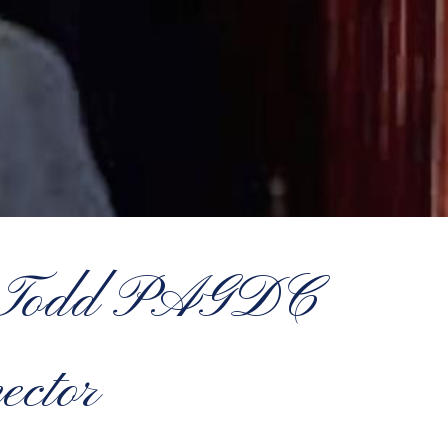
el Todd PAGDC
ector