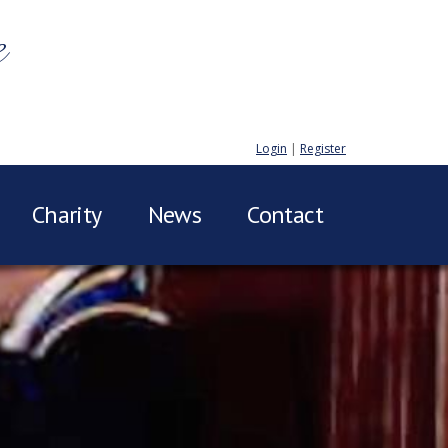
e
Login
|
Register
Charity
News
Contact