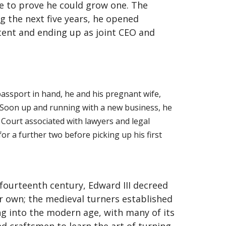
me to prove he could grow one. The
g the next five years, he opened
ent and ending up as joint CEO and
 passport in hand, he and his pregnant wife,
. Soon up and running with a new business, he
 Court associated with lawyers and legal
r a further two before picking up his first
fourteenth century, Edward III decreed
ir own; the medieval turners established
ing into the modern age, with many of its