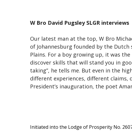
W Bro David Pugsley SLGR interviews
Our latest man at the top, W Bro Michae
of Johannesburg founded by the Dutch se
Plains. For a boy growing up, it was the
discover skills that will stand you in goo
taking”, he tells me. But even in the hig
different experiences, different claims,
President’s inauguration, the poet Aman
Initiated into the Lodge of Prosperity No. 260