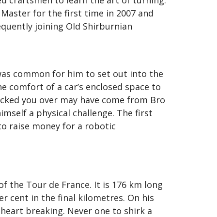
 craftsmen to learn the art of turning.
Master for the first time in 2007 and
equently joining Old Shirburnian
was common for him to set out into the
he comfort of a car’s enclosed space to
knocked you over may have come from Bro
imself a physical challenge. The first
o raise money for a robotic
 the Tour de France. It is 176 km long
r cent in the final kilometres. On his
heart breaking. Never one to shirk a