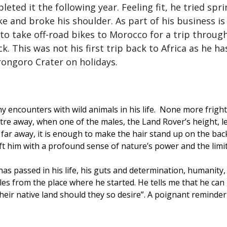
ed it the following year. Feeling fit, he tried spri
ike and broke his shoulder. As part of his business i
to take off-road bikes to Morocco for a trip throu
. This was not his first trip back to Africa as he h
rongoro Crater on holidays.
 encounters with wild animals in his life. None more frigh
metre away, when one of the males, the Land Rover’s height, 
 far away, it is enough to make the hair stand up on the back
eft him with a profound sense of nature’s power and the lim
 has passed in his life, his guts and determination, humanity,
miles from the place where he started. He tells me that he ca
heir native land should they so desire”. A poignant reminder