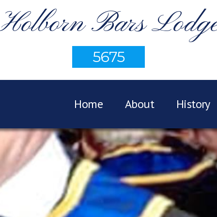
Holborn Bars Lodg
5675
Home
About
History