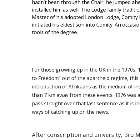
hadn’t been through the Chair, he jumped ahead
installed him as well. The Lodge family tradit
Master of his adopted London Lodge, Comity No 
initiated his eldest son into Comity. An occas
tools of the degree.
For those growing up in the UK in the 1970s, 
to Freedom” out of the apartheid regime, thi
introduction of Afrikaans as the medium of ins
than 7 km away from these events. 1976 was al
pass straight over that last sentence as it is 
ways of catching up on the news.
After conscription and university, Bro 