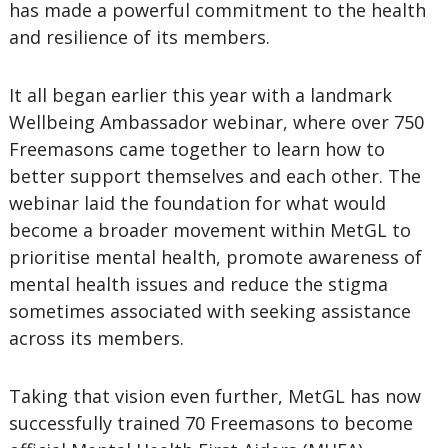
has made a powerful commitment to the health
and resilience of its members.
It all began earlier this year with a landmark
Wellbeing Ambassador webinar, where over 750
Freemasons came together to learn how to
better support themselves and each other. The
webinar laid the foundation for what would
become a broader movement within MetGL to
prioritise mental health, promote awareness of
mental health issues and reduce the stigma
sometimes associated with seeking assistance
across its members.
Taking that vision even further, MetGL has now
successfully trained 70 Freemasons to become