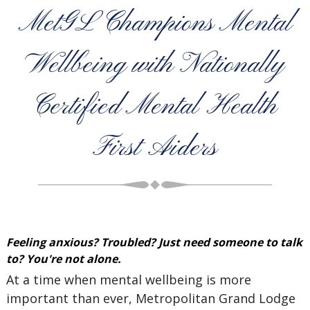
MetGL Champions Mental
Wellbeing with Nationally
Certified Mental Health
First Aiders
Feeling anxious? Troubled? Just need someone to talk
to? You're not alone.
At a time when mental wellbeing is more
important than ever, Metropolitan Grand Lodge