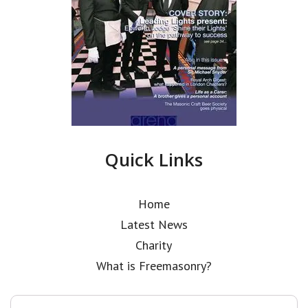
Quick Links
Home
Latest News
Charity
What is Freemasonry?