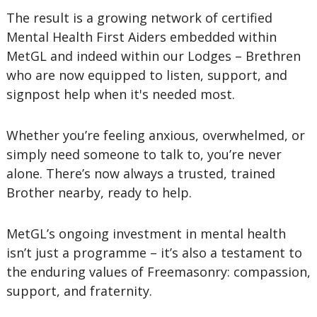
The result is a growing network of certified
Mental Health First Aiders embedded within
MetGL and indeed within our Lodges – Brethren
who are now equipped to listen, support, and
signpost help when it's needed most.
Whether you’re feeling anxious, overwhelmed, or
simply need someone to talk to, you’re never
alone. There’s now always a trusted, trained
Brother nearby, ready to help.
MetGL’s ongoing investment in mental health
isn’t just a programme – it’s also a testament to
the enduring values of Freemasonry: compassion,
support, and fraternity.