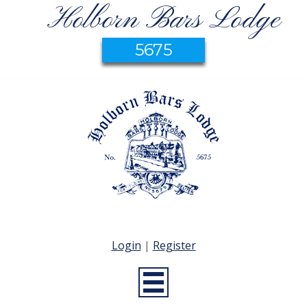
Holborn Bars Lodge
5675
Login
|
Register