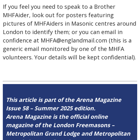
If you feel you need to speak to a Brother
MHFAider, look out for posters featuring
pictures of MHFAiders in Masonic centres around
London to identify them; or you can email in
confidence at
MHFA@englandmail.com
(this is a
generic email monitored by one of the MHFA
volunteers. Your details will be kept confidential).
This article is part of the Arena Magazine
Issue 58 – Summer 2025 edition.
Arena Magazine is the official online
magazine of the London Freemasons –
Metropolitan Grand Lodge and Metropolitan