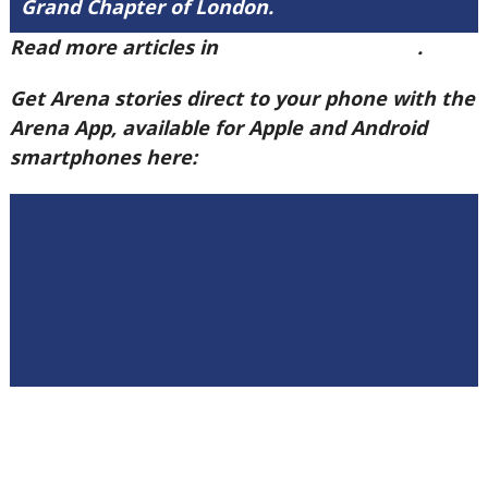
Grand Chapter of London.
Read more articles in
Arena Issue 58 here
.
Get Arena stories direct to your phone with the
Arena App, available for Apple and Android
smartphones here: