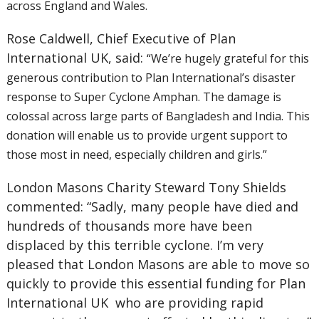
across England and Wales.
Rose Caldwell, Chief Executive of Plan
International UK, said:
“We’re hugely grateful for this
generous contribution to Plan International’s disaster
response to Super Cyclone Amphan. The damage is
colossal across large parts of Bangladesh and India. This
donation will enable us to provide urgent support to
those most in need, especially children and girls.”
London Masons Charity Steward Tony Shields
commented: “Sadly, many people have died and
hundreds of thousands more have been
displaced by this terrible cyclone. I’m very
pleased that London Masons are able to move so
quickly to provide this essential funding for Plan
International UK
who are providing rapid