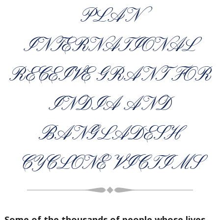
PLAN
INTERNATIONAL
RECEIVE GRANT FOR
INDIA AND
BANGLADESH
CYCLONE VICTIMS
Some of the thousands of people whose lives