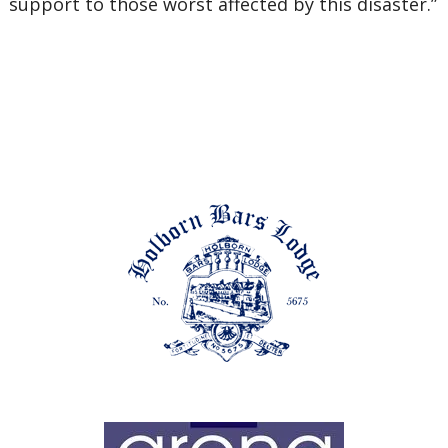
support to those worst affected by this disaster.”