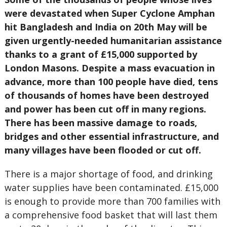
were devastated when Super Cyclone Amphan
hit Bangladesh and India on 20th May will be
given urgently-needed humanitarian assistance
thanks to a grant of £15,000 supported by
London Masons. Despite a mass evacuation in
advance, more than 100 people have died, tens
of thousands of homes have been destroyed
and power has been cut off in many regions.
There has been massive damage to roads,
bridges and other essential infrastructure, and
many villages have been flooded or cut off.
There is a major shortage of food, and drinking
water supplies have been contaminated. £15,000
is enough to provide more than 700 families with
a comprehensive food basket that will last them