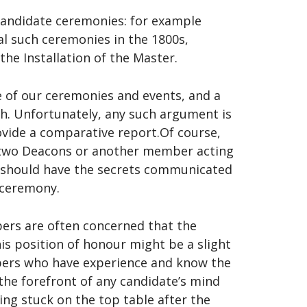
candidate ceremonies: for example
al such ceremonies in the 1800s,
the Installation of the Master.
 of our ceremonies and events, and a
ch. Unfortunately, any such argument is
ovide a comparative report.Of course,
e two Deacons or another member acting
ch should have the secrets communicated
 ceremony.
ers are often concerned that the
his position of honour might be a slight
mbers who have experience and know the
t the forefront of any candidate’s mind
eing stuck on the top table after the