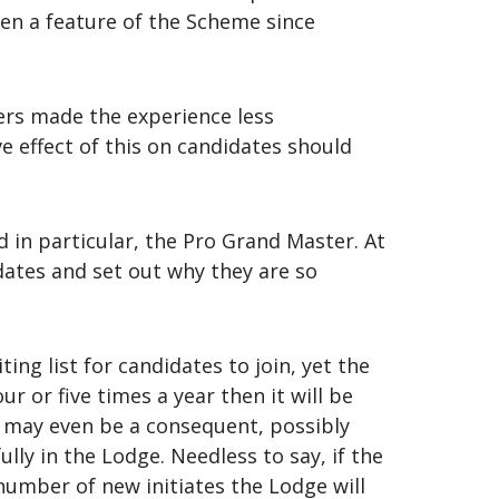
en a feature of the Scheme since
hers made the experience less
ve effect of this on candidates should
 in particular, the Pro Grand Master. At
ates and set out why they are so
ng list for candidates to join, yet the
r or five times a year then it will be
e may even be a consequent, possibly
ly in the Lodge. Needless to say, if the
umber of new initiates the Lodge will