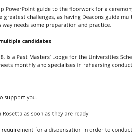
ep PowerPoint guide to the floorwork for a ceremony
the greatest challenges, as having Deacons guide mu
’s way needs some preparation and practice.
 multiple candidates
 is a Past Masters’ Lodge for the Universities Sche
meets monthly and specialises in rehearsing conduct
o support you.
on Rosetta as soon as they are ready.
the requirement for a dispensation in order to condu