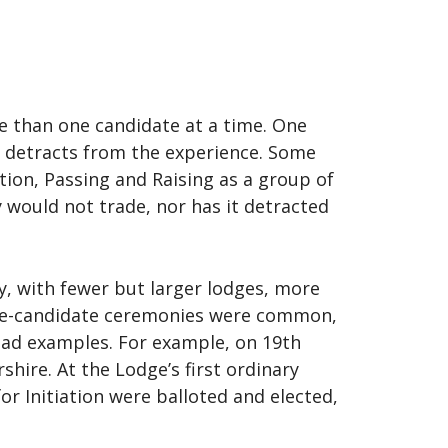
 than one candidate at a time. One
y detracts from the experience. Some
ion, Passing and Raising as a group of
would not trade, nor has it detracted
y, with fewer but larger lodges, more
ple-candidate ceremonies were common,
iad examples. For example, on 19th
hire. At the Lodge’s first ordinary
r Initiation were balloted and elected,