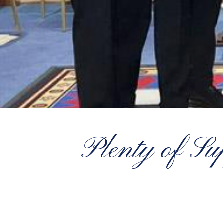
Plenty of Su