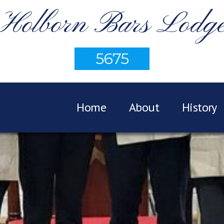
Holborn Bars Lodg
5675
Home
About
History