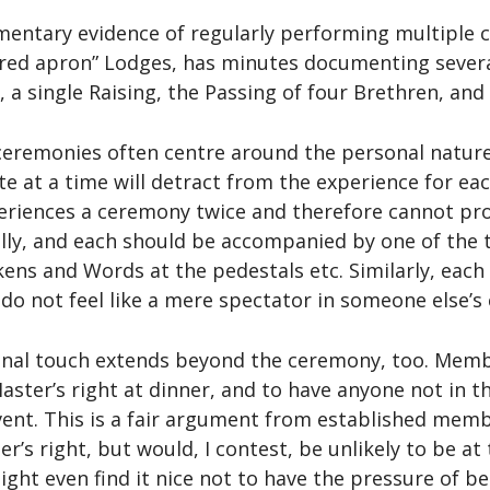
entary evidence of regularly performing multiple 
t “red apron” Lodges, has minutes documenting sever
, a single Raising, the Passing of four Brethren, and 
eremonies often centre around the personal nature
e at a time will detract from the experience for ea
xperiences a ceremony twice and therefore cannot pr
ally, and each should be accompanied by one of th
okens and Words at the pedestals etc. Similarly, ea
 do not feel like a mere spectator in someone else’s
onal touch extends beyond the ceremony, too. Memb
 Master’s right at dinner, and to have anyone not in t
vent. This is a fair argument from established me
er’s right, but would, I contest, be unlikely to be a
might even find it nice not to have the pressure of b