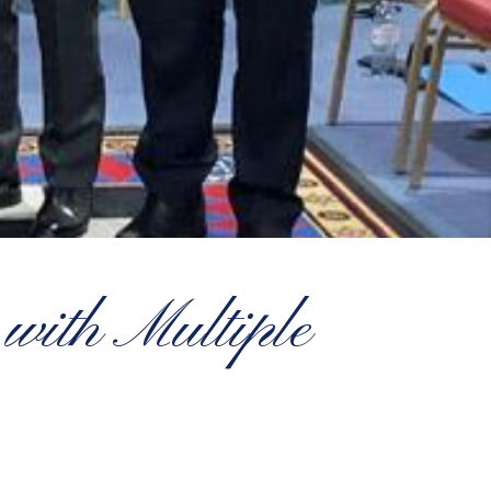
with Multiple