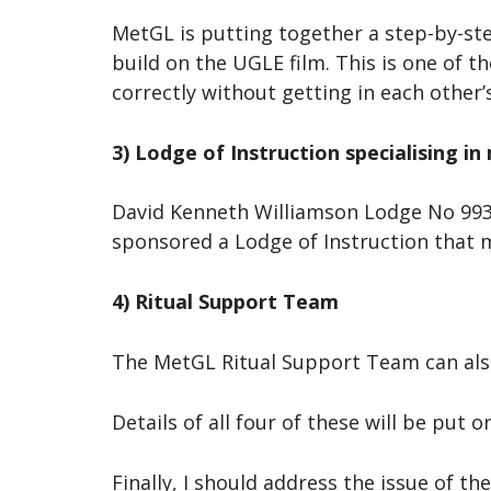
MetGL is putting together a step-by-st
build on the UGLE film. This is one of 
correctly without getting in each other
3) Lodge of Instruction specialising in
David Kenneth Williamson Lodge No 9938,
sponsored a Lodge of Instruction that 
4) Ritual Support Team
The MetGL Ritual Support Team can als
Details of all four of these will be put 
Finally, I should address the issue of 