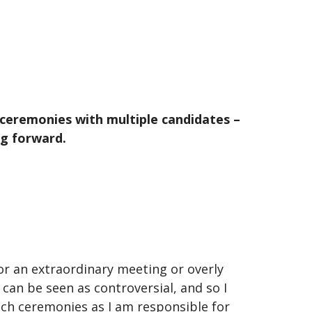
 ceremonies with multiple candidates –
ng forward.
r an extraordinary meeting or overly
can be seen as controversial, and so I
such ceremonies as I am responsible for