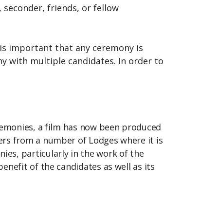
seconder, friends, or fellow
t is important that any ceremony is
y with multiple candidates. In order to
eremonies, a film has now been produced
ers from a number of Lodges where it is
es, particularly in the work of the
nefit of the candidates as well as its