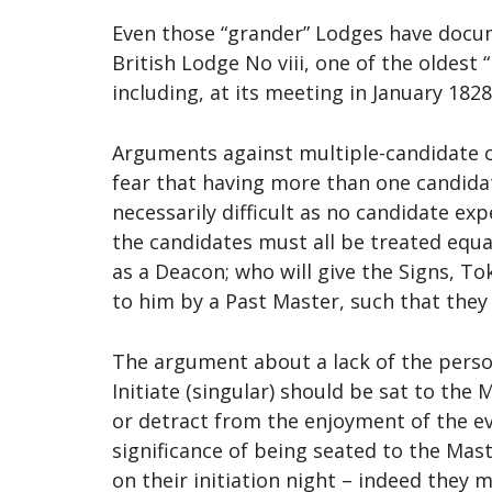
Even those “grander” Lodges have docum
British Lodge No viii, one of the oldes
including, at its meeting in January 1828
Arguments against multiple-candidate c
fear that having more than one candidat
necessarily difficult as no candidate e
the candidates must all be treated equ
as a Deacon; who will give the Signs, T
to him by a Past Master, such that they
The argument about a lack of the pers
Initiate (singular) should be sat to the
or detract from the enjoyment of the e
significance of being seated to the Mast
on their initiation night – indeed they 