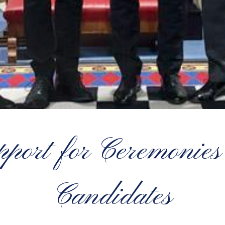
pport for Ceremonies 
Candidates