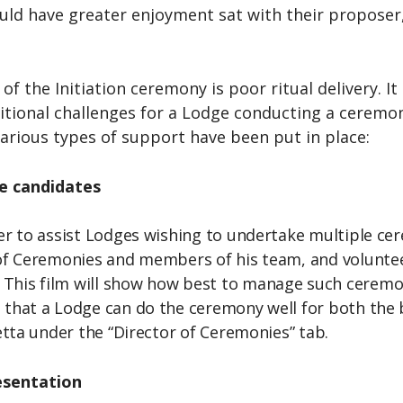
ld have greater enjoyment sat with their proposer, 
f the Initiation ceremony is poor ritual delivery. I
tional challenges for a Lodge conducting a ceremon
arious types of support have been put in place:
le candidates
der to assist Lodges wishing to undertake multiple c
r of Ceremonies and members of his team, and volunte
his film will show how best to manage such ceremoni
that a Lodge can do the ceremony well for both the be
setta under the “Director of Ceremonies” tab.
esentation