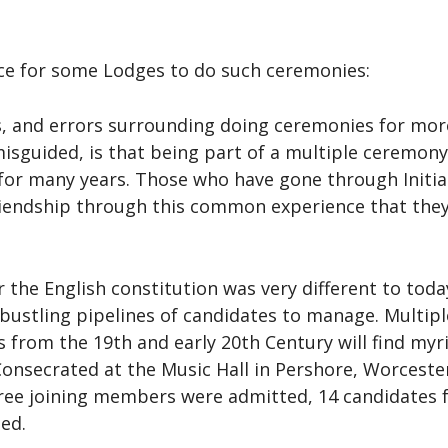
ce for some Lodges to do such ceremonies:
 and errors surrounding doing ceremonies for more
misguided, is that being part of a multiple ceremon
or many years. Those who have gone through Initiat
iendship through this common experience that they 
the English constitution was very different to toda
 bustling pipelines of candidates to manage. Multi
 from the 19th and early 20th Century will find myr
nsecrated at the Music Hall in Pershore, Worcesters
ee joining members were admitted, 14 candidates fo
ted.