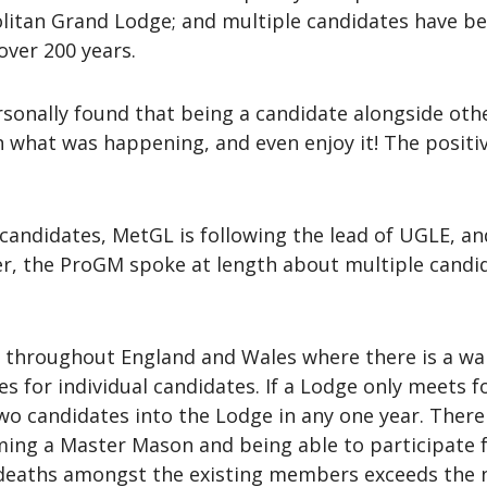
litan Grand Lodge; and multiple candidates have be
over 200 years.
 personally found that being a candidate alongside ot
in what was happening, and even enjoy it! The positi
andidates, MetGL is following the lead of UGLE, and
, the ProGM spoke at length about multiple candid
throughout England and Wales where there is a waiti
for individual candidates. If a Lodge only meets fou
 two candidates into the Lodge in any one year. Ther
ing a Master Mason and being able to participate ful
 deaths amongst the existing members exceeds the n