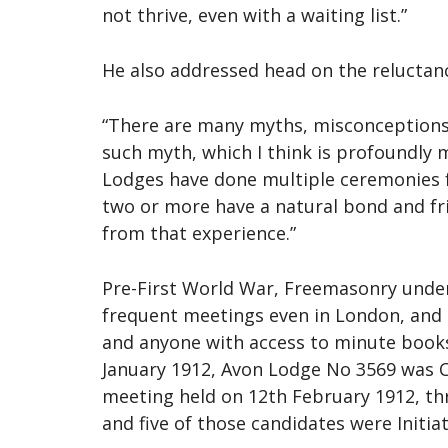
not thrive, even with a waiting list.”
He also addressed head on the reluctan
“There are many myths, misconceptions,
such myth, which I think is profoundly 
Lodges have done multiple ceremonies f
two or more have a natural bond and fr
from that experience.”
Pre-First World War, Freemasonry under 
frequent meetings even in London, and
and anyone with access to minute books
January 1912, Avon Lodge No 3569 was Co
meeting held on 12th February 1912, thr
and five of those candidates were Initia