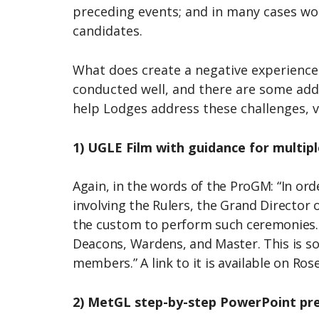
preceding events; and in many cases wou
candidates.
What does create a negative experience o
conducted well, and there are some addi
help Lodges address these challenges, v
1) UGLE Film with guidance for multip
Again, in the words of the ProGM: “In or
involving the Rulers, the Grand Directo
the custom to perform such ceremonies. T
Deacons, Wardens, and Master. This is so 
members.” A link to it is available on Ro
2) MetGL step-by-step PowerPoint pr