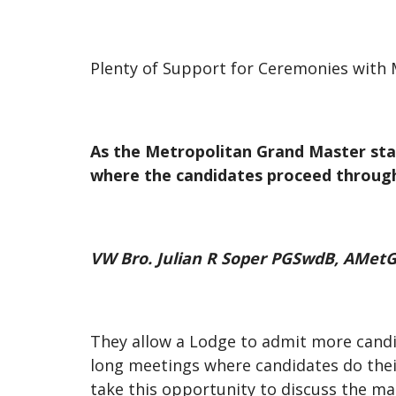
Plenty of Support for Ceremonies with 
As the Metropolitan Grand Master stat
where the candidates proceed through
VW Bro. Julian R Soper PGSwdB, AMet
They allow a Lodge to admit more candi
long meetings where candidates do their
take this opportunity to discuss the mat