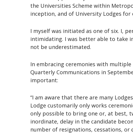
the Universities Scheme within Metropo
inception, and of University Lodges for 
I myself was initiated as one of six. I,
intimidating. I was better able to take 
not be underestimated.
In embracing ceremonies with multiple c
Quarterly Communications in September
important:
“I am aware that there are many Lodges 
Lodge customarily only works ceremonies 
only possible to bring one or, at best,
inordinate, delay in the candidate becom
number of resignations, cessations, or