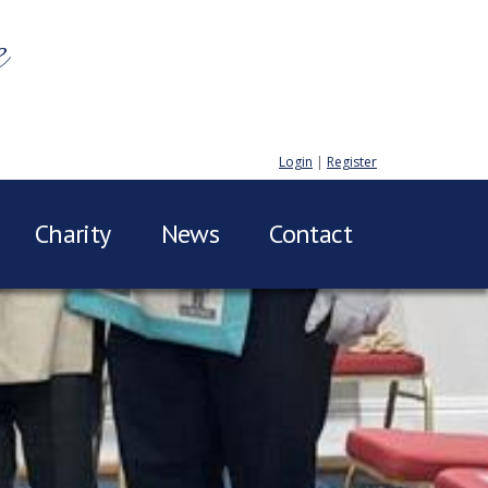
e
Login
|
Register
Charity
News
Contact