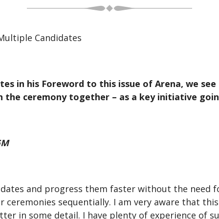
Multiple Candidates
es in his Foreword to this issue of Arena, we see
 the ceremony together – as a key initiative goi
GM
dates and progress them faster without the need fo
 ceremonies sequentially. I am very aware that this 
ter in some detail. I have plenty of experience of 