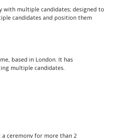
 with multiple candidates; designed to
ltiple candidates and position them
me, based in London. It has
ing multiple candidates.
ct a ceremony for more than 2