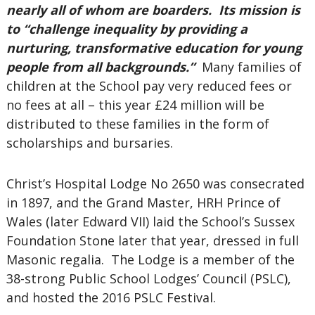
nearly all of whom are boarders. Its mission is
to “challenge inequality by providing a
nurturing, transformative education for young
people from all backgrounds.”
Many families of
children at the School pay very reduced fees or
no fees at all – this year £24 million will be
distributed to these families in the form of
scholarships and bursaries.
Christ’s Hospital Lodge No 2650 was consecrated
in 1897, and the Grand Master, HRH Prince of
Wales (later Edward VII) laid the School’s Sussex
Foundation Stone later that year, dressed in full
Masonic regalia. The Lodge is a member of the
38-strong Public School Lodges’ Council (PSLC),
and hosted the 2016 PSLC Festival.