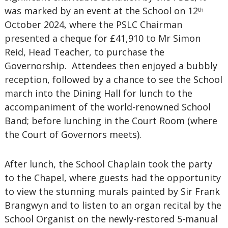
was marked by an event at the School on 12
th
October 2024, where the PSLC Chairman
presented a cheque for £41,910 to Mr Simon
Reid, Head Teacher, to purchase the
Governorship. Attendees then enjoyed a bubbly
reception, followed by a chance to see the School
march into the Dining Hall for lunch to the
accompaniment of the world-renowned School
Band; before lunching in the Court Room (where
the Court of Governors meets).
After lunch, the School Chaplain took the party
to the Chapel, where guests had the opportunity
to view the stunning murals painted by Sir Frank
Brangwyn and to listen to an organ recital by the
School Organist on the newly-restored 5-manual