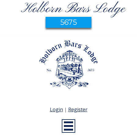
Holborn Bars Lodge
5675
Login
|
Register