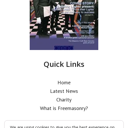
Quick Links
Home
Latest News
Charity
What is Freemasonry?
We are using cookies to give you the best experience on