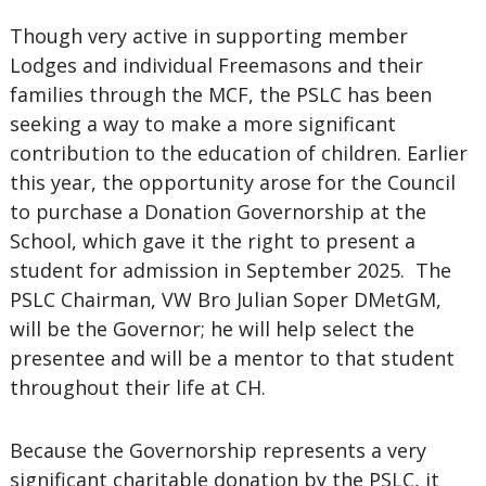
Though very active in supporting member
Lodges and individual Freemasons and their
families through the MCF, the PSLC has been
seeking a way to make a more significant
contribution to the education of children. Earlier
this year, the opportunity arose for the Council
to purchase a Donation Governorship at the
School, which gave it the right to present a
student for admission in September 2025. The
PSLC Chairman, VW Bro Julian Soper DMetGM,
will be the Governor; he will help select the
presentee and will be a mentor to that student
throughout their life at CH.
Because the Governorship represents a very
significant charitable donation by the PSLC, it