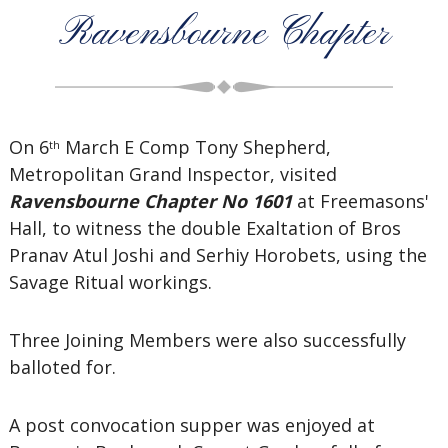
Ravensbourne Chapter
On 6
March E Comp Tony Shepherd,
th
Metropolitan Grand Inspector, visited
Ravensbourne Chapter No 1601
at Freemasons'
Hall, to witness the double Exaltation of Bros
Pranav Atul Joshi and Serhiy Horobets, using the
Savage Ritual workings.
Three Joining Members were also successfully
balloted for.
A post convocation supper was enjoyed at