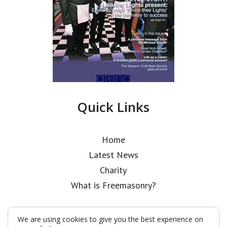
Quick Links
Home
Latest News
Charity
What is Freemasonry?
We are using cookies to give you the best experience on