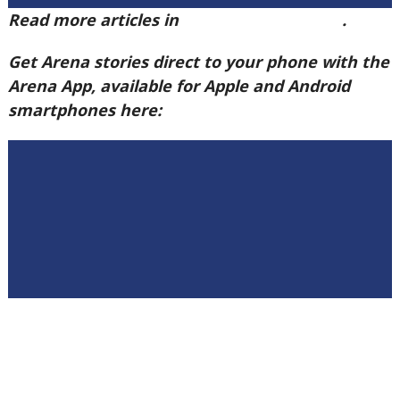
Read more articles in
Arena Issue 60 here
.
Get Arena stories direct to your phone with the
Arena App, available for Apple and Android
smartphones here: