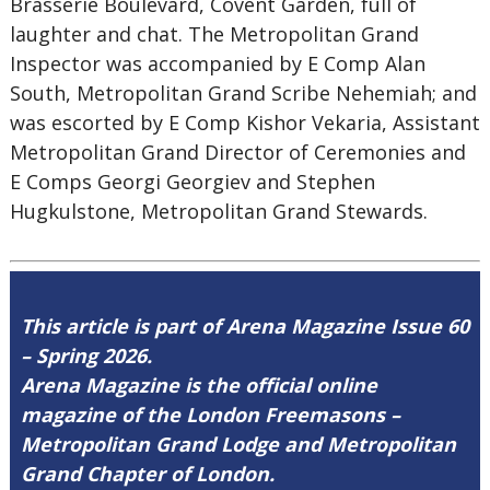
Brasserie Boulevard, Covent Garden, full of
laughter and chat. The Metropolitan Grand
Inspector was accompanied by E Comp Alan
South, Metropolitan Grand Scribe Nehemiah; and
was escorted by E Comp Kishor Vekaria, Assistant
Metropolitan Grand Director of Ceremonies and
E Comps Georgi Georgiev and Stephen
Hugkulstone, Metropolitan Grand Stewards.
This article is part of Arena Magazine Issue 60
– Spring 2026.
Arena Magazine is the official online
magazine of the London Freemasons –
Metropolitan Grand Lodge and Metropolitan
Grand Chapter of London.