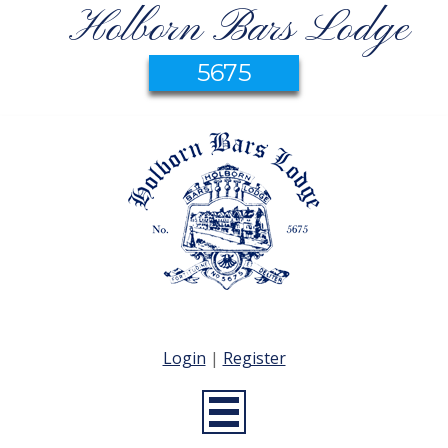
Holborn Bars Lodge
5675
Login
|
Register