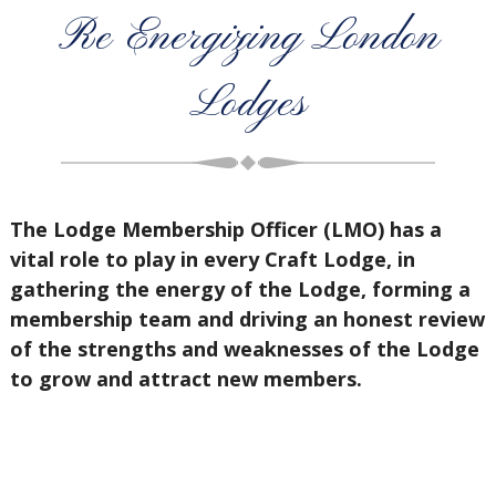
Re Energizing London
Lodges
The Lodge Membership Officer (LMO) has a
vital role to play in every Craft Lodge, in
gathering the energy of the Lodge, forming a
membership team and driving an honest review
of the strengths and weaknesses of the Lodge
to grow and attract new members.