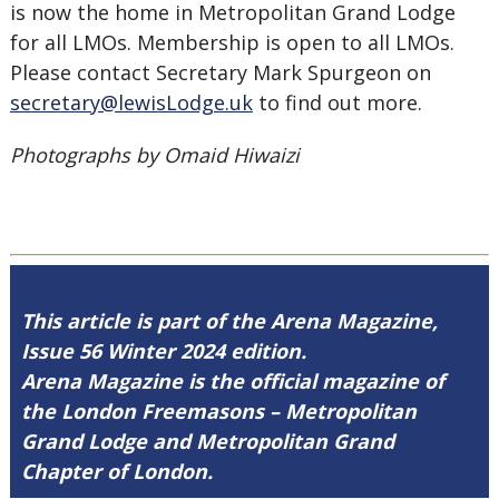
is now the home in Metropolitan Grand Lodge
for all LMOs. Membership is open to all LMOs.
Please contact Secretary Mark Spurgeon on
secretary@lewisLodge.uk
to find out more.
Photographs by Omaid Hiwaizi
This article is part of the Arena Magazine,
Issue 56 Winter 2024 edition.
Arena Magazine is the official magazine of
the London Freemasons – Metropolitan
Grand Lodge and Metropolitan Grand
Chapter of London.