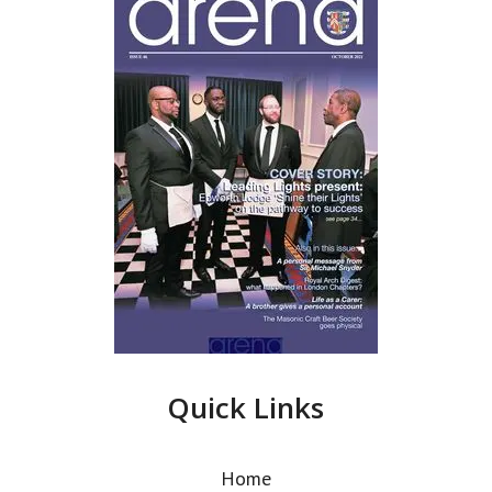
Quick Links
Home