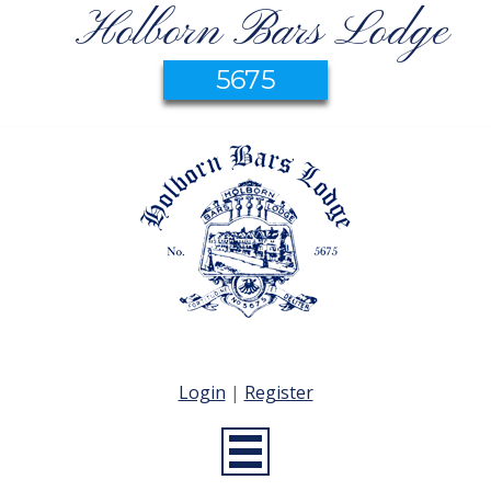
Holborn Bars Lodge
5675
Login
|
Register