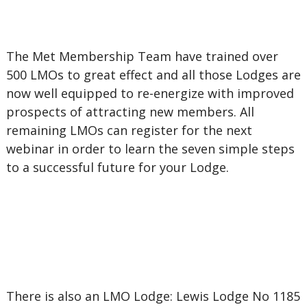
The Met Membership Team have trained over
500 LMOs to great effect and all those Lodges are
now well equipped to re-energize with improved
prospects of attracting new members. All
remaining LMOs can register for the next
webinar in order to learn the seven simple steps
to a successful future for your Lodge.
There is also an LMO Lodge: Lewis Lodge No 1185