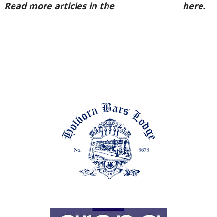
Read more articles in the
Arena Issue 56
here.