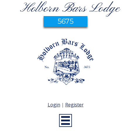
Holborn Bars Lodge
5675
Login
|
Register