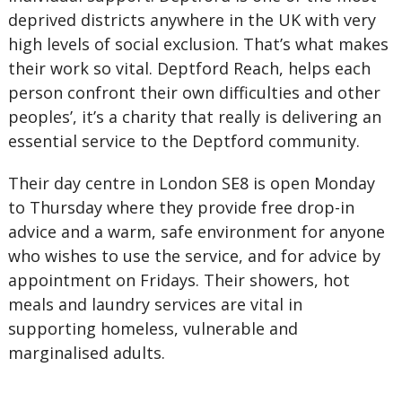
deprived districts anywhere in the UK with very
high levels of social exclusion. That’s what makes
their work so vital. Deptford Reach, helps each
person confront their own difficulties and other
peoples’, it’s a charity that really is delivering an
essential service to the Deptford community.
Their day centre in London SE8 is open Monday
to Thursday where they provide free drop-in
advice and a warm, safe environment for anyone
who wishes to use the service, and for advice by
appointment on Fridays. Their showers, hot
meals and laundry services are vital in
supporting homeless, vulnerable and
marginalised adults.