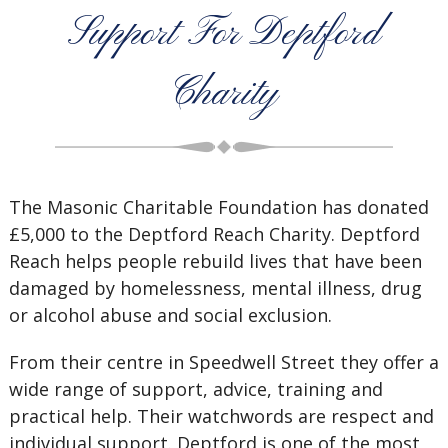
Support For Deptford
Charity
The Masonic Charitable Foundation has donated
£5,000 to the Deptford Reach Charity. Deptford
Reach helps people rebuild lives that have been
damaged by homelessness, mental illness, drug
or alcohol abuse and social exclusion.
From their centre in Speedwell Street they offer a
wide range of support, advice, training and
practical help. Their watchwords are respect and
individual support. Deptford is one of the most