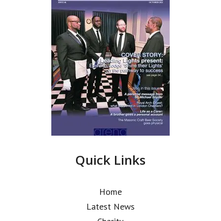
Quick Links
Home
Latest News