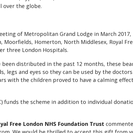
 over the globe.
meeting of Metropolitan Grand Lodge in March 2017,
n, Moorfields, Homerton, North Middlesex, Royal Fr
er three London Hospitals.
 been distributed in the past 12 months, these bea
ds, legs and eyes so they can be used by the doctor
ears with the children proved to have a calming effe
) funds the scheme in addition to individual dona
 Royal Free London NHS Foundation Trust
commented:
rom. We would be thrilled to accept this gift from y