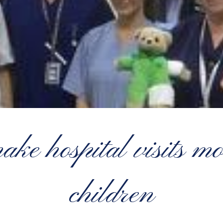
ke hospital visits mo
children