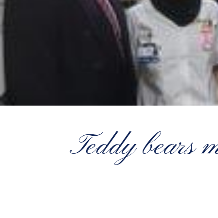
Teddy bears ma