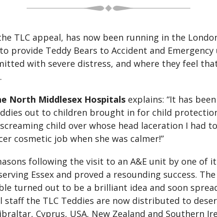
the TLC appeal, has now been running in the London 
to provide Teddy Bears to Accident and Emergency un
mitted with severe distress, and where they feel that
.
he North Middlesex Hospitals
explains: “It has bee
ddies out to children brought in for child protecti
 screaming child over whose head laceration I had t
icer cosmetic job when she was calmer!”
sons following the visit to an A&E unit by one of 
 serving Essex and proved a resounding success. The 
ble turned out to be a brilliant idea and soon sprea
staff the TLC Teddies are now distributed to deser
ibraltar, Cyprus, USA, New Zealand and Southern Ire