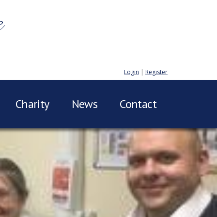
e
Login
|
Register
Charity
News
Contact