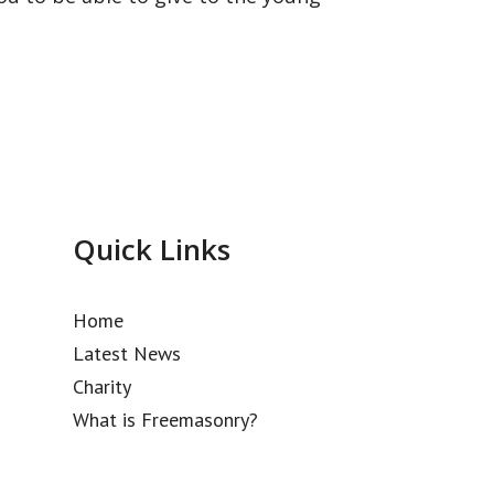
Quick Links
Home
Latest News
Charity
What is Freemasonry?