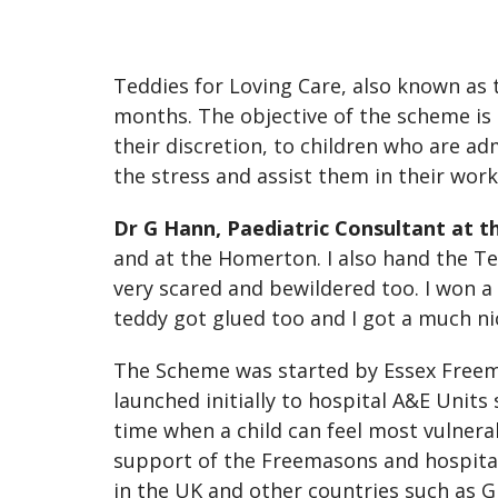
Teddies for Loving Care, also known as 
months. The objective of the scheme is 
their discretion, to children who are ad
the stress and assist them in their work
Dr G Hann, Paediatric Consultant at t
and at the Homerton. I also hand the Te
very scared and bewildered too. I won a
teddy got glued too and I got a much n
The Scheme was started by Essex Freema
launched initially to hospital A&E Units
time when a child can feel most vulnera
support of the Freemasons and hospital 
in the UK and other countries such as G