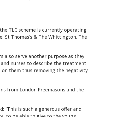
 the TLC scheme is currently operating
ee, St Thomas’s & The Whittington. The
rs also serve another purpose as they
s and nurses to describe the treatment
ct on them thus removing the negativity
tions from London Freemasons and the
 “This is such a generous offer and
ou to be able to give to the young