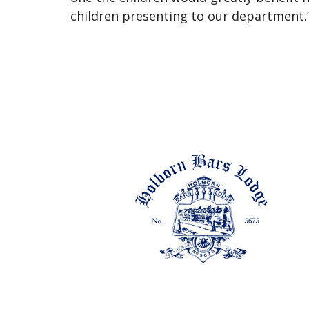
children presenting to our department.