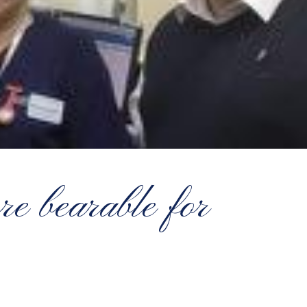
re bearable for