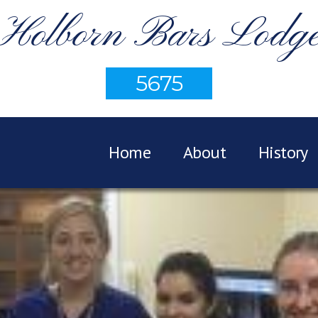
Holborn Bars Lodg
5675
Home
About
History