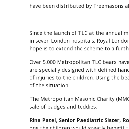
have been distributed by Freemasons all
Since the launch of TLC at the annual 
in seven London hospitals; Royal Londo
hope is to extend the scheme to a furth
Over 5,000 Metropolitan TLC bears have
are specially designed with defined han
of injuries to the children. Using the b
of the situation.
The Metropolitan Masonic Charity (MMC
sale of badges and teddies.
Rina Patel, Senior Paediatric Sister,
one the children would greatly benefit f