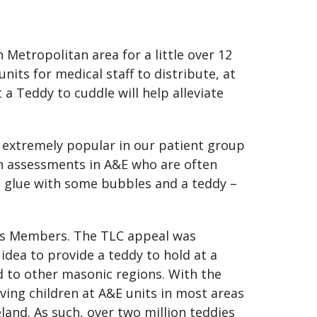
Metropolitan area for a little over 12
its for medical staff to distribute, at
 a Teddy to cuddle will help alleviate
n extremely popular in our patient group
on assessments in A&E who are often
o glue with some bubbles and a teddy –
its Members. The TLC appeal was
idea to provide a teddy to hold at a
d to other masonic regions. With the
ving children at A&E units in most areas
land. As such, over two million teddies