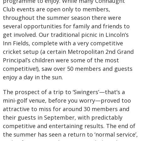
programme to enjoy. While many Connaught
Club events are open only to members,
throughout the summer season there were
several opportunities for family and friends to
get involved. Our traditional picnic in Lincoln’s
Inn Fields, complete with a very competitive
cricket setup (a certain Metropolitan 2nd Grand
Principal’s children were some of the most
competitive!), saw over 50 members and guests
enjoy a day in the sun.
The prospect of a trip to ‘Swingers’—that’s a
mini-golf venue, before you worry—proved too
attractive to miss for around 30 members and
their guests in September, with predictably
competitive and entertaining results. The end of
the summer has seen a return to ‘normal service’,