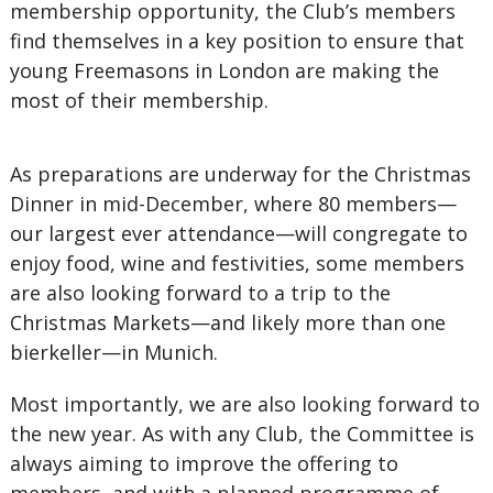
membership opportunity, the Club’s members
find themselves in a key position to ensure that
young Freemasons in London are making the
most of their membership.
As preparations are underway for the Christmas
Dinner in mid-December, where 80 members—
our largest ever attendance—will congregate to
enjoy food, wine and festivities, some members
are also looking forward to a trip to the
Christmas Markets—and likely more than one
bierkeller—in Munich.
Most importantly, we are also looking forward to
the new year. As with any Club, the Committee is
always aiming to improve the offering to