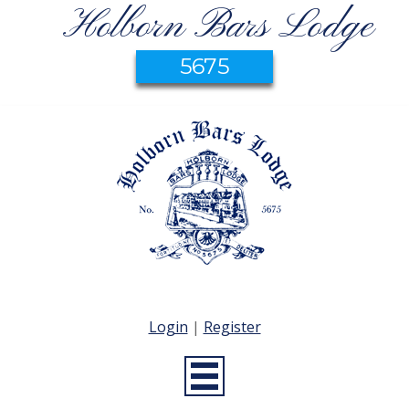
Holborn Bars Lodge
5675
Login
|
Register