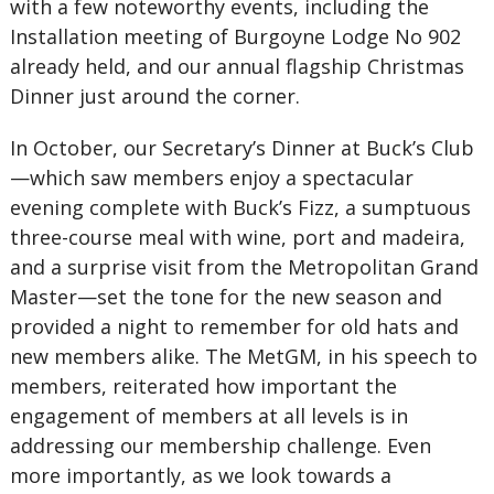
with a few noteworthy events, including the
Installation meeting of Burgoyne Lodge No 902
already held, and our annual flagship Christmas
Dinner just around the corner.
In October, our Secretary’s Dinner at Buck’s Club
—which saw members enjoy a spectacular
evening complete with Buck’s Fizz, a sumptuous
three-course meal with wine, port and madeira,
and a surprise visit from the Metropolitan Grand
Master—set the tone for the new season and
provided a night to remember for old hats and
new members alike. The MetGM, in his speech to
members, reiterated how important the
engagement of members at all levels is in
addressing our membership challenge. Even
more importantly, as we look towards a