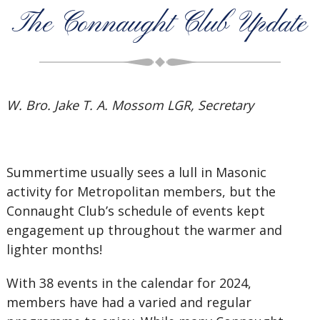
The Connaught Club Update
W. Bro. Jake T. A. Mossom LGR, Secretary
Summertime usually sees a lull in Masonic
activity for Metropolitan members, but the
Connaught Club’s schedule of events kept
engagement up throughout the warmer and
lighter months!
With 38 events in the calendar for 2024,
members have had a varied and regular