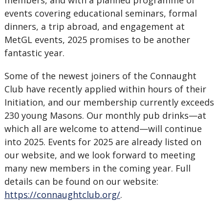
members, and with a planned programme of
events covering educational seminars, formal
dinners, a trip abroad, and engagement at
MetGL events, 2025 promises to be another
fantastic year.
Some of the newest joiners of the Connaught
Club have recently applied within hours of their
Initiation, and our membership currently exceeds
230 young Masons. Our monthly pub drinks—at
which all are welcome to attend—will continue
into 2025. Events for 2025 are already listed on
our website, and we look forward to meeting
many new members in the coming year. Full
details can be found on our website:
https://connaughtclub.org/
.