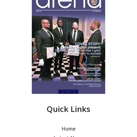
Quick Links
Home