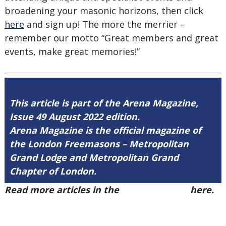
broadening your masonic horizons, then click
here
and sign up! The more the merrier –
remember our motto “Great members and great
events, make great memories!”
This article is part of the Arena Magazine,
Issue 49 August 2022 edition.
Arena Magazine is the official magazine of
the London Freemasons – Metropolitan
Grand Lodge and Metropolitan Grand
Chapter of London.
Read more articles in the
Arena Issue 49
here.