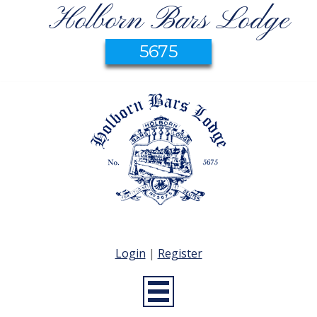
Holborn Bars Lodge
5675
Login
|
Register