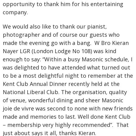
opportunity to thank him for his entertaining
company.
We would also like to thank our pianist,
photographer and of course our guests who
made the evening go with a bang. W Bro Kieran
Nayer LGR (London Lodge No 108) was kind
enough to say: “Within a busy Masonic schedule, I
was delighted to have attended what turned out
to be a most delightful night to remember at the
Kent Club Annual Dinner recently held at the
National Liberal Club. The organisation, quality
of venue, wonderful dining and sheer Masonic
joie de vivre was second to none with new friends
made and memories to last. Well done Kent Club
– membership very highly recommended”. That
just about says it all, thanks Kieran.