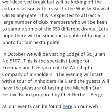
well-deserved break but will be kicking off the
autumn season with a visit to the Whisky Show at
Old Billingsgate. This is expected to attract a
large number of club members who will be keen
to sample some of the 650 different drams. Let’s
hope there will be someone capable of taking a
photo for our next update!
In October we will be visiting Lodge of St. Julian
No 5107. This is the specialist Lodge for
Freeman and Liveryman of the Worshipful
Company of Innholders. The evening will start
with a tour of Innholders Hall, and the guests will
have the pleasure of tasting the Michelin Star
Festive Board prepared by Chef Herbert Berger.
All our events can be found
here
on our web