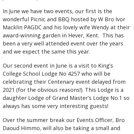
In June we have two events, our first is the
wonderful Picnic and BBQ hosted by W Bro Ivor
Macklin PAGDC and his lovely wife Wendy at their
award-winning garden in Hever, Kent. This has
been a very well attended event over the years
and we expect the same this year.
Our second event in June is a visit to King’s
College School Lodge No 4257 who will be
celebrating their Centenary event delayed from
2021 (for the obvious reasons!). This Lodge is a
daughter Lodge of Grand Master’s Lodge No.1 so
always has some very interesting guests!
Over the summer break our Events Officer, Bro
Daoud Himmo, will also be taking a small and