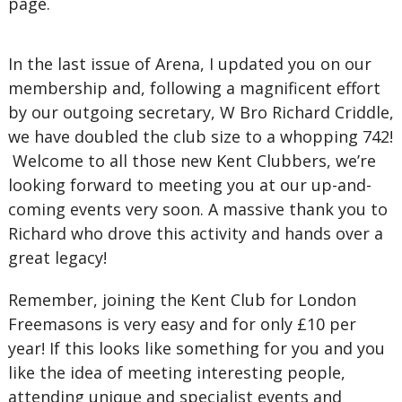
page.
In the last issue of Arena, I updated you on our
membership and, following a magnificent effort
by our outgoing secretary, W Bro Richard Criddle,
we have doubled the club size to a whopping 742!
Welcome to all those new Kent Clubbers, we’re
looking forward to meeting you at our up-and-
coming events very soon. A massive thank you to
Richard who drove this activity and hands over a
great legacy!
Remember, joining the Kent Club for London
Freemasons is very easy and for only £10 per
year! If this looks like something for you and you
like the idea of meeting interesting people,
attending unique and specialist events and