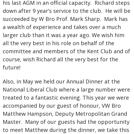
his last AGM in an official capacity. Richard steps
down after 9 year’s service to the club. He will be
succeeded by W Bro Prof. Mark Sharp. Mark has
a wealth of experience and takes over a much
larger club than it was a year ago. We wish him
all the very best in his role on behalf of the
committee and members of the Kent Club and of
course, wish Richard all the very best for the
future!
Also, in May we held our Annual Dinner at the
National Liberal Club where a large number were
treated to a fantastic evening. This year we were
accompanied by our guest of honour, VW Bro
Matthew Hampson, Deputy Metropolitan Grand
Master. Many of our guests had the opportunity
to meet Matthew during the dinner, we take this