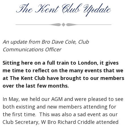
The Kent Club Update
An update from Bro Dave Cole, Club
Communications Officer
Sitting here on a full train to London, it gives
me time to reflect on the many events that we
at The Kent Club have brought to our members
over the last few months.
In May, we held our AGM and were pleased to see
both existing and new members attending for
the first time. This was also a sad event as our
Club Secretary, W Bro Richard Criddle attended