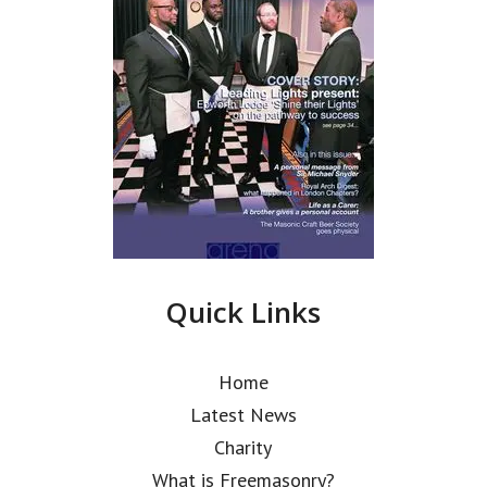
Quick Links
Home
Latest News
Charity
What is Freemasonry?