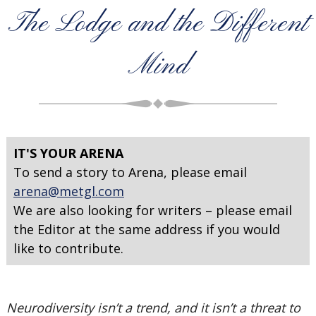
The Lodge and the Different
Mind
IT'S YOUR ARENA
To send a story to Arena, please email
arena@metgl.com
We are also looking for writers – please email
the Editor at the same address if you would
like to contribute.
Neurodiversity isn’t a trend, and it isn’t a threat to