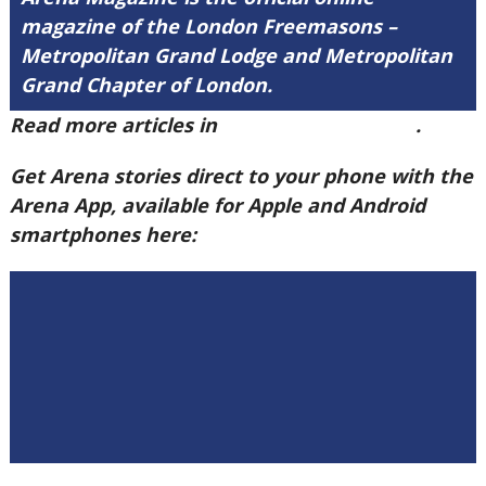
magazine of the London Freemasons –
Metropolitan Grand Lodge and Metropolitan
Grand Chapter of London.
Read more articles in
Arena Issue 60 here
.
Get Arena stories direct to your phone with the
Arena App, available for Apple and Android
smartphones here: