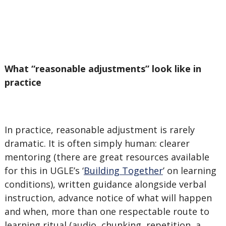
What “reasonable adjustments” look like in
practice
In practice, reasonable adjustment is rarely
dramatic. It is often simply human: clearer
mentoring (there are great resources available
for this in UGLE’s ‘
Building Together
’ on learning
conditions), written guidance alongside verbal
instruction, advance notice of what will happen
and when, more than one respectable route to
learning ritual (audio, chunking, repetition, a