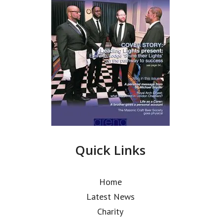
Quick Links
Home
Latest News
Charity