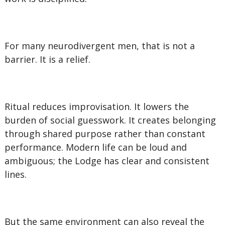
For many neurodivergent men, that is not a
barrier. It is a relief.
Ritual reduces improvisation. It lowers the
burden of social guesswork. It creates belonging
through shared purpose rather than constant
performance. Modern life can be loud and
ambiguous; the Lodge has clear and consistent
lines.
But the same environment can also reveal the