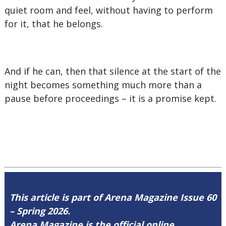
quiet room and feel, without having to perform
for it, that he belongs.
And if he can, then that silence at the start of the
night becomes something much more than a
pause before proceedings – it is a promise kept.
This article is part of Arena Magazine Issue 60
– Spring 2026.
Arena Magazine is the official online