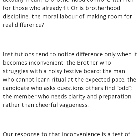
for those who already fit Or is brotherhood
discipline, the moral labour of making room for
real difference?
Institutions tend to notice difference only when it
becomes inconvenient: the Brother who
struggles with a noisy festive board; the man
who cannot learn ritual at the expected pace; the
candidate who asks questions others find “odd”;
the member who needs clarity and preparation
rather than cheerful vagueness.
Our response to that inconvenience is a test of