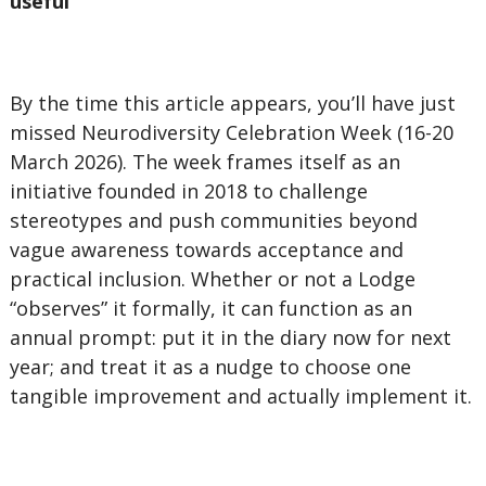
useful
By the time this article appears, you’ll have just
missed Neurodiversity Celebration Week (16-20
March 2026). The week frames itself as an
initiative founded in 2018 to challenge
stereotypes and push communities beyond
vague awareness towards acceptance and
practical inclusion. Whether or not a Lodge
“observes” it formally, it can function as an
annual prompt: put it in the diary now for next
year; and treat it as a nudge to choose one
tangible improvement and actually implement it.