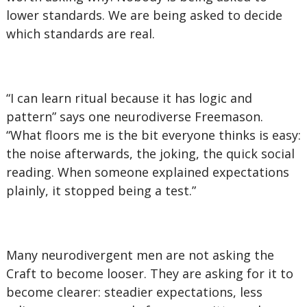
lower standards. We are being asked to decide
which standards are real.
“I can learn ritual because it has logic and
pattern” says one neurodiverse Freemason.
“What floors me is the bit everyone thinks is easy:
the noise afterwards, the joking, the quick social
reading. When someone explained expectations
plainly, it stopped being a test.”
Many neurodivergent men are not asking the
Craft to become looser. They are asking for it to
become clearer: steadier expectations, less