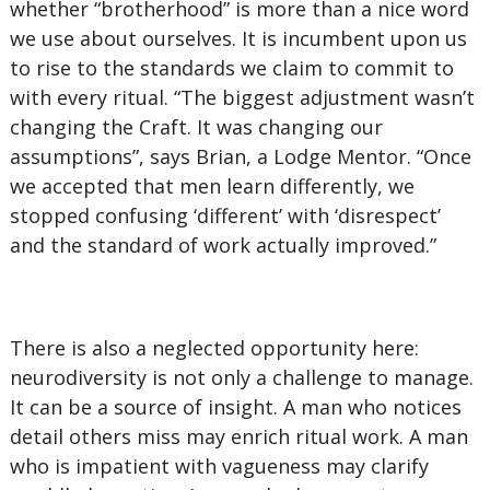
whether “brotherhood” is more than a nice word
we use about ourselves. It is incumbent upon us
to rise to the standards we claim to commit to
with every ritual. “The biggest adjustment wasn’t
changing the Craft. It was changing our
assumptions”, says Brian, a Lodge Mentor. “Once
we accepted that men learn differently, we
stopped confusing ‘different’ with ‘disrespect’
and the standard of work actually improved.”
There is also a neglected opportunity here:
neurodiversity is not only a challenge to manage.
It can be a source of insight. A man who notices
detail others miss may enrich ritual work. A man
who is impatient with vagueness may clarify