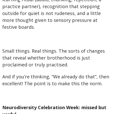
practice partner), recognition that stepping
outside for quiet is not rudeness, and a little
more thought given to sensory pressure at
festive boards.
Small things. Real things. The sorts of changes
that reveal whether brotherhood is just
proclaimed or truly practised.
And if you’re thinking, “We already do that”, then
excellent! The point is to make this the norm.
Neurodiversity Celebration Week: missed but