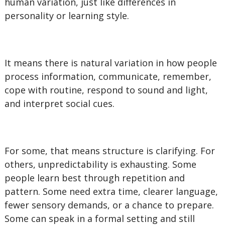
human variation, just like differences in
personality or learning style.
It means there is natural variation in how people
process information, communicate, remember,
cope with routine, respond to sound and light,
and interpret social cues.
For some, that means structure is clarifying. For
others, unpredictability is exhausting. Some
people learn best through repetition and
pattern. Some need extra time, clearer language,
fewer sensory demands, or a chance to prepare.
Some can speak in a formal setting and still