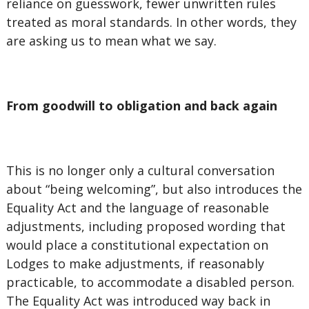
reliance on guesswork, fewer unwritten rules
treated as moral standards. In other words, they
are asking us to mean what we say.
From goodwill to obligation and back again
This is no longer only a cultural conversation
about “being welcoming”, but also introduces the
Equality Act and the language of reasonable
adjustments, including proposed wording that
would place a constitutional expectation on
Lodges to make adjustments, if reasonably
practicable, to accommodate a disabled person.
The Equality Act was introduced way back in