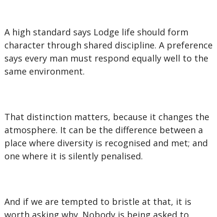
A high standard says Lodge life should form
character through shared discipline. A preference
says every man must respond equally well to the
same environment.
That distinction matters, because it changes the
atmosphere. It can be the difference between a
place where diversity is recognised and met; and
one where it is silently penalised.
And if we are tempted to bristle at that, it is
worth asking why. Nobody is being asked to