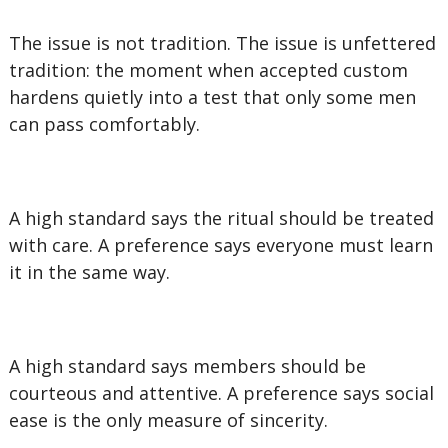
The issue is not tradition. The issue is unfettered
tradition: the moment when accepted custom
hardens quietly into a test that only some men
can pass comfortably.
A high standard says the ritual should be treated
with care. A preference says everyone must learn
it in the same way.
A high standard says members should be
courteous and attentive. A preference says social
ease is the only measure of sincerity.