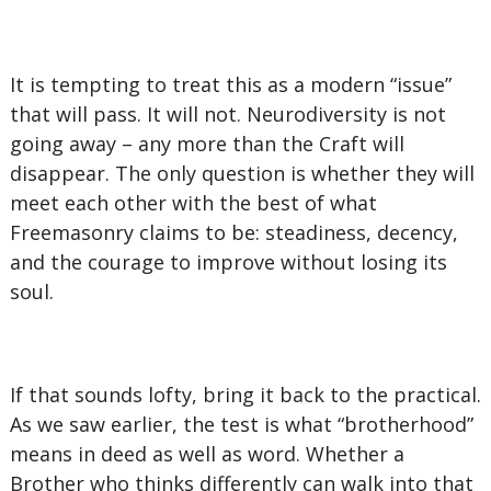
It is tempting to treat this as a modern “issue”
that will pass. It will not. Neurodiversity is not
going away – any more than the Craft will
disappear. The only question is whether they will
meet each other with the best of what
Freemasonry claims to be: steadiness, decency,
and the courage to improve without losing its
soul.
If that sounds lofty, bring it back to the practical.
As we saw earlier, the test is what “brotherhood”
means in deed as well as word. Whether a
Brother who thinks differently can walk into that