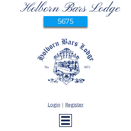
Holborn Bars Lodge
5675
Login
|
Register