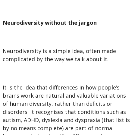
Neurodiversity without the jargon
Neurodiversity is a simple idea, often made
complicated by the way we talk about it.
It is the idea that differences in how people’s
brains work are natural and valuable variations
of human diversity, rather than deficits or
disorders. It recognises that conditions such as
autism, ADHD, dyslexia and dyspraxia (that list is
by no means complete) are part of normal