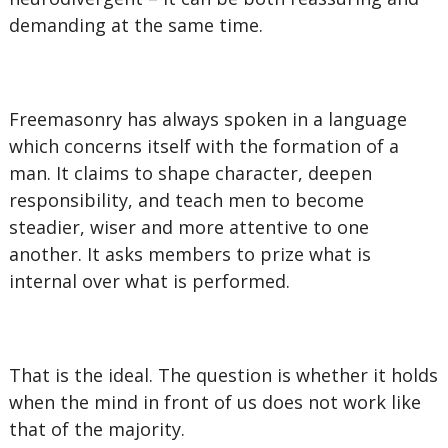
demanding at the same time.
Freemasonry has always spoken in a language
which concerns itself with the formation of a
man. It claims to shape character, deepen
responsibility, and teach men to become
steadier, wiser and more attentive to one
another. It asks members to prize what is
internal over what is performed.
That is the ideal. The question is whether it holds
when the mind in front of us does not work like
that of the majority.