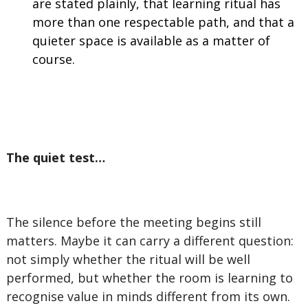
are stated plainly, that learning ritual has
more than one respectable path, and that a
quieter space is available as a matter of
course.
The quiet test…
The silence before the meeting begins still
matters. Maybe it can carry a different question:
not simply whether the ritual will be well
performed, but whether the room is learning to
recognise value in minds different from its own.