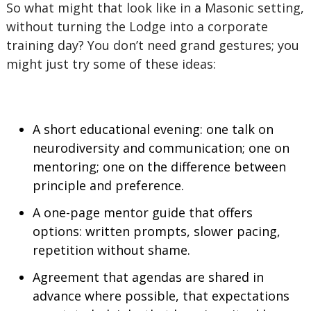
So what might that look like in a Masonic setting,
without turning the Lodge into a corporate
training day? You don’t need grand gestures; you
might just try some of these ideas:
A short educational evening: one talk on
neurodiversity and communication; one on
mentoring; one on the difference between
principle and preference.
A one-page mentor guide that offers
options: written prompts, slower pacing,
repetition without shame.
Agreement that agendas are shared in
advance where possible, that expectations