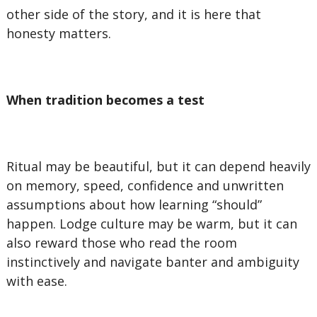
other side of the story, and it is here that
honesty matters.
When tradition becomes a test
Ritual may be beautiful, but it can depend heavily
on memory, speed, confidence and unwritten
assumptions about how learning “should”
happen. Lodge culture may be warm, but it can
also reward those who read the room
instinctively and navigate banter and ambiguity
with ease.