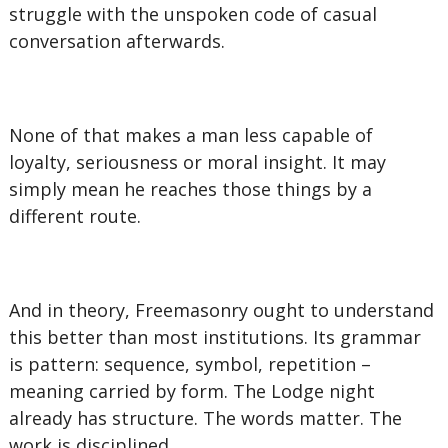
struggle with the unspoken code of casual
conversation afterwards.
None of that makes a man less capable of
loyalty, seriousness or moral insight. It may
simply mean he reaches those things by a
different route.
And in theory, Freemasonry ought to understand
this better than most institutions. Its grammar
is pattern: sequence, symbol, repetition –
meaning carried by form. The Lodge night
already has structure. The words matter. The
work is disciplined.