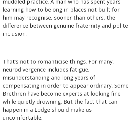
muddled practice. A man who has spent years
learning how to belong in places not built for
him may recognise, sooner than others, the
difference between genuine fraternity and polite
inclusion.
That’s not to romanticise things. For many,
neurodivergence includes fatigue,
misunderstanding and long years of
compensating in order to appear ordinary. Some
Brethren have become experts at looking fine
while quietly drowning. But the fact that can
happen in a Lodge should make us
uncomfortable.