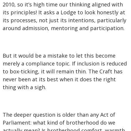
2010, so it’s high time our thinking aligned with
its principles! It asks a Lodge to look honestly at
its processes, not just its intentions, particularly
around admission, mentoring and participation.
But it would be a mistake to let this become
merely a compliance topic. If inclusion is reduced
to box-ticking, it will remain thin. The Craft has
never been at its best when it does the right
thing with a sigh.
The deeper question is older than any Act of
Parliament: what kind of brotherhood do we
actually mean? Is brotherhood comfort, warmth