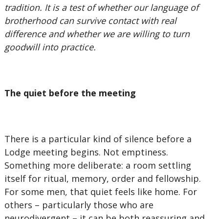
tradition. It is a test of whether our language of
brotherhood can survive contact with real
difference and whether we are willing to turn
goodwill into practice.
The quiet before the meeting
There is a particular kind of silence before a
Lodge meeting begins. Not emptiness.
Something more deliberate: a room settling
itself for ritual, memory, order and fellowship.
For some men, that quiet feels like home. For
others – particularly those who are
neurodivergent – it can be both reassuring and