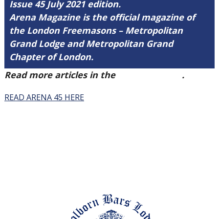
Issue 45 July 2021 edition.
Arena Magazine is the official magazine of
the London Freemasons – Metropolitan
Grand Lodge and Metropolitan Grand
Chapter of London.
Read more articles in the
Arena Issue 45
.
READ ARENA 45 HERE