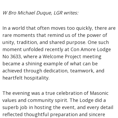
W Bro Michael Duque, LGR writes:
In a world that often moves too quickly, there are
rare moments that remind us of the power of
unity, tradition, and shared purpose. One such
moment unfolded recently at Con Amore Lodge
No 3633, where a Welcome Project meeting
became a shining example of what can be
achieved through dedication, teamwork, and
heartfelt hospitality.
The evening was a true celebration of Masonic
values and community spirit. The Lodge did a
superb job in hosting the event, and every detail
reflected thoughtful preparation and sincere