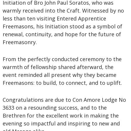
Initiation of Bro John Paul Soratos, who was
warmly received into the Craft. Witnessed by no
less than ten visiting Entered Apprentice
Freemasons, his Initiation stood as a symbol of
renewal, continuity, and hope for the future of
Freemasonry.
From the perfectly conducted ceremony to the
warmth of fellowship shared afterward, the
event reminded all present why they became
Freemasons: to build, to connect, and to uplift.
Congratulations are due to Con Amore Lodge No
3633 on a resounding success, and to the
Brethren for the excellent work in making the
evening so impactful and inspiring to new and