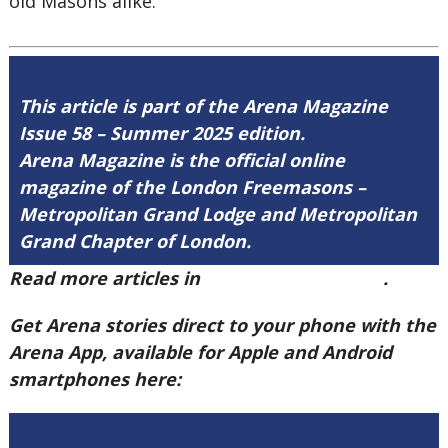
old Masons alike.
This article is part of the Arena Magazine
Issue 58 – Summer 2025 edition.
Arena Magazine is the official online
magazine of the London Freemasons –
Metropolitan Grand Lodge and Metropolitan
Grand Chapter of London.
Read more articles in
Arena Issue 58 here
.
Get Arena stories direct to your phone with the
Arena App, available for Apple and Android
smartphones here: