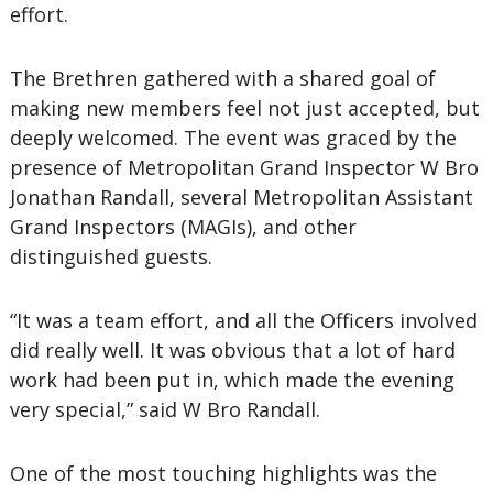
effort.
The Brethren gathered with a shared goal of
making new members feel not just accepted, but
deeply welcomed. The event was graced by the
presence of Metropolitan Grand Inspector W Bro
Jonathan Randall, several Metropolitan Assistant
Grand Inspectors (MAGIs), and other
distinguished guests.
“It was a team effort, and all the Officers involved
did really well. It was obvious that a lot of hard
work had been put in, which made the evening
very special,” said W Bro Randall.
One of the most touching highlights was the