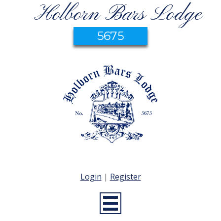
Holborn Bars Lodge
5675
Login
|
Register