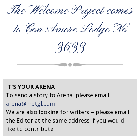
The Welcome Project comes
to Con Amore Lodge No
3633
IT'S YOUR ARENA
To send a story to Arena, please email
arena@metgl.com
We are also looking for writers – please email
the Editor at the same address if you would
like to contribute.