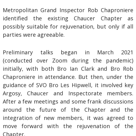
Metropolitan Grand Inspector Rob Chaproniere
identified the existing Chaucer Chapter as
possibly suitable for rejuvenation, but only if all
parties were agreeable.
Preliminary talks began in March 2021
(conducted over Zoom during the pandemic)
initially, with both Bro Ian Clark and Bro Rob
Chaproniere in attendance. But then, under the
guidance of SVO Bro Les Hipwell, it involved key
Argosy, Chaucer and Inspectorate members.
After a few meetings and some frank discussions
around the future of the Chapter and the
integration of new members, it was agreed to
move forward with the rejuvenation of the
Chapter.