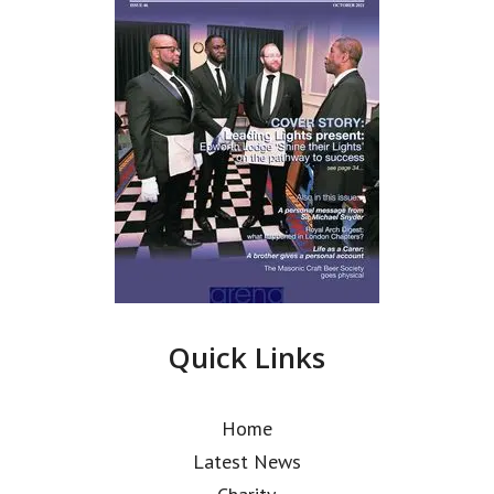
Quick Links
Home
Latest News