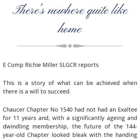
There’s nowhere quite like
home
E Comp Richie Miller SLGCR reports
This is a story of what can be achieved when
there is a will to succeed.
Chaucer Chapter No 1540 had not had an Exaltee
for 11 years and, with a significantly ageing and
dwindling membership, the future of the 144-
year-old Chapter looked bleak with the handing