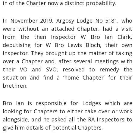
in of the Charter now a distinct probability.
In November 2019, Argosy Lodge No 5181, who
were without an attached Chapter, had a visit
from the then Inspector W Bro Ian Clark,
deputising for W Bro Lewis Bloch, their own
Inspector. They brought up the matter of taking
over a Chapter and, after several meetings with
their VO and SVO, resolved to remedy the
situation and find a ‘home Chapter’ for their
brethren.
Bro Ian is responsible for Lodges which are
looking for Chapters to either take over or work
alongside, and he asked all the RA Inspectors to
give him details of potential Chapters.