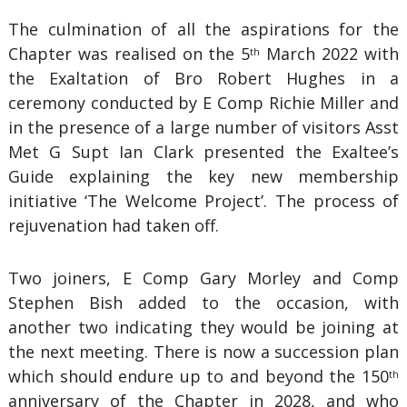
The culmination of all the aspirations for the
Chapter was realised on the 5
March 2022 with
th
the Exaltation of Bro Robert Hughes in a
ceremony conducted by E Comp Richie Miller and
in the presence of a large number of visitors Asst
Met G Supt Ian Clark presented the Exaltee’s
Guide explaining the key new membership
initiative ‘The Welcome Project’. The process of
rejuvenation had taken off.
Two joiners, E Comp Gary Morley and Comp
Stephen Bish added to the occasion, with
another two indicating they would be joining at
the next meeting. There is now a succession plan
which should endure up to and beyond the 150
th
anniversary of the Chapter in 2028, and who