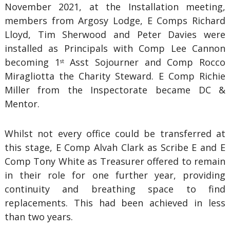
November 2021, at the Installation meeting,
members from Argosy Lodge, E Comps Richard
Lloyd, Tim Sherwood and Peter Davies were
installed as Principals with Comp Lee Cannon
becoming 1
Asst Sojourner and Comp Rocco
st
Miragliotta the Charity Steward. E Comp Richie
Miller from the Inspectorate became DC &
Mentor.
Whilst not every office could be transferred at
this stage, E Comp Alvah Clark as Scribe E and E
Comp Tony White as Treasurer offered to remain
in their role for one further year, providing
continuity and breathing space to find
replacements. This had been achieved in less
than two years.