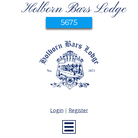
Holborn Bars Lodge
5675
Login
|
Register