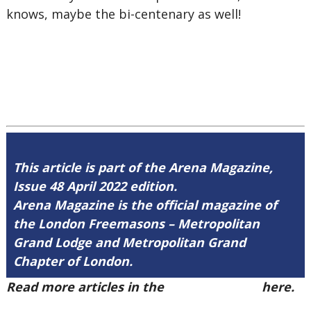
knows, maybe the bi-centenary as well!
This article is part of the Arena Magazine,
Issue 48 April 2022 edition.
Arena Magazine is the official magazine of
the London Freemasons – Metropolitan
Grand Lodge and Metropolitan Grand
Chapter of London.
Read more articles in the
Arena Issue 48
here.