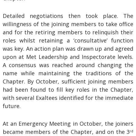
Detailed negotiations then took place. The
willingness of the joining members to take office
and for the retiring members to relinquish their
roles whilst retaining a ‘consultative’ function
was key. An action plan was drawn up and agreed
upon at Met Leadership and Inspectorate levels.
A consensus was reached around changing the
name while maintaining the traditions of the
Chapter. By October, sufficient joining members
had been found to fill key roles in the Chapter,
with several Exaltees identified for the immediate
future.
At an Emergency Meeting in October, the joiners
became members of the Chapter, and on the 3
rd