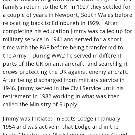
family’s return to the UK in 1927 they settled for
a couple of years in Newport, South Wales before
relocating back to Edinburgh in 1929. After
completing his education Jimmy was called up for
military service in 1941 and served for a short
time with the RAF before being transferred to
the Army. During WW2 he served in different
parts of the UK on anti-aircraft and searchlight
crews protecting the UK against enemy aircraft.
After being discharged from military service in
1946, Jimmy served in the Civil Service until his
retirement in 1982 working in what was then
called the Ministry of Supply
Jimmy was Initiated in Scots Lodge in January
1954 and was active in that Lodge and in the
Scots Chapter and Mark Lodges reaching Grand