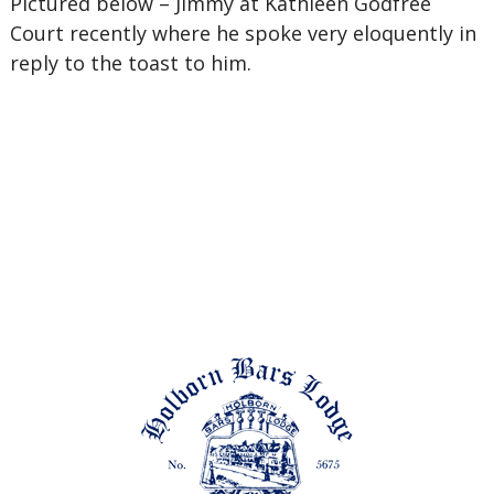
Pictured below – Jimmy at Kathleen Godfree
Court recently where he spoke very eloquently in
reply to the toast to him.