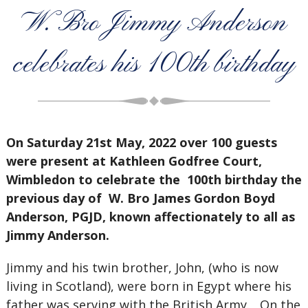
W. Bro Jimmy Anderson
celebrates his 100th birthday
On Saturday 21st May, 2022 over 100 guests
were present at Kathleen Godfree Court,
Wimbledon to celebrate the 100th birthday the
previous day of W. Bro James Gordon Boyd
Anderson, PGJD, known affectionately to all as
Jimmy Anderson.
Jimmy and his twin brother, John, (who is now
living in Scotland), were born in Egypt where his
father was serving with the British Army. On the