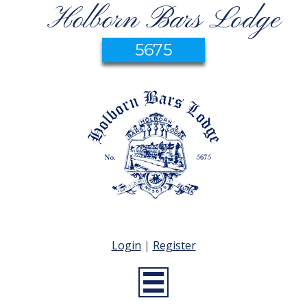
Holborn Bars Lodge
5675
Login
|
Register