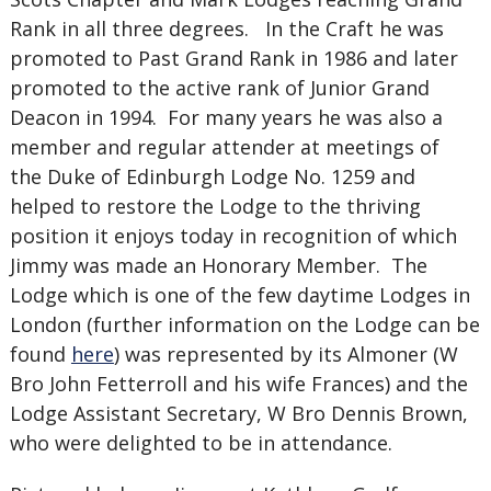
Rank in all three degrees. In the Craft he was
promoted to Past Grand Rank in 1986 and later
promoted to the active rank of Junior Grand
Deacon in 1994. For many years he was also a
member and regular attender at meetings of
the Duke of Edinburgh Lodge No. 1259 and
helped to restore the Lodge to the thriving
position it enjoys today in recognition of which
Jimmy was made an Honorary Member. The
Lodge which is one of the few daytime Lodges in
London (further information on the Lodge can be
found
here
) was represented by its Almoner (W
Bro John Fetterroll and his wife Frances) and the
Lodge Assistant Secretary, W Bro Dennis Brown,
who were delighted to be in attendance.