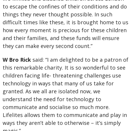
to escape the confines of their conditions and do
things they never thought possible. In such
difficult times like these, it is brought home to us
how every moment is precious for these children
and their families, and these funds will ensure
they can make every second count.”
W Bro Rick
said: “I am delighted to be a patron of
this remarkable charity. It is so wonderful to see
children facing life- threatening challenges use
technology in ways that many of us take for
granted. As we all are isolated now, we
understand the need for technology to
communicate and socialise so much more.
Lifelites allows them to communicate and play in
ways they aren’t able to otherwise – it’s simply
magic.”