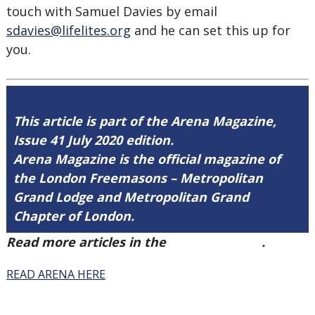
touch with Samuel Davies by email
sdavies@lifelites.org
and he can set this up for
you.
This article is part of the Arena Magazine,
Issue 41 July 2020 edition.
Arena Magazine is the official magazine of
the London Freemasons – Metropolitan
Grand Lodge and Metropolitan Grand
Chapter of London.
Read more articles in the
Arena Issue 41
.
READ ARENA HERE