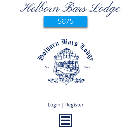
Holborn Bars Lodge
5675
Login
|
Register