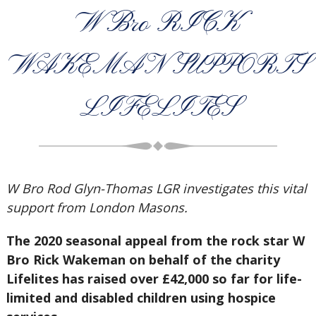
W Bro RICK
WAKEMAN SUPPORTS
LIFELITES
W Bro Rod Glyn-Thomas LGR investigates this vital
support from London Masons.
The 2020 seasonal appeal from the rock star W
Bro Rick Wakeman on behalf of the charity
Lifelites has raised over £42,000 so far for life-
limited and disabled children using hospice