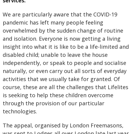
services.
We are particularly aware that the COVID-19
pandemic has left many people feeling
overwhelmed by the sudden change of routine
and isolation. Everyone is now getting a living
insight into what it is like to be a life-limited and
disabled child; unable to leave the house
independently, or speak to people and socialise
naturally, or even carry out all sorts of everyday
activities that we usually take for granted. Of
course, these are all the challenges that Lifelites
is seeking to help these children overcome
through the provision of our particular
technologies.
The appeal, organised by London Freemasons,
was sent to Lodges all over London late last year,