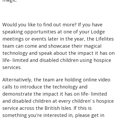
Would you like to find out more? If you have
speaking opportunities at one of your Lodge
meetings or events later in the year, the Lifelites
team can come and showcase their magical
technology and speak about the impact it has on
life- limited and disabled children using hospice
services.
Alternatively, the team are holding online video
calls to introduce the technology and
demonstrate the impact it has on life- limited
and disabled children at every children’ s hospice
service across the British Isles. If this is
something you’re interested in, please get in