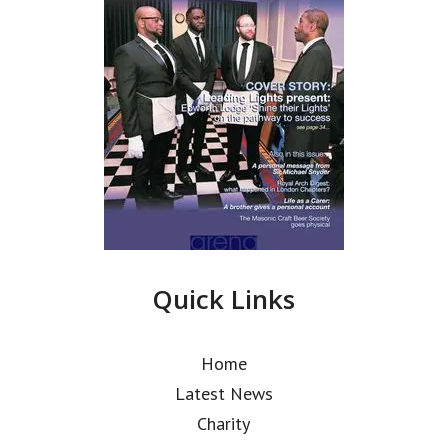
Quick Links
Home
Latest News
Charity