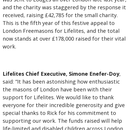
and the charity was staggered by the response it
received, raising £42,785 for the small charity.
This is the fifth year of this festive appeal to
London Freemasons for Lifelites, and the total
now stands at over £178,000 raised for their vital
work.
Lifelites Chief Executive, Simone Enefer-Doy
,
said: “It has been astonishing how enthusiastic
the masons of London have been with their
support for Lifelites. We would like to thank
everyone for their incredible generosity and give
special thanks to Rick for his commitment to
supporting our work. The funds raised will help
life-limited and disabled children across London