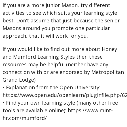
If you are a more junior Mason, try different
activities to see which suits your learning style
best. Don’t assume that just because the senior
Masons around you promote one particular
approach, that it will work for you.
If you would like to find out more about Honey
and Mumford Learning Styles then these
resources may be helpful (neither have any
connection with or are endorsed by Metropolitan
Grand Lodge)
• Explanation from the Open University:
https://www.open.edu/openlearn/pluginfile.php/
• Find your own learning style (many other free
tools are available online): https://www.mint-
hr.com/mumford/