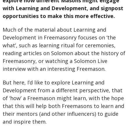
explore how different Masons might engage
with Learning and Development, and signpost
opportunities to make this more effective.
Much of the material about Learning and
Development in Freemasonry focuses on ‘the
what’, such as learning ritual for ceremonies,
reading articles on Solomon about the history of
Freemasonry, or watching a Solomon Live
interview with an interesting Freemason.
But here, I’d like to explore Learning and
Development from a different perspective, that
of ‘how’ a Freemason might learn, with the hope
that this will help both Freemasons to learn and
their mentors (and other influencers) to guide
and inspire them.