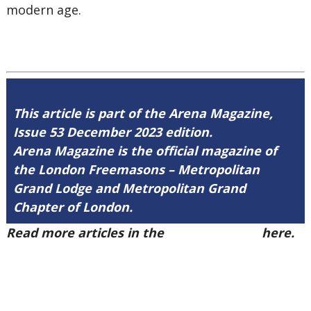
modern age.
This article is part of the Arena Magazine,
Issue 53 December 2023 edition.
Arena Magazine is the official magazine of
the London Freemasons – Metropolitan
Grand Lodge and Metropolitan Grand
Chapter of London.
Read more articles in the
Arena Issue 53
here.