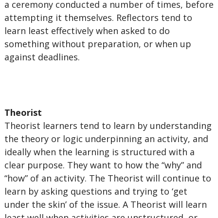
a ceremony conducted a number of times, before
attempting it themselves. Reflectors tend to
learn least effectively when asked to do
something without preparation, or when up
against deadlines.
Theorist
Theorist learners tend to learn by understanding
the theory or logic underpinning an activity, and
ideally when the learning is structured with a
clear purpose. They want to how the “why” and
“how” of an activity. The Theorist will continue to
learn by asking questions and trying to ‘get
under the skin’ of the issue. A Theorist will learn
least well when activities are unstructured, or