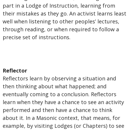
part in a Lodge of Instruction, learning from
their mistakes as they go. An activist learns least
well when listening to other peoples’ lectures,
through reading, or when required to follow a
precise set of instructions.
Reflector
Reflectors learn by observing a situation and
then thinking about what happened; and
eventually coming to a conclusion. Reflectors
learn when they have a chance to see an activity
performed and then have a chance to think
about it. In a Masonic context, that means, for
example, by visiting Lodges (or Chapters) to see