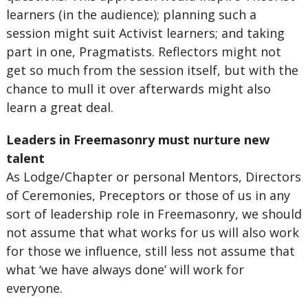
learners (in the audience); planning such a
session might suit Activist learners; and taking
part in one, Pragmatists. Reflectors might not
get so much from the session itself, but with the
chance to mull it over afterwards might also
learn a great deal.
Leaders in Freemasonry must nurture new
talent
As Lodge/Chapter or personal Mentors, Directors
of Ceremonies, Preceptors or those of us in any
sort of leadership role in Freemasonry, we should
not assume that what works for us will also work
for those we influence, still less not assume that
what ‘we have always done’ will work for
everyone.