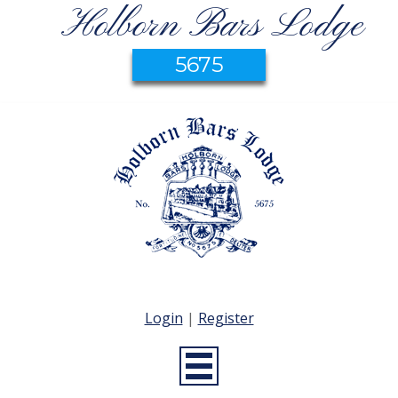
Holborn Bars Lodge
5675
Login
|
Register