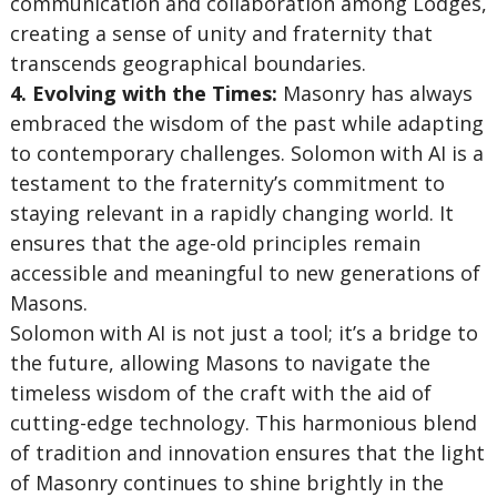
communication and collaboration among Lodges,
creating a sense of unity and fraternity that
transcends geographical boundaries.
4. Evolving with the Times:
Masonry has always
embraced the wisdom of the past while adapting
to contemporary challenges. Solomon with AI is a
testament to the fraternity’s commitment to
staying relevant in a rapidly changing world. It
ensures that the age-old principles remain
accessible and meaningful to new generations of
Masons.
Solomon with AI is not just a tool; it’s a bridge to
the future, allowing Masons to navigate the
timeless wisdom of the craft with the aid of
cutting-edge technology. This harmonious blend
of tradition and innovation ensures that the light
of Masonry continues to shine brightly in the