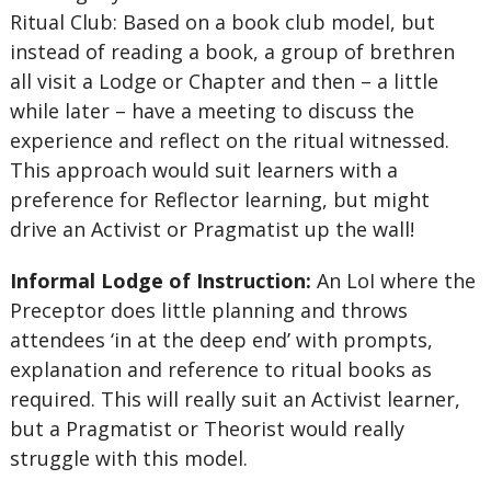
Ritual Club: Based on a book club model, but
instead of reading a book, a group of brethren
all visit a Lodge or Chapter and then – a little
while later – have a meeting to discuss the
experience and reflect on the ritual witnessed.
This approach would suit learners with a
preference for Reflector learning, but might
drive an Activist or Pragmatist up the wall!
Informal Lodge of Instruction:
An LoI where the
Preceptor does little planning and throws
attendees ‘in at the deep end’ with prompts,
explanation and reference to ritual books as
required. This will really suit an Activist learner,
but a Pragmatist or Theorist would really
struggle with this model.