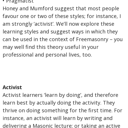
• Pragmatist
Honey and Mumford suggest that most people
favour one or two of these styles; for instance, I
am strongly ‘activist’. We’ll now explore these
learning styles and suggest ways in which they
can be used in the context of Freemasonry – you
may well find this theory useful in your
professional and personal lives, too.
Activist
Activist learners ‘learn by doing’, and therefore
learn best by actually doing the activity. They
thrive on doing something for the first time. For
instance, an activist will learn by writing and
delivering a Masonic lecture; or taking an active