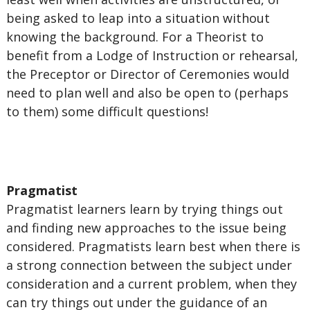
being asked to leap into a situation without
knowing the background. For a Theorist to
benefit from a Lodge of Instruction or rehearsal,
the Preceptor or Director of Ceremonies would
need to plan well and also be open to (perhaps
to them) some difficult questions!
Pragmatist
Pragmatist learners learn by trying things out
and finding new approaches to the issue being
considered. Pragmatists learn best when there is
a strong connection between the subject under
consideration and a current problem, when they
can try things out under the guidance of an