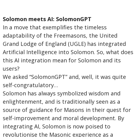
Solomon meets AI: SolomonGPT
In a move that exemplifies the timeless
adaptability of the Freemasons, the United
Grand Lodge of England (UGLE) has integrated
Artificial Intelligence into Solomon. So, what does
this AI integration mean for Solomon and its
users?
We asked “SolomonGPT” and, well, it was quite
self-congratulatory…
Solomon has always symbolized wisdom and
enlightenment, and is traditionally seen as a
source of guidance for Masons in their quest for
self-improvement and moral development. By
integrating AI, Solomon is now poised to
revolutionise the Masonic experience as a