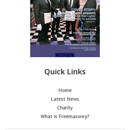
Quick Links
Home
Latest News
Charity
What is Freemasonry?