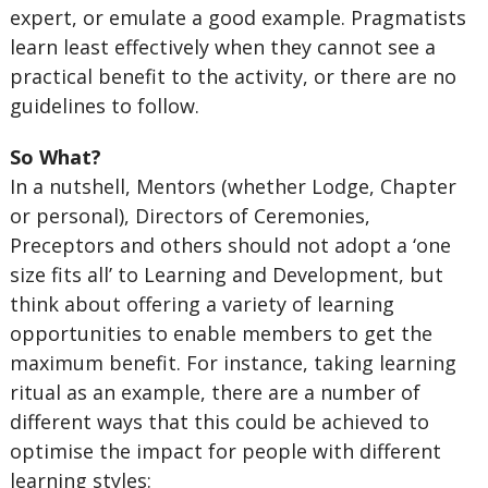
expert, or emulate a good example. Pragmatists
learn least effectively when they cannot see a
practical benefit to the activity, or there are no
guidelines to follow.
So What?
In a nutshell, Mentors (whether Lodge, Chapter
or personal), Directors of Ceremonies,
Preceptors and others should not adopt a ‘one
size fits all’ to Learning and Development, but
think about offering a variety of learning
opportunities to enable members to get the
maximum benefit. For instance, taking learning
ritual as an example, there are a number of
different ways that this could be achieved to
optimise the impact for people with different
learning styles: