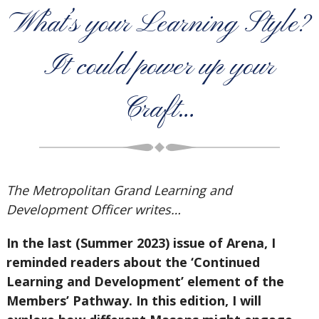
What’s your Learning Style?
It could power up your
Craft…
The Metropolitan Grand Learning and
Development Officer writes…
In the last (Summer 2023) issue of Arena, I
reminded readers about the ‘Continued
Learning and Development’ element of the
Members’ Pathway. In this edition, I will