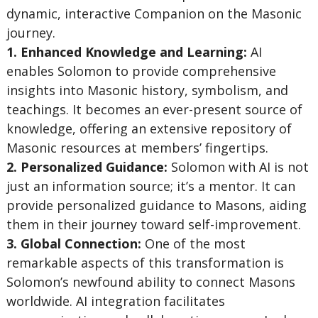
dynamic, interactive Companion on the Masonic
journey.
1. Enhanced Knowledge and Learning:
AI
enables Solomon to provide comprehensive
insights into Masonic history, symbolism, and
teachings. It becomes an ever-present source of
knowledge, offering an extensive repository of
Masonic resources at members’ fingertips.
2. Personalized Guidance:
Solomon with AI is not
just an information source; it’s a mentor. It can
provide personalized guidance to Masons, aiding
them in their journey toward self-improvement.
3. Global Connection:
One of the most
remarkable aspects of this transformation is
Solomon’s newfound ability to connect Masons
worldwide. AI integration facilitates