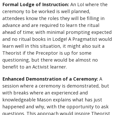
Formal Lodge of Instruction:
An LoI where the
ceremony to be worked is well planned,
attendees know the roles they will be filling in
advance and are required to learn the ritual
ahead of time; with minimal prompting expected
and no ritual books in Lodge! A Pragmatist would
learn well in this situation, it might also suit a
Theorist if the Preceptor is up for some
questioning, but there would be almost no
benefit to an Activist learner.
Enhanced Demonstration of a Ceremony:
A
session where a ceremony is demonstrated, but
with breaks where an experienced and
knowledgeable Mason explains what has just
happened and why, with the opportunity to ask
questions. This approach would inspire Theorist