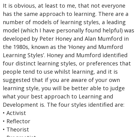
It is obvious, at least to me, that not everyone
has the same approach to learning. There are a
number of models of learning styles, a leading
model (which I have personally found helpful) was
developed by Peter Honey and Alan Mumford in
the 1980s, known as the ‘Honey and Mumford
Learning Styles’. Honey and Mumford identified
four distinct learning styles, or preferences that
people tend to use whilst learning, and it is
suggested that if you are aware of your own
learning style, you will be better able to judge
what your best approach to Learning and
Development is. The four styles identified are:
• Activist
• Reflector
• Theorist