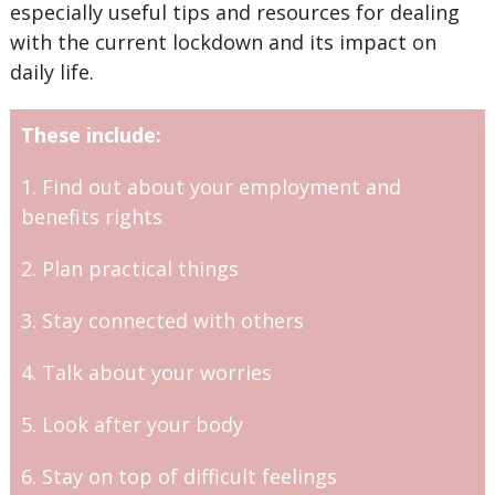
especially useful tips and resources for dealing
with the current lockdown and its impact on
daily life.
These include:
1. Find out about your employment and
benefits rights
2. Plan practical things
3. Stay connected with others
4. Talk about your worries
5. Look after your body
6. Stay on top of difficult feelings