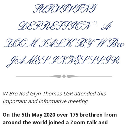
SURVIVING
DEPRESSION – A
ZOOM TALK BY W Bro
JAMES INNES SLGR
W Bro Rod Glyn-Thomas LGR attended this
important and informative meeting
On the 5th May 2020 over 175 brethren from
around the world joined a Zoom talk and