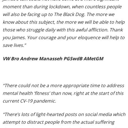
moment than during lockdown, when countless people
will also be facing up to The Black Dog. The more we
know about this subject, the more we will be able to help
those who struggle daily with this awful affliction. Thank
you James. Your courage and your eloquence will help to
save lives.”
VW Bro Andrew Manasseh PGSwdB AMetGM
“There could not be a more appropriate time to address
mental health ‘fitness’ than now, right at the start of this
current CV-19 pandemic.
“There’s lots of light-hearted posts on social media which
attempt to distract people from the actual suffering