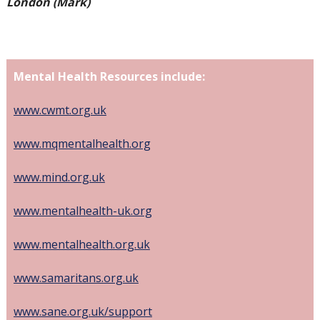
London (Mark)
Mental Health Resources include:
www.cwmt.org.uk
www.mqmentalhealth.org
www.mind.org.uk
www.mentalhealth-uk.org
www.mentalhealth.org.uk
www.samaritans.org.uk
www.sane.org.uk/support