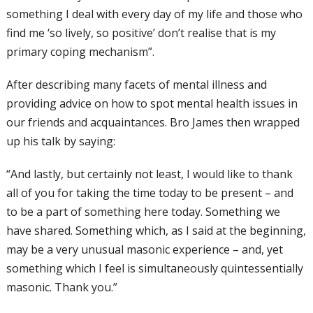
something I deal with every day of my life and those who
find me ‘so lively, so positive’ don’t realise that is my
primary coping mechanism”.
After describing many facets of mental illness and
providing advice on how to spot mental health issues in
our friends and acquaintances. Bro James then wrapped
up his talk by saying:
“And lastly, but certainly not least, I would like to thank
all of you for taking the time today to be present – and
to be a part of something here today. Something we
have shared. Something which, as I said at the beginning,
may be a very unusual masonic experience – and, yet
something which I feel is simultaneously quintessentially
masonic. Thank you.”