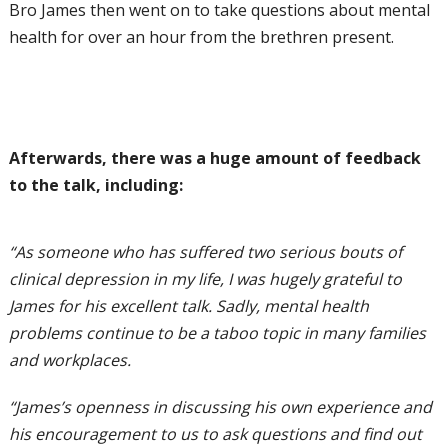
Bro James then went on to take questions about mental
health for over an hour from the brethren present.
Afterwards, there was a huge amount of feedback
to the talk, including:
“As someone who has suffered two serious bouts of
clinical depression in my life, I was hugely grateful to
James for his excellent talk. Sadly, mental health
problems continue to be a taboo topic in many families
and workplaces.
“James’s openness in discussing his own experience and
his encouragement to us to ask questions and find out