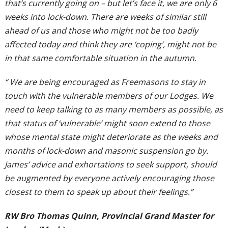
that’s currently going on – but let’s face it, we are only 6
weeks into lock-down. There are weeks of similar still
ahead of us and those who might not be too badly
affected today and think they are ‘coping’, might not be
in that same comfortable situation in the autumn.
“ We are being encouraged as Freemasons to stay in
touch with the vulnerable members of our Lodges. We
need to keep talking to as many members as possible, as
that status of ‘vulnerable’ might soon extend to those
whose mental state might deteriorate as the weeks and
months of lock-down and masonic suspension go by.
James’ advice and exhortations to seek support, should
be augmented by everyone actively encouraging those
closest to them to speak up about their feelings.”
RW Bro Thomas Quinn, Provincial Grand Master for