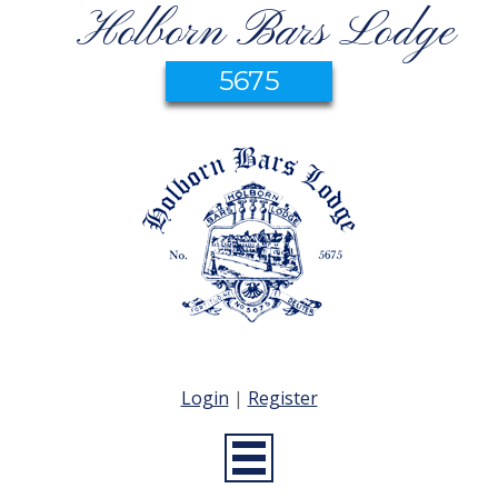
Holborn Bars Lodge
5675
Login
|
Register