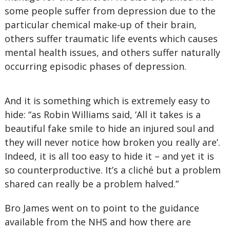
some people suffer from depression due to the
particular chemical make-up of their brain,
others suffer traumatic life events which causes
mental health issues, and others suffer naturally
occurring episodic phases of depression.
And it is something which is extremely easy to
hide: “as Robin Williams said, ‘All it takes is a
beautiful fake smile to hide an injured soul and
they will never notice how broken you really are’.
Indeed, it is all too easy to hide it – and yet it is
so counterproductive. It’s a cliché but a problem
shared can really be a problem halved.”
Bro James went on to point to the guidance
available from the NHS and how there are