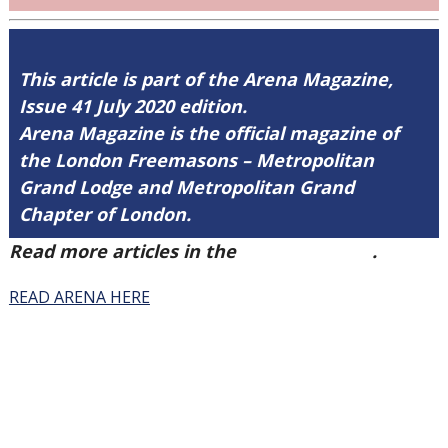
This article is part of the Arena Magazine,
Issue 41 July 2020 edition.
Arena Magazine is the official magazine of
the London Freemasons – Metropolitan
Grand Lodge and Metropolitan Grand
Chapter of London.
Read more articles in the
Arena Issue 41
.
READ ARENA HERE