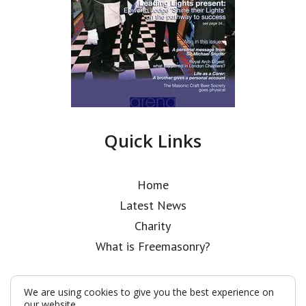
Quick Links
Home
Latest News
Charity
What is Freemasonry?
We are using cookies to give you the best experience on
our website.