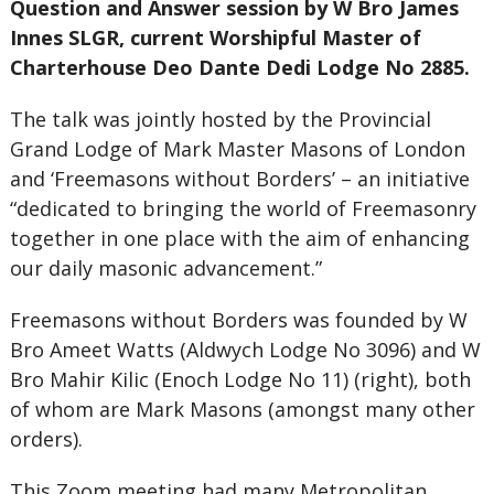
Question and Answer session by W Bro James
Innes SLGR, current Worshipful Master of
Charterhouse Deo Dante Dedi Lodge No 2885.
The talk was jointly hosted by the Provincial
Grand Lodge of Mark Master Masons of London
and ‘Freemasons without Borders’ – an initiative
“dedicated to bringing the world of Freemasonry
together in one place with the aim of enhancing
our daily masonic advancement.”
Freemasons without Borders was founded by W
Bro Ameet Watts (Aldwych Lodge No 3096) and W
Bro Mahir Kilic (Enoch Lodge No 11) (right), both
of whom are Mark Masons (amongst many other
orders).
This Zoom meeting had many Metropolitan