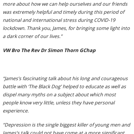
more about how we can help ourselves and our friends
was extremely helpful and timely during this period of
national and international stress during COVID-19
lockdown. Thank you, James, for bringing some light into
a dark corner of our lives.”
VW Bro The Rev Dr Simon Thorn GChap
“James’s fascinating talk about his long and courageous
battle with ‘The Black Dog’ helped to educate as well as
dispel many myths on a subject about which most
people know very little, unless they have personal
experience.
“Depression is the single biggest killer of young men and
James’s talk could not have come at a more significant