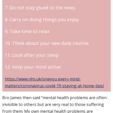
7. Do not stay glued to the news
8. Carry on doing things you enjoy
9. Take time to relax
10. Think about your new daily routine
11. Look after your sleep
12. Keep your mind active
https://www.nhs.uk/oneyou every-mind-
matters/coronavirus-covid-19-staying-at-home-tips/
Bro James then said “mental health problems are often
invisible to others but are very real to those suffering
from them. My own mental health problems are