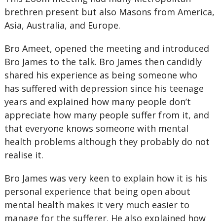
brethren present but also Masons from America,
Asia, Australia, and Europe.
Bro Ameet, opened the meeting and introduced
Bro James to the talk. Bro James then candidly
shared his experience as being someone who
has suffered with depression since his teenage
years and explained how many people don’t
appreciate how many people suffer from it, and
that everyone knows someone with mental
health problems although they probably do not
realise it.
Bro James was very keen to explain how it is his
personal experience that being open about
mental health makes it very much easier to
manage for the sufferer. He also explained how